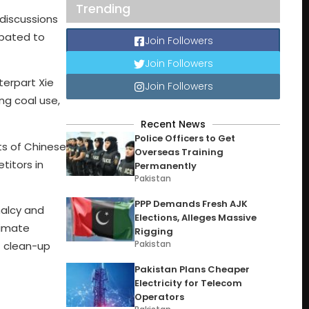
Trending
discussions
ipated to
Join Followers
Join Followers
terpart Xie
Join Followers
ng coal use,
Recent News
Police Officers to Get
ts of Chinese
Overseas Training
itors in
Permanently
Pakistan
PPP Demands Fresh AJK
malcy and
Elections, Alleges Massive
limate
Rigging
Pakistan
f clean-up
Pakistan Plans Cheaper
Electricity for Telecom
Operators