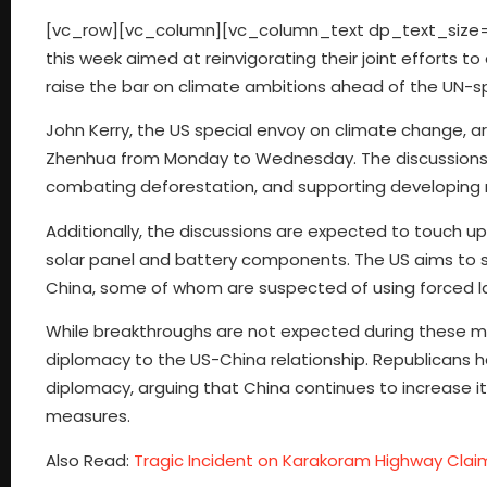
[vc_row][vc_column][vc_column_text dp_text_size=”s
this week aimed at reinvigorating their joint efforts 
raise the bar on climate ambitions ahead of the UN-sp
John Kerry, the US special envoy on climate change, arr
Zhenhua from Monday to Wednesday. The discussions wi
combating deforestation, and supporting developing 
Additionally, the discussions are expected to touch up
solar panel and battery components. The US aims to 
China, some of whom are suspected of using forced lab
While breakthroughs are not expected during these me
diplomacy to the US-China relationship. Republicans ha
diplomacy, arguing that China continues to increase 
measures.
Also Read:
Tragic Incident on Karakoram Highway Claim