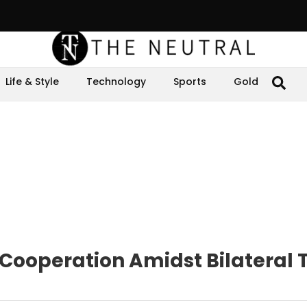
Life & Style
Technology
Sports
Gold
Cooperation Amidst Bilateral 