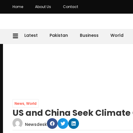
Home
About Us
Contact
Latest
Pakistan
Business
World
News
,
World
US and China Seek Climate 
Newsdesk