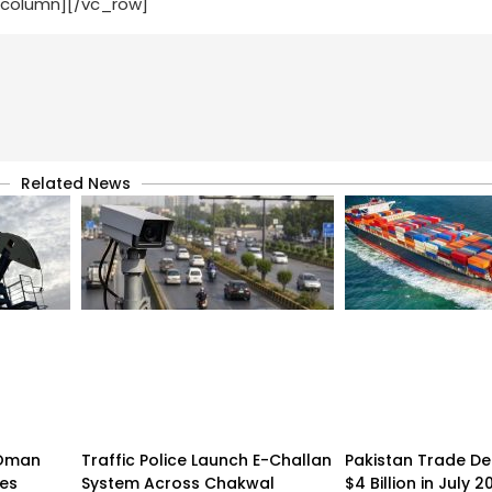
_column][/vc_row]
Related News
n-Oman
Traffic Police Launch E-Challan
Pakistan Trade Def
pes
System Across Chakwal
$4 Billion in July 2