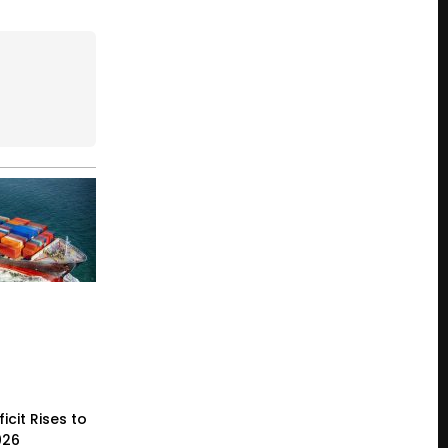
icit Rises to
026