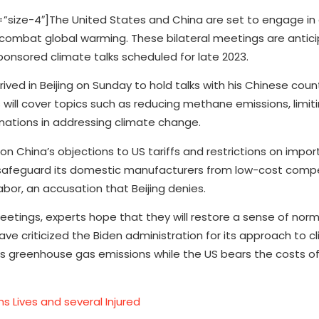
ize-4″]The United States and China are set to engage in 
to combat global warming. These bilateral meetings are antic
onsored climate talks scheduled for late 2023.
ived in Beijing on Sunday to hold talks with his Chinese coun
ll cover topics such as reducing methane emissions, limiti
nations in addressing climate change.
on China’s objections to US tariffs and restrictions on impor
safeguard its domestic manufacturers from low-cost compet
or, an accusation that Beijing denies.
etings, experts hope that they will restore a sense of nor
ve criticized the Biden administration for its approach to c
its greenhouse gas emissions while the US bears the costs o
s Lives and several Injured