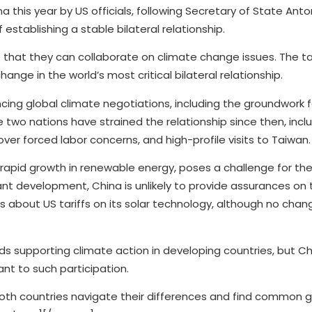
ina this year by US officials, following Secretary of State Anto
 establishing a stable bilateral relationship.
that they can collaborate on climate change issues. The ta
ange in the world’s most critical bilateral relationship.
cing global climate negotiations, including the groundwork f
two nations have strained the relationship since then, incl
over forced labor concerns, and high-profile visits to Taiwan.
 rapid growth in renewable energy, poses a challenge for the
nt development, China is unlikely to provide assurances on 
 about US tariffs on its solar technology, although no change
nds supporting climate action in developing countries, but Ch
ant to such participation.
both countries navigate their differences and find common g