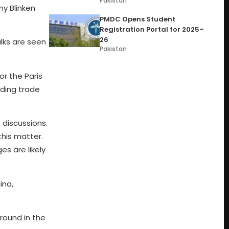
Pakistan
ny Blinken
PMDC Opens Student
Registration Portal for 2025–
26
lks are seen
Pakistan
or the Paris
uding trade
 discussions.
this matter.
s are likely
ina,
round in the