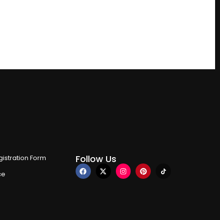
Follow Us
istration Form
ce