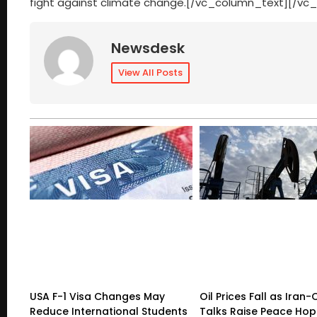
fight against climate change.[/vc_column_text][/vc
Newsdesk
View All Posts
USA F-1 Visa Changes May
Oil Prices Fall as Ira
Reduce International Students
Talks Raise Peace Ho