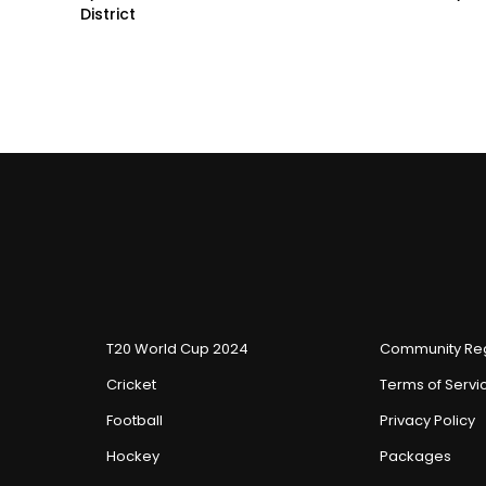
District
T20 World Cup 2024
Community Reg
Cricket
Terms of Servi
Football
Privacy Policy
Hockey
Packages