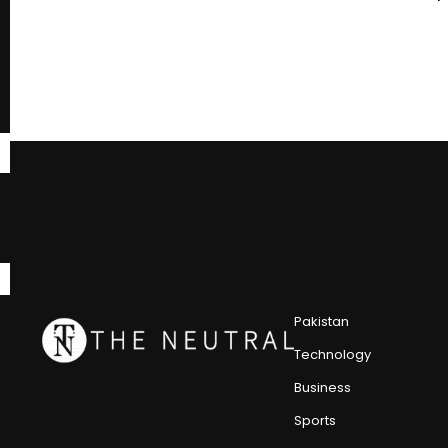
Pakistan
Technology
Business
Sports