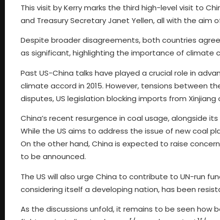
This visit by Kerry marks the third high-level visit to Ch
and Treasury Secretary Janet Yellen, all with the aim of
Despite broader disagreements, both countries agree 
as significant, highlighting the importance of climate ch
Past US-China talks have played a crucial role in advan
climate accord in 2015. However, tensions between the 
disputes, US legislation blocking imports from Xinjiang 
China’s recent resurgence in coal usage, alongside its
While the US aims to address the issue of new coal pla
On the other hand, China is expected to raise concerns
to be announced.
The US will also urge China to contribute to UN-run fu
considering itself a developing nation, has been resist
As the discussions unfold, it remains to be seen how 