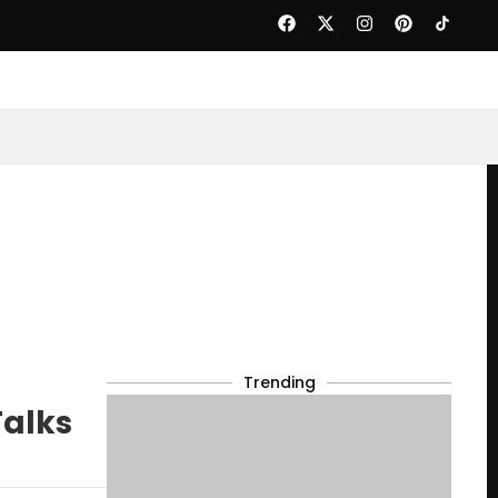
Trending
Talks