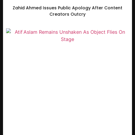
Zahid Ahmed Issues Public Apology After Content
Creators Outcry