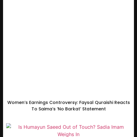
Women’s Earnings Controversy: Faysal Quraishi Reacts
To Saima’s ‘No Barkat’ Statement