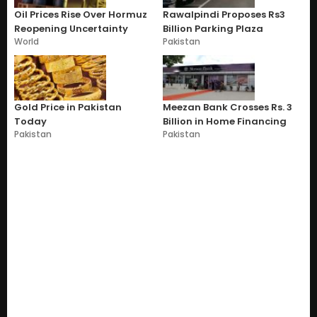
Oil Prices Rise Over Hormuz
Rawalpindi Proposes Rs3
Reopening Uncertainty
Billion Parking Plaza
World
Pakistan
Gold Price in Pakistan
Meezan Bank Crosses Rs. 3
Today
Billion in Home Financing
Pakistan
Pakistan