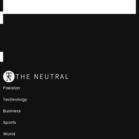
Pakistan
Technology
Business
Sports
World