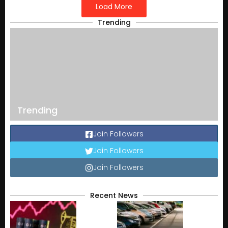
Load More
Trending
Trending
Join Followers
Join Followers
Join Followers
Recent News