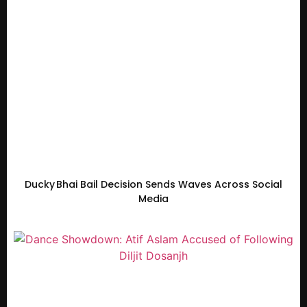
Ducky Bhai Bail Decision Sends Waves Across Social
Media