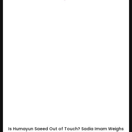
Is Humayun Saeed Out of Touch? Sadia Imam Weighs