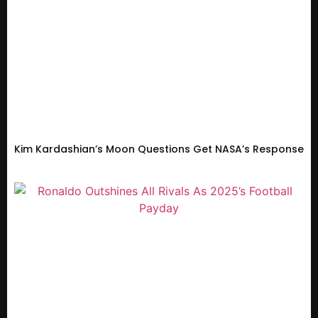
Kim Kardashian’s Moon Questions Get NASA’s Response