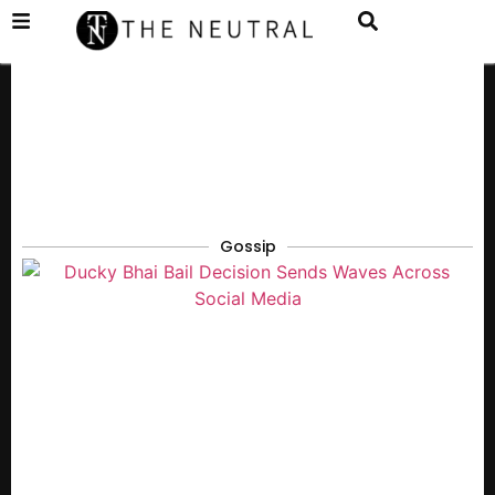
Gossip