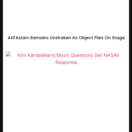
Atif Aslam Remains Unshaken As Object Flies On Stage