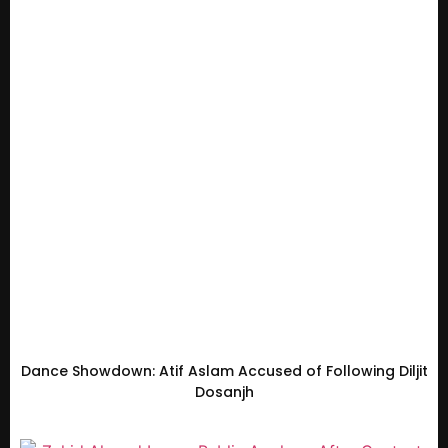
Dance Showdown: Atif Aslam Accused of Following Diljit
Dosanjh