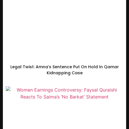
Legal Twist: Amna’s Sentence Put On Hold In Qamar
Kidnapping Case