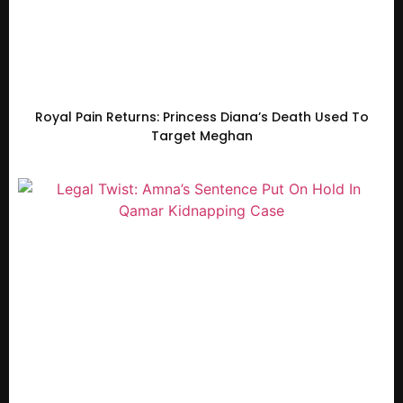
Royal Pain Returns: Princess Diana’s Death Used To
Target Meghan