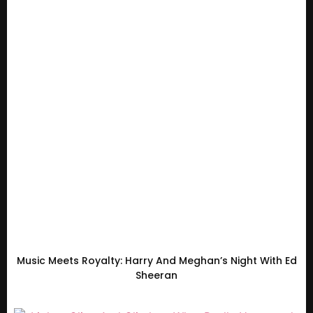
Music Meets Royalty: Harry And Meghan’s Night With Ed
Sheeran