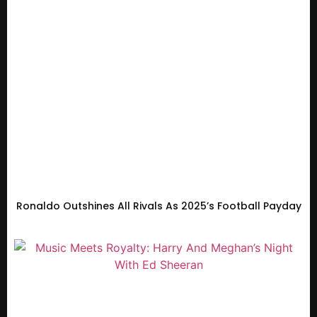
Ronaldo Outshines All Rivals As 2025’s Football Payday