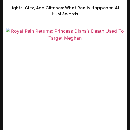
Lights, Glitz, And Glitches: What Really Happened At
HUM Awards