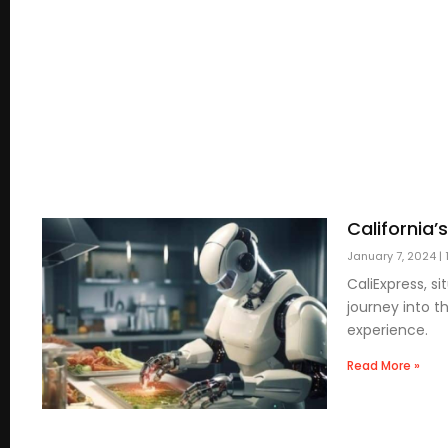
California’
January 7, 2024
1
CaliExpress, s
journey into t
experience.
Read More »