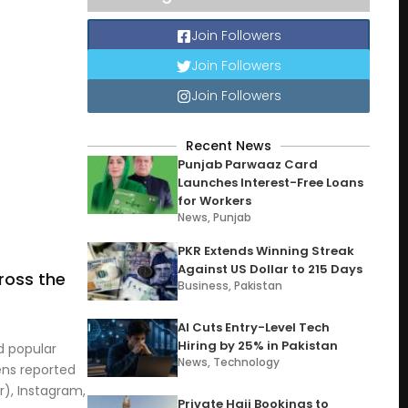
Join Followers
Join Followers
Join Followers
Recent News
Punjab Parwaaz Card
Launches Interest-Free Loans
for Workers
News
,
Punjab
PKR Extends Winning Streak
Against US Dollar to 215 Days
ross the
Business
,
Pakistan
AI Cuts Entry-Level Tech
Hiring by 25% in Pakistan
d popular
News
,
Technology
ens reported
r), Instagram,
Private Hajj Bookings to