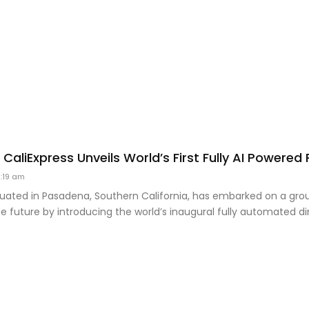
s CaliExpress Unveils World’s First Fully AI Powere
:19 am
ituated in Pasadena, Southern California, has embarked on a gr
he future by introducing the world’s inaugural fully automated di