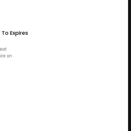
s To Expires
reat
pire on