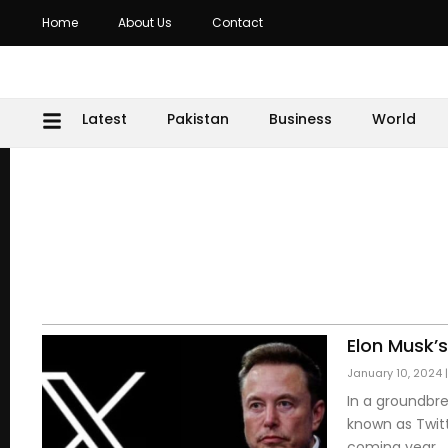
Home
About Us
Contact
Latest
Pakistan
Business
World
Elon Musk’
January 10, 2024
In a groundbre
known as Twitt
coming year.