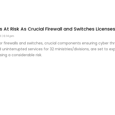
es At Risk As Crucial Firewall and Switches License
23
6:14 pm
or firewalls and switches, crucial components ensuring cyber th
 uninterrupted services for 32 ministries/divisions, are set to ex
sing a considerable risk.