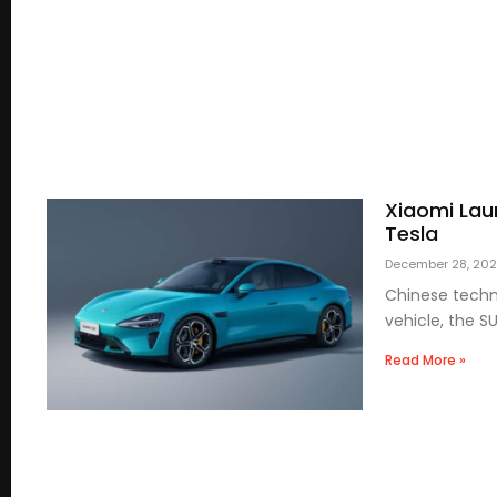
Xiaomi Lau
Tesla
December 28, 20
Chinese techno
vehicle, the S
Read More »