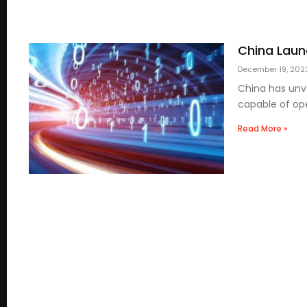
China Laun
December 19, 20
China has unve
capable of ope
Read More »