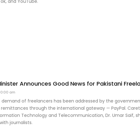
Tok, and YouTube.
 Minister Announces Good News for Pakistani Freel
10:00 am
 demand of freelancers has been addressed by the government
 remittances through the international gateway — PayPal. Caret
nformation Technology and Telecommunication, Dr. Umar Saif, sh
th journalists.