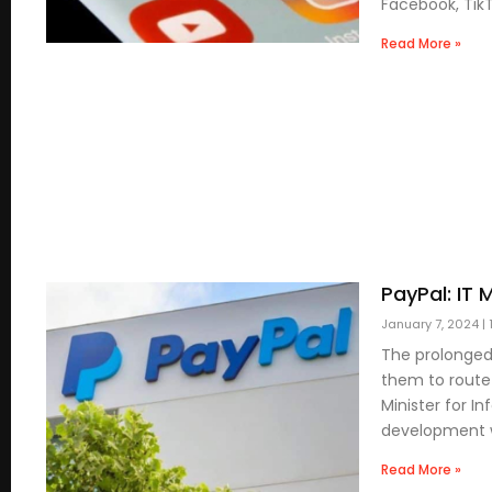
Facebook, Tik
Read More »
PayPal: IT
January 7, 2024
The prolonged
them to route
Minister for I
development wi
Read More »