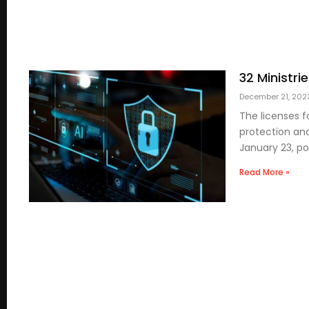
32 Ministri
December 21, 20
The licenses f
protection and
January 23, po
Read More »