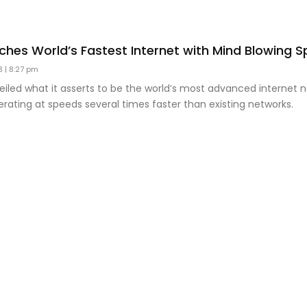
ches World’s Fastest Internet with Mind Blowing 
23
8:27 pm
iled what it asserts to be the world’s most advanced internet n
rating at speeds several times faster than existing networks.