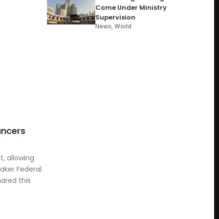
Come Under Ministry
Supervision
News
,
World
ancers
, allowing
aker Federal
ared this