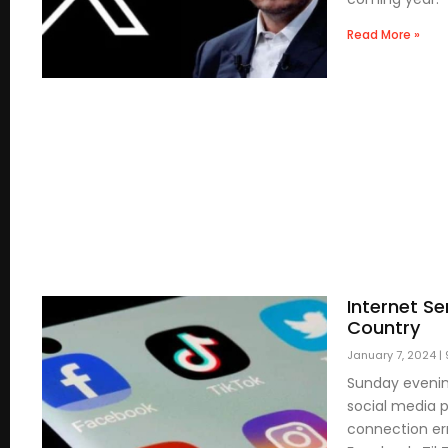
Read More »
Internet S
Country
January 7, 2024
Sunday evenin
social media p
connection err