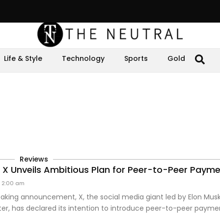
Life & Style
Technology
Sports
Gold
Reviews
s X Unveils Ambitious Plan for Peer-to-Peer Paym
2:00 am
aking announcement, X, the social media giant led by Elon Musk
er, has declared its intention to introduce peer-to-peer payme