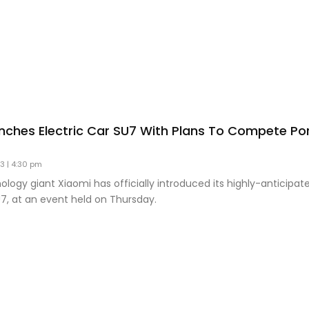
nches Electric Car SU7 With Plans To Compete Po
23
4:30 pm
logy giant Xiaomi has officially introduced its highly-anticipate
U7, at an event held on Thursday.