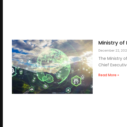
Ministry of
December 22, 20
The Ministry 
Chief Executiv
Read More »