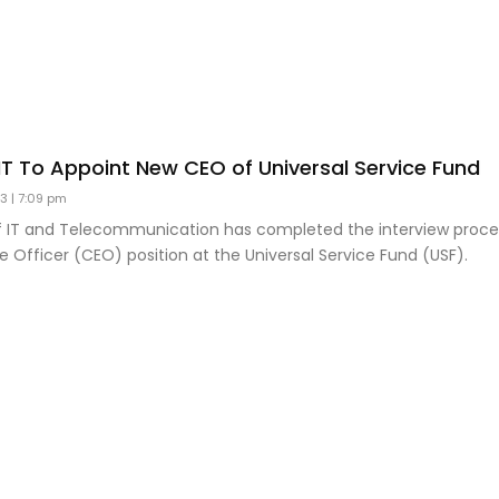
 IT To Appoint New CEO of Universal Service Fund
23
7:09 pm
of IT and Telecommunication has completed the interview proce
e Officer (CEO) position at the Universal Service Fund (USF).