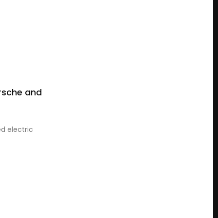
rsche and
d electric