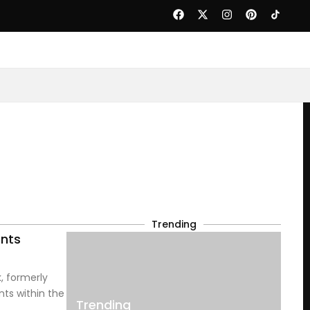
Trending
ents
, formerly
nts within the
Trending