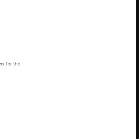
ss for the