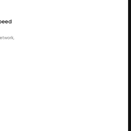
Speed
etwork,