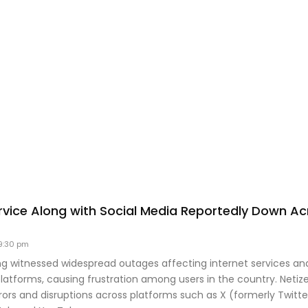
ervice Along with Social Media Reportedly Down Ac
9:30 pm
g witnessed widespread outages affecting internet services an
latforms, causing frustration among users in the country. Netiz
ors and disruptions across platforms such as X (formerly Twitte