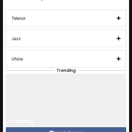
Telenor
Jazz
Ufone
Trending
Trending