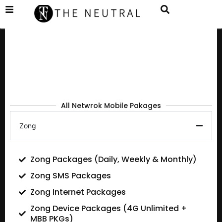
All Netwrok Mobile Pakages
Zong
Zong Packages (Daily, Weekly & Monthly)
Zong SMS Packages
Zong Internet Packages
Zong Device Packages (4G Unlimited +
MBB PKGs)