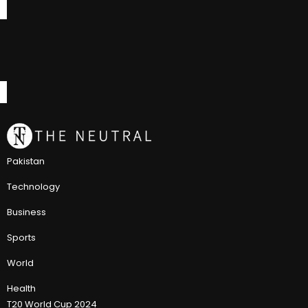
Pakistan
Technology
Business
Sports
World
Health
T20 World Cup 2024