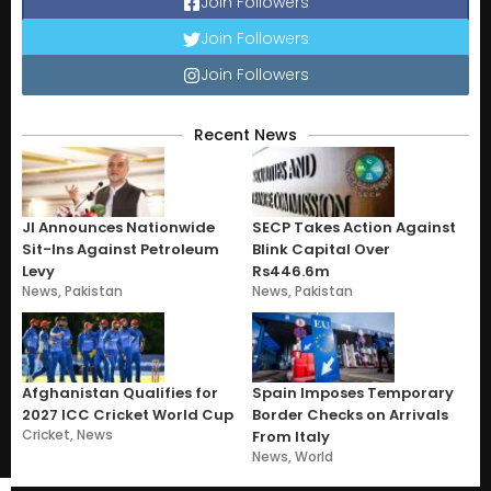
Join Followers
Join Followers
Join Followers
Recent News
JI Announces Nationwide
SECP Takes Action Against
Sit-Ins Against Petroleum
Blink Capital Over
Levy
Rs446.6m
News
,
Pakistan
News
,
Pakistan
Afghanistan Qualifies for
Spain Imposes Temporary
2027 ICC Cricket World Cup
Border Checks on Arrivals
Cricket
,
News
From Italy
News
,
World