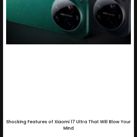
Shocking Features of Xiaomi 17 Ultra That Will Blow Your
Mind