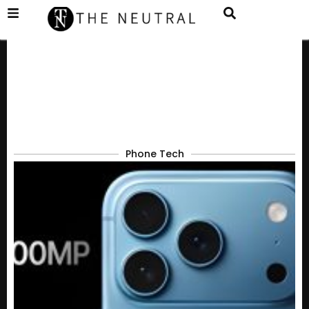
Phone Tech