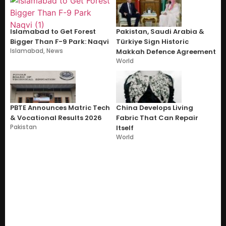
Islamabad to Get Forest
Pakistan, Saudi Arabia &
Bigger Than F-9 Park: Naqvi
Türkiye Sign Historic
Islamabad
,
News
Makkah Defence Agreement
World
PBTE Announces Matric Tech
China Develops Living
& Vocational Results 2026
Fabric That Can Repair
Pakistan
Itself
World