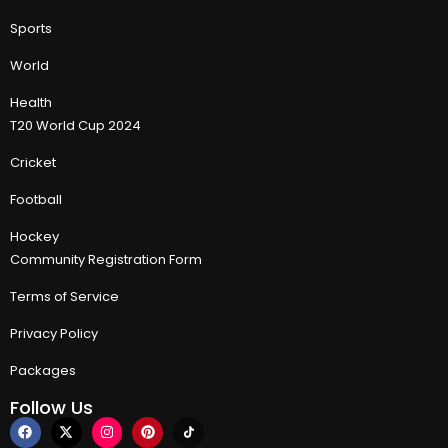
Sports
World
Health
T20 World Cup 2024
Cricket
Football
Hockey
Community Registration Form
Terms of Service
Privacy Policy
Packages
Follow Us