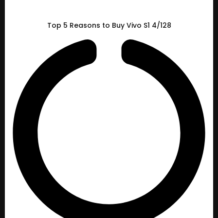
Top 5 Reasons to Buy Vivo S1 4/128