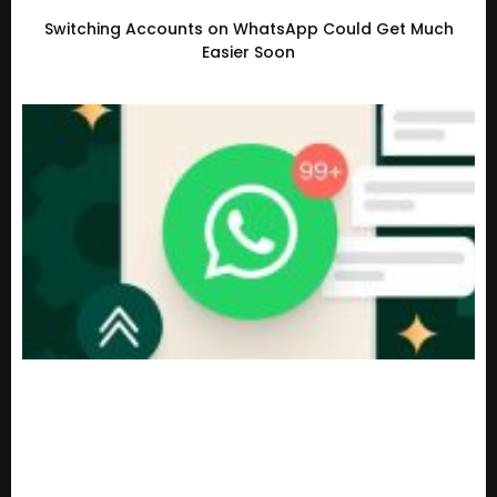
Switching Accounts on WhatsApp Could Get Much
Easier Soon