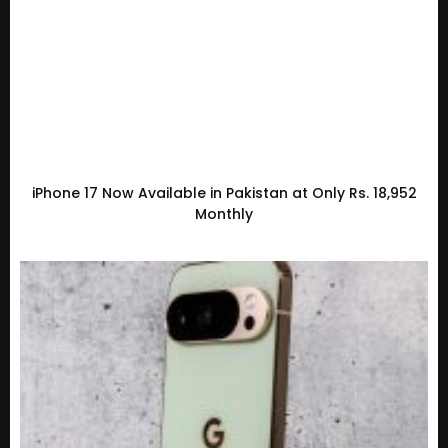
iPhone 17 Now Available in Pakistan at Only Rs. 18,952
Monthly