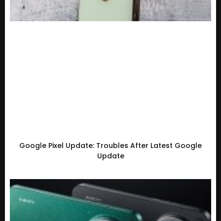
Google Pixel Update: Troubles After Latest Google
Update