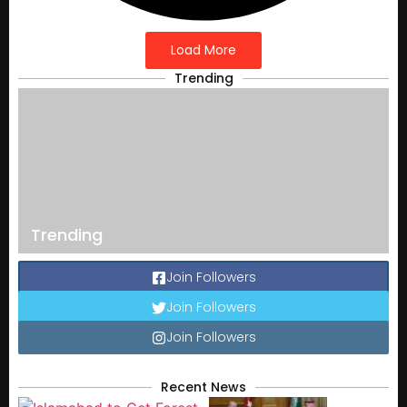
Load More
Trending
Trending
Join Followers
Join Followers
Join Followers
Recent News