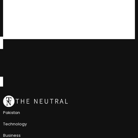
Pakistan
Technology
Business