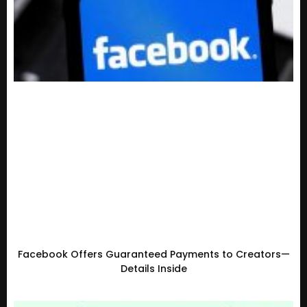
Facebook Offers Guaranteed Payments to Creators—
Details Inside