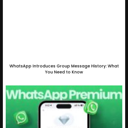
WhatsApp Introduces Group Message History: What
You Need to Know