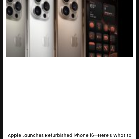
Apple Launches Refurbished iPhone 16—Here’s What to