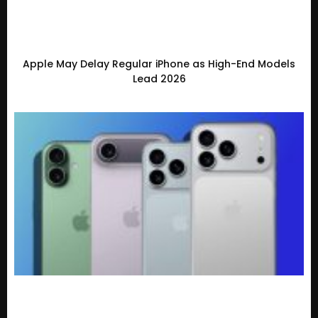
Apple May Delay Regular iPhone as High-End Models
Lead 2026