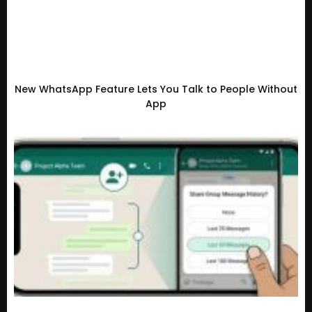
New WhatsApp Feature Lets You Talk to People Without
App