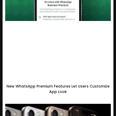
New WhatsApp Premium Features Let Users Customize
App Look