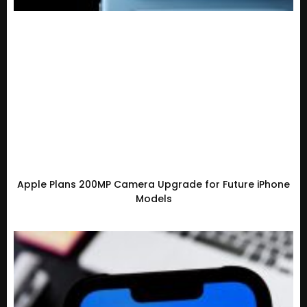
Apple Plans 200MP Camera Upgrade for Future iPhone
Models