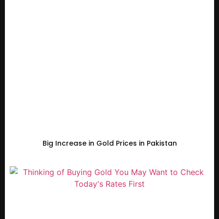
Big Increase in Gold Prices in Pakistan