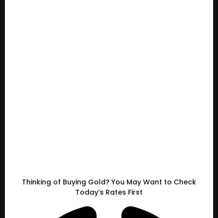
Thinking of Buying Gold? You May Want to Check
Today’s Rates First