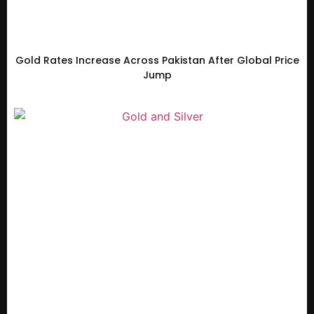
Gold Rates Increase Across Pakistan After Global Price
Jump