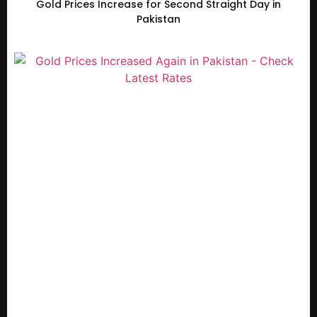
Gold Prices Increase for Second Straight Day in
Pakistan