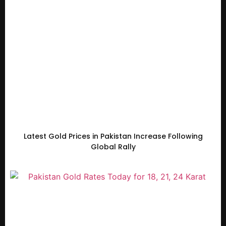
Latest Gold Prices in Pakistan Increase Following
Global Rally