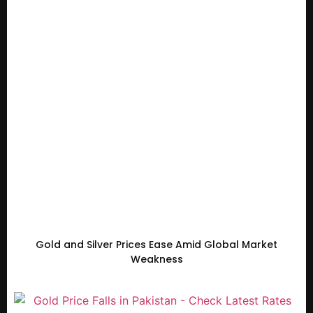
Gold and Silver Prices Ease Amid Global Market
Weakness