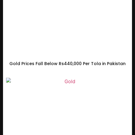
Gold Prices Fall Below Rs440,000 Per Tola in Pakistan