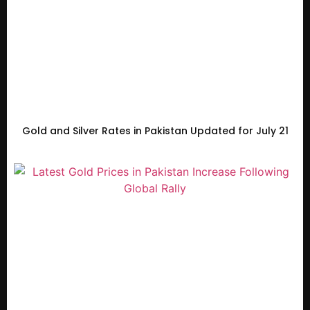
Gold and Silver Rates in Pakistan Updated for July 21