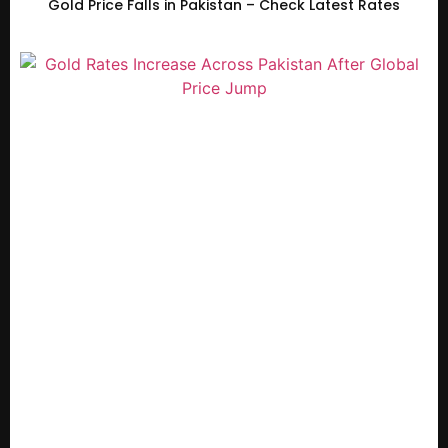
Gold Price Falls in Pakistan – Check Latest Rates