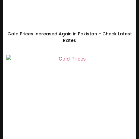
Gold Prices Increased Again in Pakistan – Check Latest
Rates