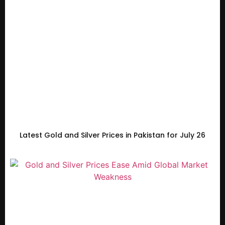
Latest Gold and Silver Prices in Pakistan for July 26