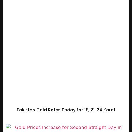
Pakistan Gold Rates Today for 18, 21, 24 Karat