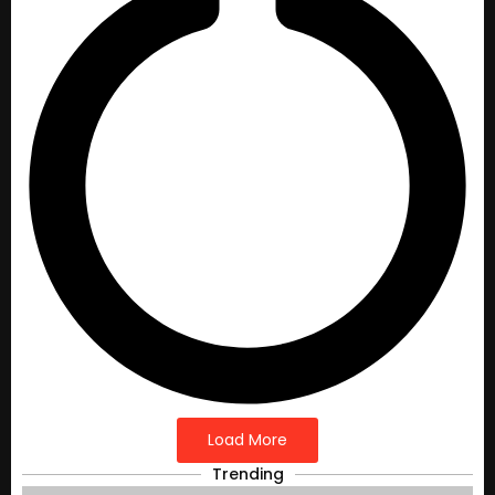
Load More
Trending