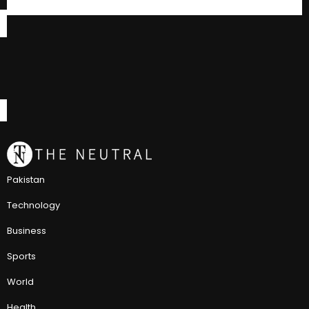
Pakistan
Technology
Business
Sports
World
Health