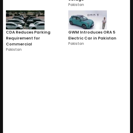
Pakistan
CDA Reduces Parking
GWM Introduces ORA 5
Requirement for
Electric Car in Pakistan
Pakistan
Commercial
Pakistan