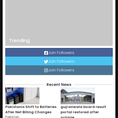
Trending
Join Followers
Join Followers
Join Followers
Recent News
Pakistanis Shift to Batteries
gujranwala board result
After Net Billing Changes
portal restored after
Pakistan
outage