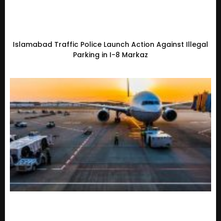
Islamabad Traffic Police Launch Action Against Illegal
Parking in I-8 Markaz