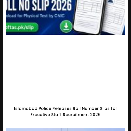
Islamabad Police Releases Roll Number Slips for
Executive Staff Recruitment 2026