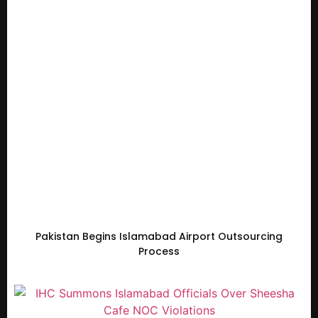
Pakistan Begins Islamabad Airport Outsourcing
Process