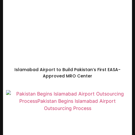
Islamabad Airport to Build Pakistan’s First EASA-
Approved MRO Center