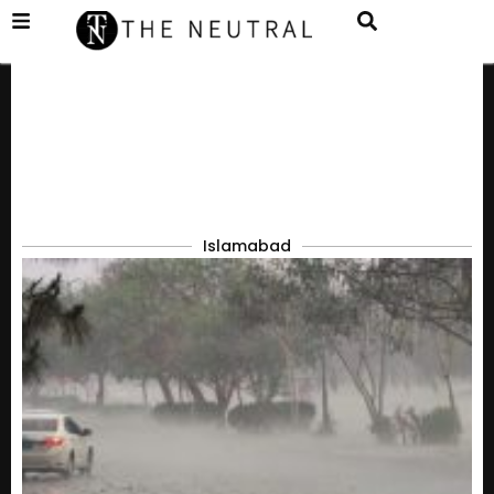
Islamabad