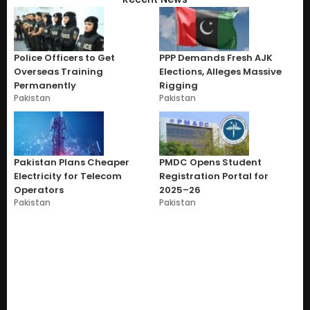
Police Officers to Get
PPP Demands Fresh AJK
Overseas Training
Elections, Alleges Massive
Permanently
Rigging
Pakistan
Pakistan
Pakistan Plans Cheaper
PMDC Opens Student
Electricity for Telecom
Registration Portal for
Operators
2025–26
Pakistan
Pakistan