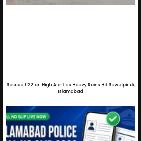
Rescue 1122 on High Alert as Heavy Rains Hit Rawalpindi,
Islamabad