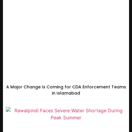
A Major Change Is Coming for CDA Enforcement Teams
in Islamabad