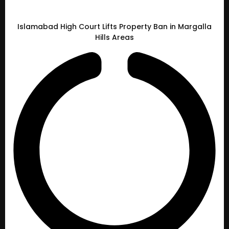
Islamabad High Court Lifts Property Ban in Margalla
Hills Areas