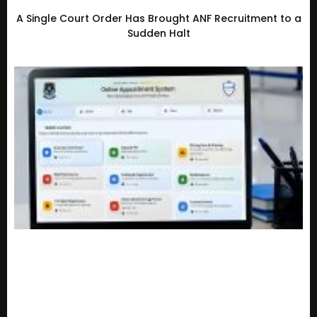
A Single Court Order Has Brought ANF Recruitment to a
Sudden Halt