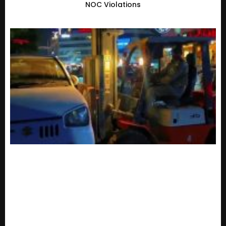
NOC Violations