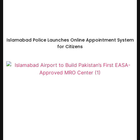
Islamabad Police Launches Online Appointment System
for Citizens