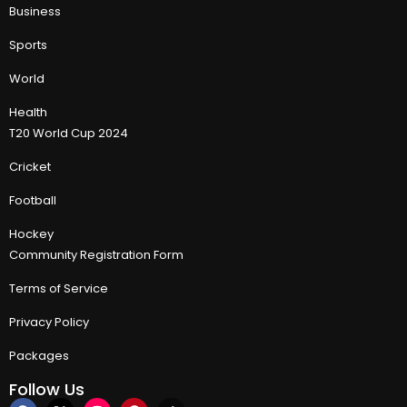
Business
Sports
World
Health
T20 World Cup 2024
Cricket
Football
Hockey
Community Registration Form
Terms of Service
Privacy Policy
Packages
Follow Us