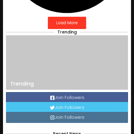
Load More
Trending
Trending
Join Followers
Join Followers
Join Followers
Recent News