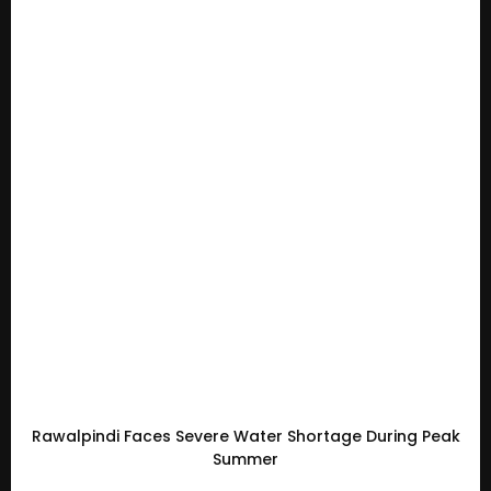
Rawalpindi Faces Severe Water Shortage During Peak
Summer