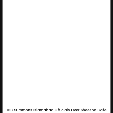
IHC Summons Islamabad Officials Over Sheesha Cafe