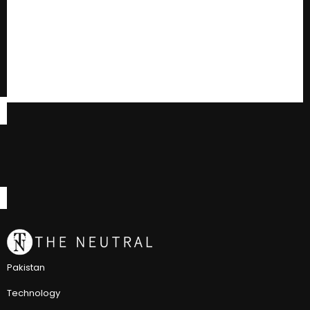
Pakistan
Technology