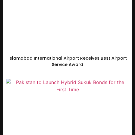
Islamabad International Airport Receives Best Airport
Service Award