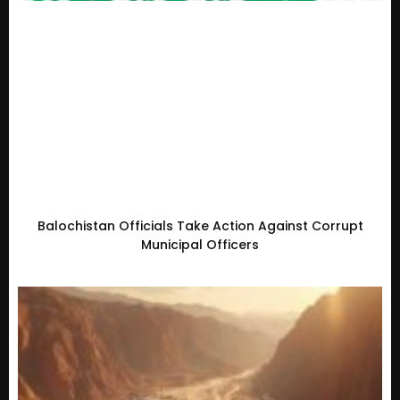
Balochistan Officials Take Action Against Corrupt
Municipal Officers