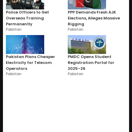
Police Officers to Get
PPP Demands Fresh AJK
Overseas Training
Elections, Alleges Massive
Permanently
Rigging
Pakistan
Pakistan
Pakistan Plans Cheaper
PMDC Opens Student
Electricity for Telecom
Registration Portal for
Operators
2025–26
Pakistan
Pakistan