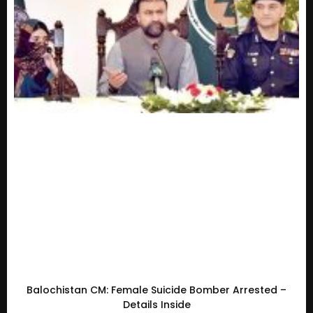
Balochistan CM: Female Suicide Bomber Arrested –
Details Inside