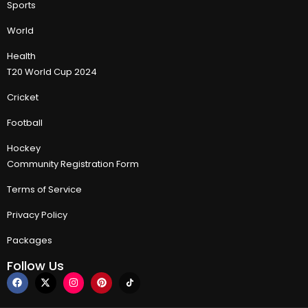
Sports
World
Health
T20 World Cup 2024
Cricket
Football
Hockey
Community Registration Form
Terms of Service
Privacy Policy
Packages
Follow Us