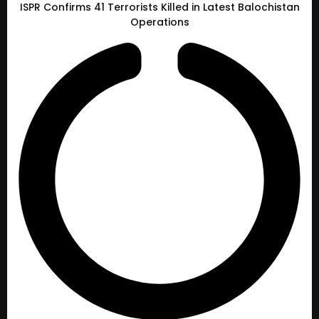
ISPR Confirms 41 Terrorists Killed in Latest Balochistan
Operations