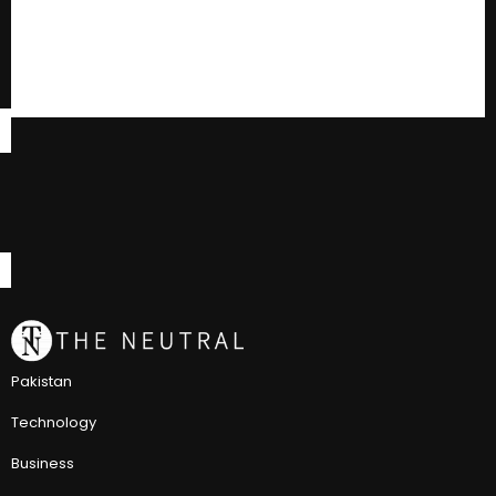
Pakistan
Technology
Business