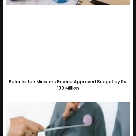
Balochistan Ministers Exceed Approved Budget by Rs.
130 Million