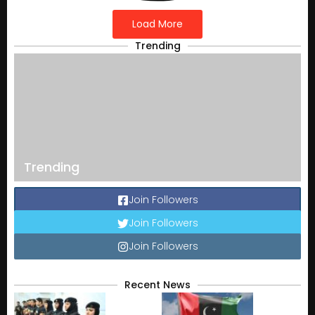
Load More
Trending
Trending
Join Followers
Join Followers
Join Followers
Recent News