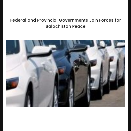
Federal and Provincial Governments Join Forces for
Balochistan Peace