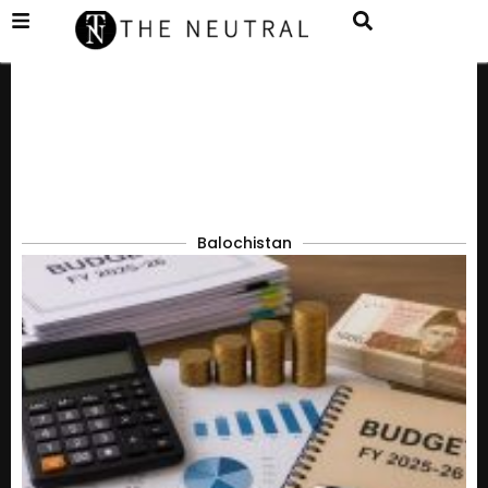
Balochistan