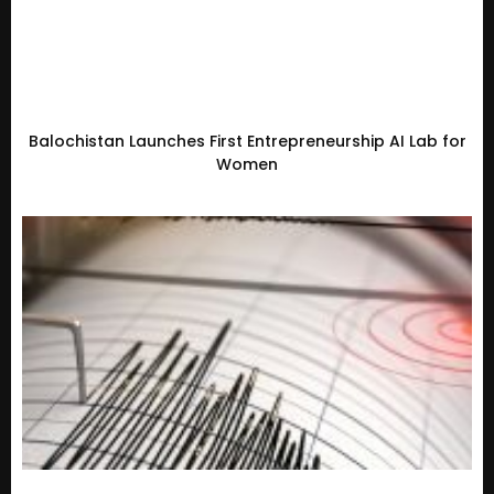
Balochistan Launches First Entrepreneurship AI Lab for
Women