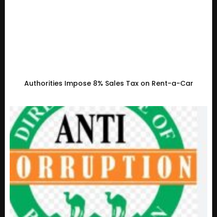
Authorities Impose 8% Sales Tax on Rent-a-Car