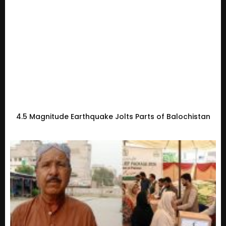
4.5 Magnitude Earthquake Jolts Parts of Balochistan