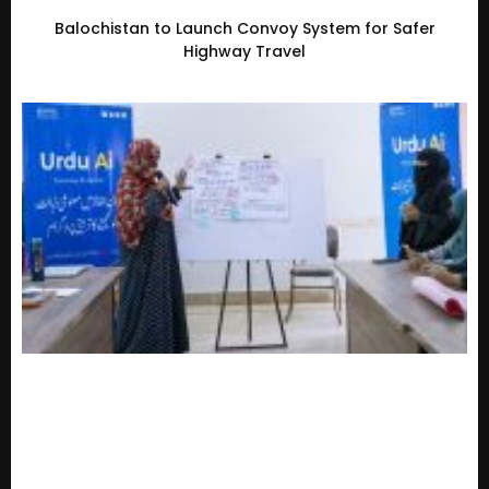
Balochistan to Launch Convoy System for Safer
Highway Travel