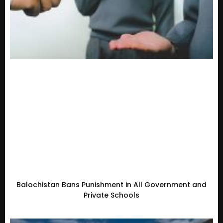
Balochistan Bans Punishment in All Government and
Private Schools