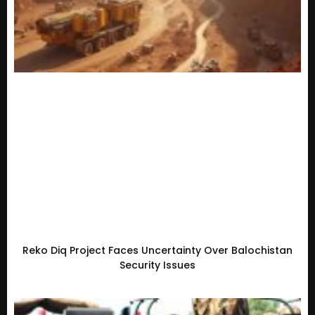
Reko Diq Project Faces Uncertainty Over Balochistan
Security Issues