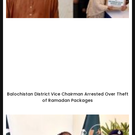
Balochistan District Vice Chairman Arrested Over Theft
of Ramadan Packages