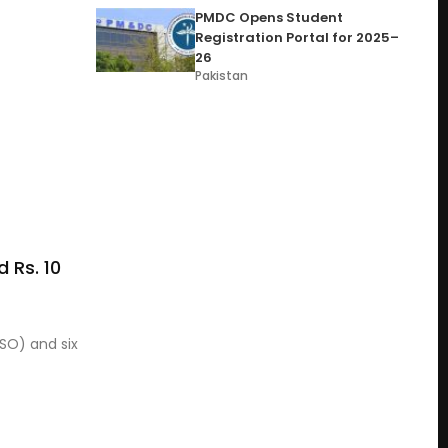
PMDC Opens Student
Registration Portal for 2025–
26
Pakistan
 Rs. 10
PSO) and six