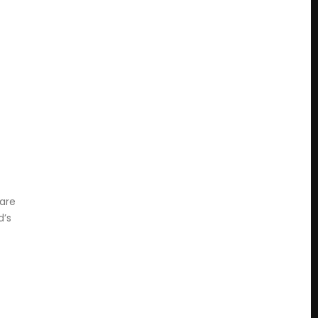
 are
d’s