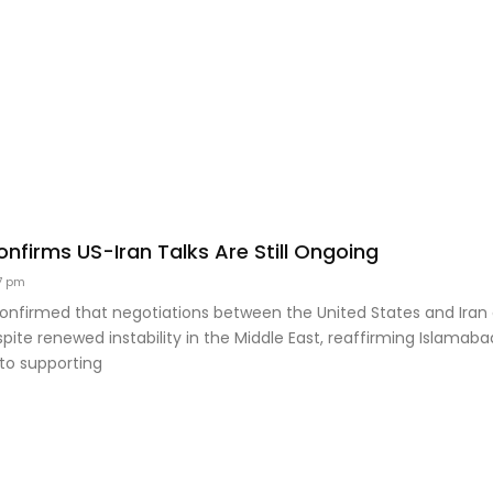
nfirms US-Iran Talks Are Still Ongoing
7 pm
confirmed that negotiations between the United States and Iran
pite renewed instability in the Middle East, reaffirming Islamaba
o supporting