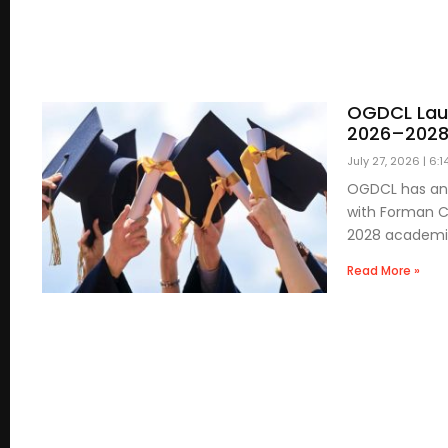
OGDCL Laun
2026–202
July 27, 2026
6:1
OGDCL has ann
with Forman Ch
2028 academ
Read More »