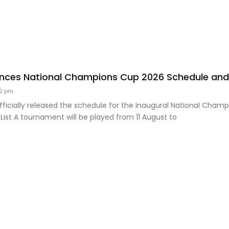
ces National Champions Cup 2026 Schedule and 
2 pm
ficially released the schedule for the inaugural National Cham
st A tournament will be played from 11 August to