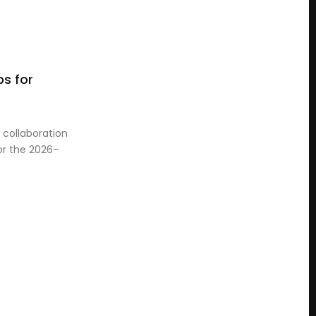
s for
collaboration
for the 2026–