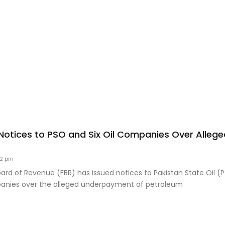
Notices to PSO and Six Oil Companies Over Alleged
32 pm
ard of Revenue (FBR) has issued notices to Pakistan State Oil (
panies over the alleged underpayment of petroleum