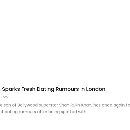
 Sparks Fresh Dating Rumours in London
35 pm
he son of Bollywood superstar Shah Rukh Khan, has once again f
of dating rumours after being spotted with