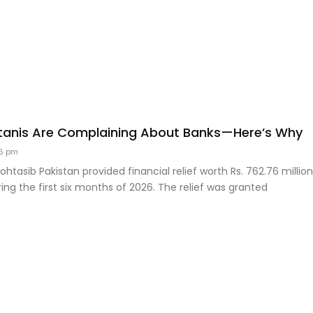
tanis Are Complaining About Banks—Here’s Why
6 pm
htasib Pakistan provided financial relief worth Rs. 762.76 millio
ng the first six months of 2026. The relief was granted