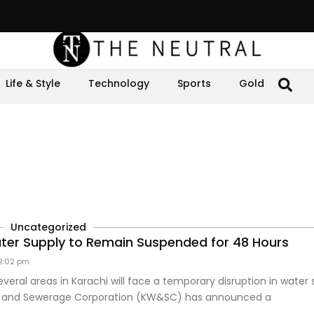
Life & Style
Technology
Sports
Gold
Uncategorized
ter Supply to Remain Suspended for 48 Hours
2:02 pm
everal areas in Karachi will face a temporary disruption in water 
r and Sewerage Corporation (KW&SC) has announced a