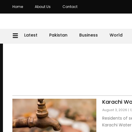
Home
About Us
Contact
Latest
Pakistan
Business
World
Karachi Wa
August 3, 2026
1
Residents of s
Karachi Wate