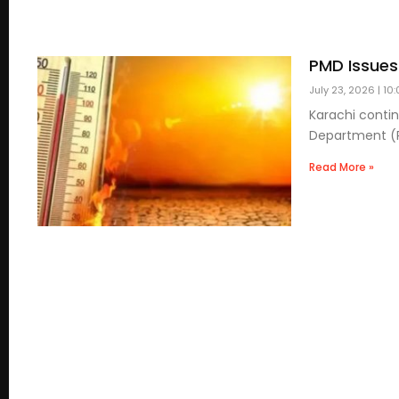
PMD Issues
July 23, 2026
10:
Karachi conti
Department (PM
Read More »