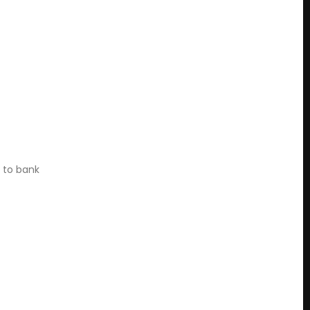
n to bank