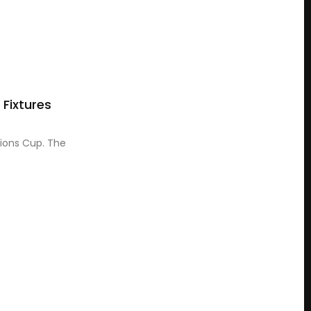
Fixtures
pions Cup. The