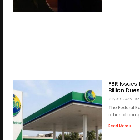
FBR Issues 
Billion Dues
July 30, 2026
9:
The Federal Bo
other oil com
Read More »