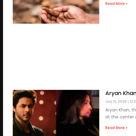
Read More »
Aryan Khan
July 31, 2026
12:
Aryan Khan, t
at the center 
Read More »