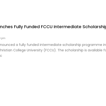
ches Fully Funded FCCU Intermediate Scholarship
8
4 pm
ounced a fully funded intermediate scholarship programme in 
ristian College University (FCCU). The scholarship is available 
ic