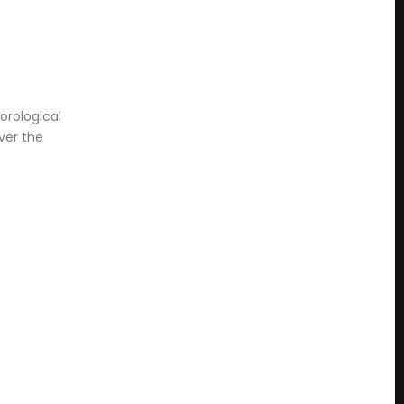
orological
ver the