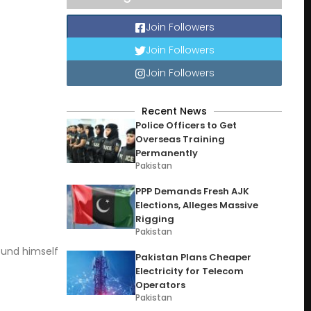
Join Followers
Join Followers
Join Followers
Recent News
Police Officers to Get
Overseas Training
Permanently
Pakistan
PPP Demands Fresh AJK
Elections, Alleges Massive
Rigging
Pakistan
ound himself
Pakistan Plans Cheaper
Electricity for Telecom
Operators
Pakistan