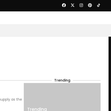
Trending
supply as the
Trending