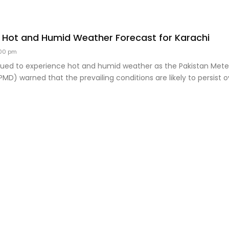
 Hot and Humid Weather Forecast for Karachi
00 pm
nued to experience hot and humid weather as the Pakistan Mete
D) warned that the prevailing conditions are likely to persist o