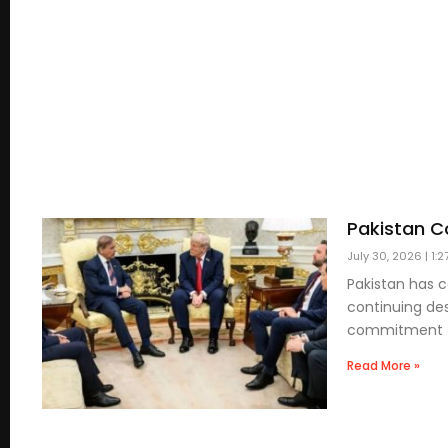
Pakistan Co
July 30, 2026
1:2
Pakistan has 
continuing des
commitment t
Read More »