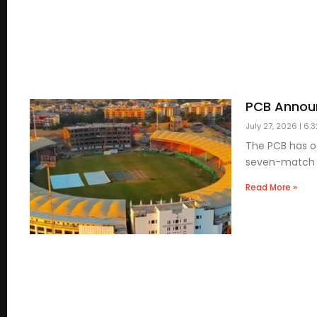
PCB Announ
July 27, 2026
6:3
The PCB has of
seven-match Li
Read More »