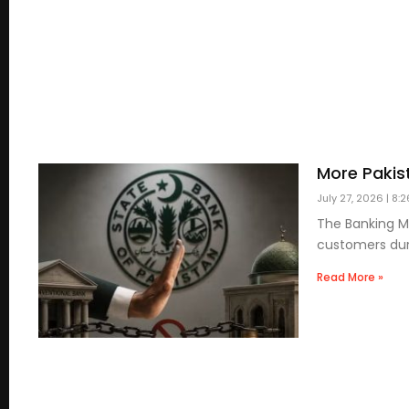
More Pakis
July 27, 2026
8:2
The Banking Mo
customers duri
Read More »