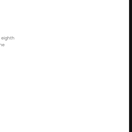
r eighth
the