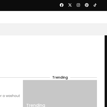
Trending
er a washout
Trending