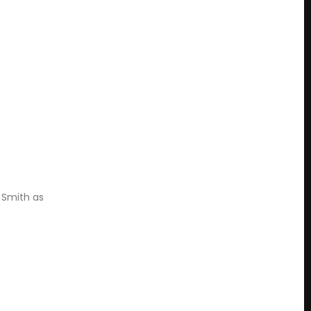
 Smith as