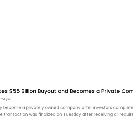
es $55 Billion Buyout and Becomes a Private C
:24 pm
lly become a privately owned company after investors completed
he transaction was finalized on Tuesday after receiving all requir