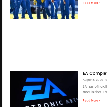
Read More »
EA Complet
August 5, 2026
6
EA has officia
acquisition. T
Read More »