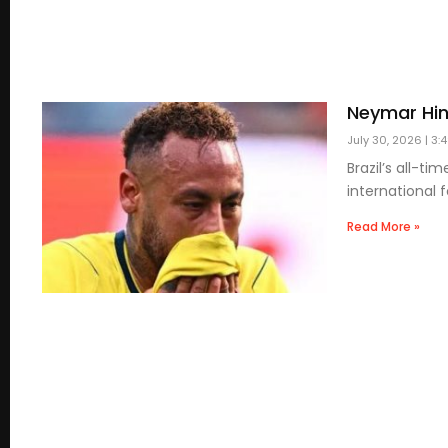
Neymar Hin
July 30, 2026
3:
Brazil’s all-t
international f
Read More »