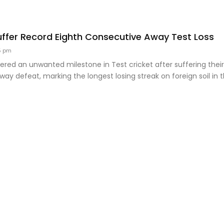
uffer Record Eighth Consecutive Away Test Loss
5 pm
tered an unwanted milestone in Test cricket after suffering thei
ay defeat, marking the longest losing streak on foreign soil in 