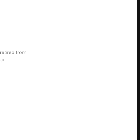
 retired from
up.