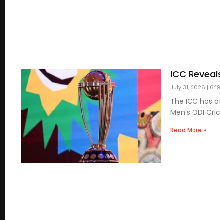
ICC Reveal
July 31, 2026
6:1
The ICC has of
Men’s ODI Cric
Read More »