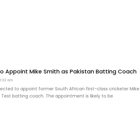
 to Appoint Mike Smith as Pakistan Batting Coach
2:32 am
ected to appoint former South African first-class cricketer Mike
 Test batting coach. The appointment is likely to be