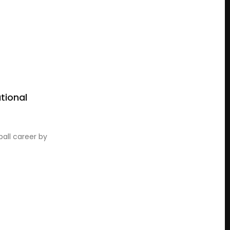
tional
all career by