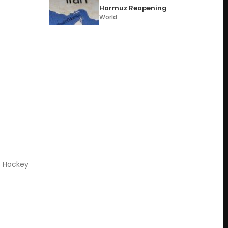
Hormuz Reopening
World
s Hockey