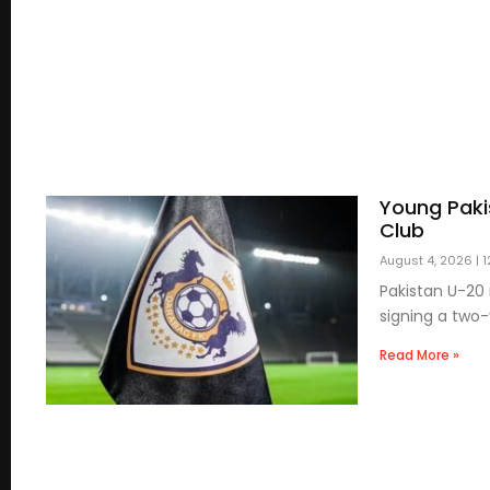
Young Paki
Club
August 4, 2026
1
Pakistan U-20 
signing a two
Read More »