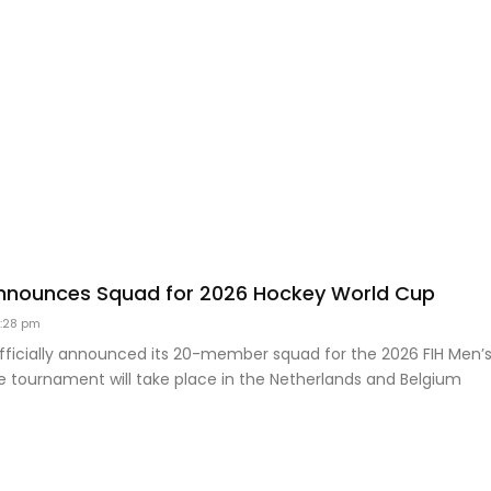
nnounces Squad for 2026 Hockey World Cup
:28 pm
officially announced its 20-member squad for the 2026 FIH Men’
e tournament will take place in the Netherlands and Belgium