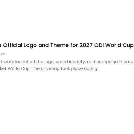
s Official Logo and Theme for 2027 ODI World Cup
9 pm
ficially launched the logo, brand identity, and campaign theme
ket World Cup. The unveiling took place during