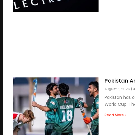
Pakistan A
August 5, 2026
4
Pakistan has 
World Cup. Th
Read More »