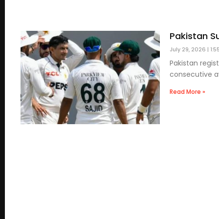
Pakistan S
July 29, 2026
1:5
Pakistan regis
consecutive aw
Read More »