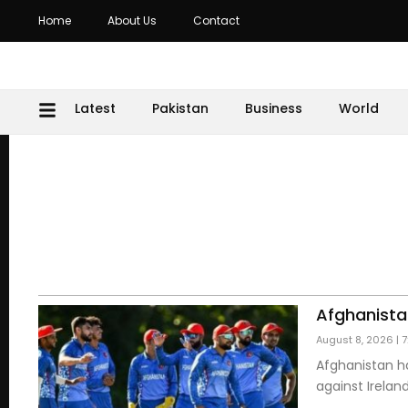
Home
About Us
Contact
Latest
Pakistan
Business
World
Afghanista
August 8, 2026
7
Afghanistan h
against Irelan