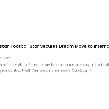
stan Football Star Secures Dream Move to Interna
2:09 am
midfielder Abdul Samad Khan has taken a major step in his footb
-year contract with Azerbaijani champions Qarabağ FK.