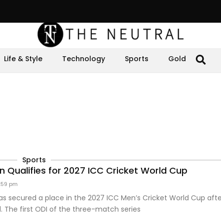
Life & Style
Technology
Sports
Gold
Sports
n Qualifies for 2027 ICC Cricket World Cup
:59 pm
as secured a place in the 2027 ICC Men’s Cricket World Cup aft
d. The first ODI of the three-match series