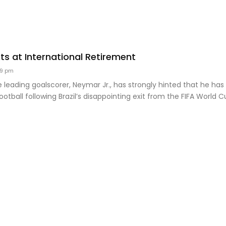
ts at International Retirement
49 pm
ime leading goalscorer, Neymar Jr., has strongly hinted that he has
ootball following Brazil’s disappointing exit from the FIFA World C