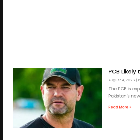
PCB Likely
August 4, 2026
1
The PCB is exp
Pakistan’s new
Read More »