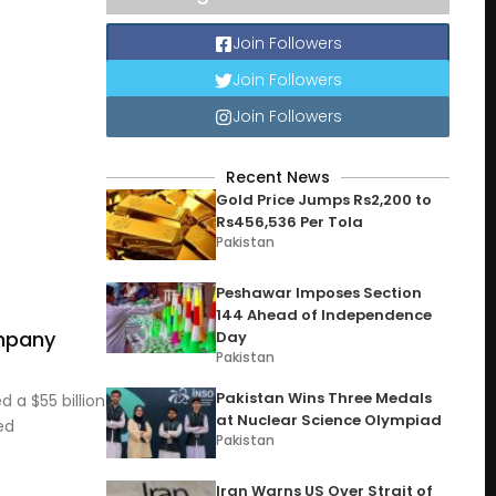
Join Followers
Join Followers
Join Followers
Recent News
Gold Price Jumps Rs2,200 to
Rs456,536 Per Tola
Pakistan
Peshawar Imposes Section
144 Ahead of Independence
ompany
Day
Pakistan
Pakistan Wins Three Medals
 a $55 billion
at Nuclear Science Olympiad
ed
Pakistan
Iran Warns US Over Strait of