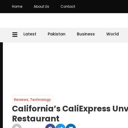
Home
About Us
Contact
Latest
Pakistan
Business
World
Reviews
,
Technology
California’s CaliExpress Unv
Restaurant