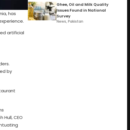
Ghee, Oil and Milk Quality
Issues Found in National
nia, has
Survey
experience.
News
,
Pakistan
d artificial
ders.
ted by
staurant
ms
h Hull, CEO
entuating