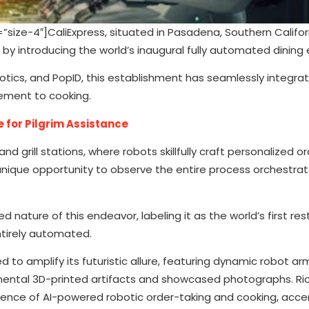
ze-4″]CaliExpress, situated in Pasadena, Southern Califor
by introducing the world’s inaugural fully automated dining 
ics, and PopID, this establishment has seamlessly integrate
ement to cooking.
e for Pilgrim Assistance
 grill stations, where robots skillfully craft personalized or
ique opportunity to observe the entire process orchestra
nature of this endeavor, labeling it as the world’s first re
ntirely automated.
 to amplify its futuristic allure, featuring dynamic robot ar
imental 3D-printed artifacts and showcased photographs. Ric
luence of AI-powered robotic order-taking and cooking, acc