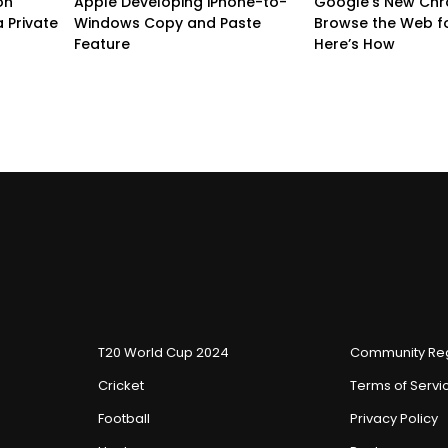
on
Apple Developing iPhone-to-
Google’s New Chr
 Private
Windows Copy and Paste
Browse the Web f
Feature
Here’s How
T20 World Cup 2024
Community Reg
Cricket
Terms of Servi
Football
Privacy Policy