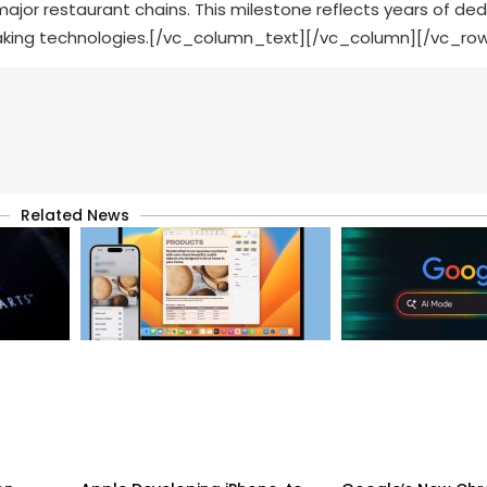
ajor restaurant chains. This milestone reflects years of de
aking technologies.[/vc_column_text][/vc_column][/vc_ro
Related News