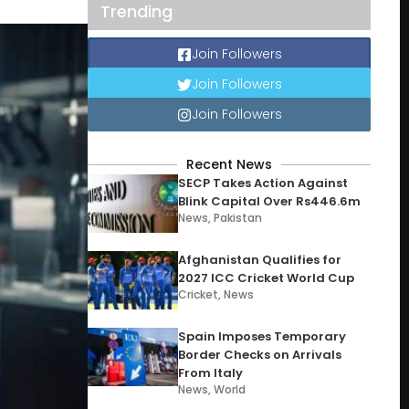
Trending
Join Followers
Join Followers
Join Followers
Recent News
SECP Takes Action Against
Blink Capital Over Rs446.6m
News
,
Pakistan
Afghanistan Qualifies for
2027 ICC Cricket World Cup
Cricket
,
News
Spain Imposes Temporary
Border Checks on Arrivals
From Italy
News
,
World