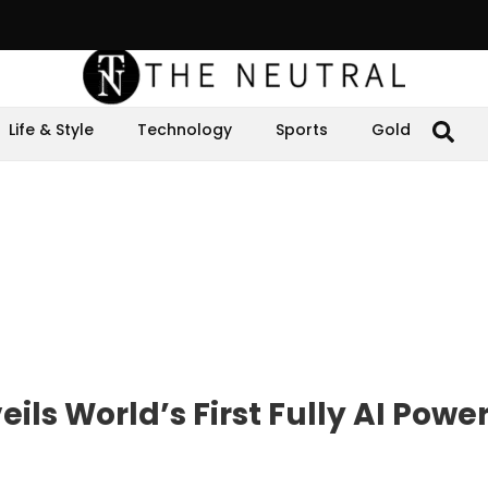
Life & Style
Technology
Sports
Gold
eils World’s First Fully AI Powe