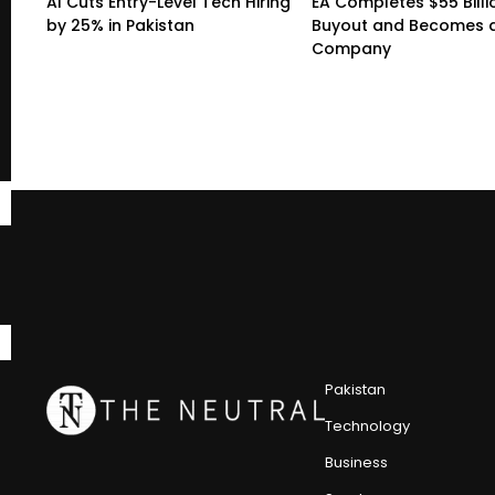
AI Cuts Entry-Level Tech Hiring
EA Completes $55 Billi
by 25% in Pakistan
Buyout and Becomes a
Company
Pakistan
Technology
Business