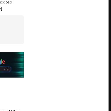
dicated
w]