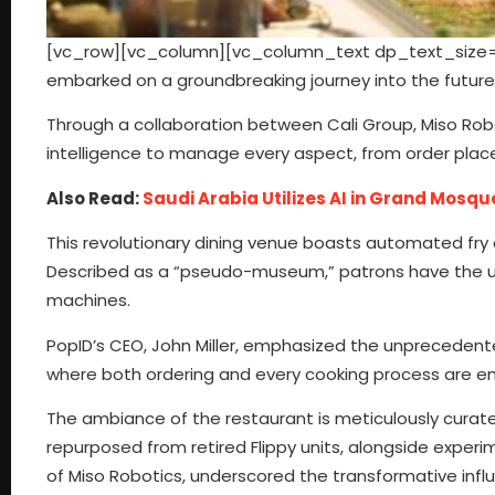
[vc_row][vc_column][vc_column_text dp_text_size=”si
embarked on a groundbreaking journey into the future 
Through a collaboration between Cali Group, Miso Robot
intelligence to manage every aspect, from order plac
Also Read:
Saudi Arabia Utilizes AI in Grand Mosqu
This revolutionary dining venue boasts automated fry and
Described as a “pseudo-museum,” patrons have the un
machines.
PopID’s CEO, John Miller, emphasized the unprecedented 
where both ordering and every cooking process are e
The ambiance of the restaurant is meticulously curated
repurposed from retired Flippy units, alongside exper
of Miso Robotics, underscored the transformative inf