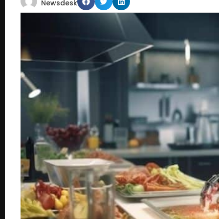
Newsdesk