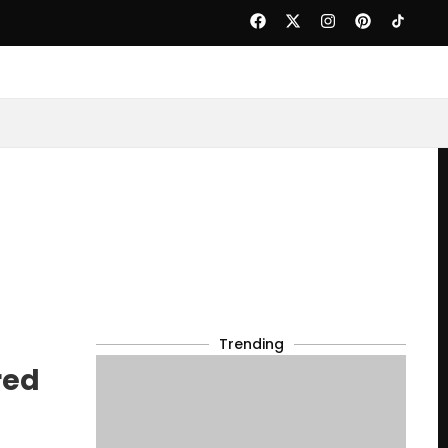
Trending
red