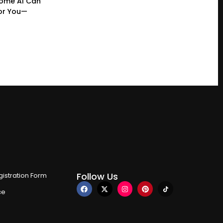
ome AI Can
or You—
Follow Us
istration Form
ce