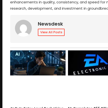
enhancements in quality, consistency, and speed for m
research, development, and investment in groundbre
Newsdesk
View All Posts