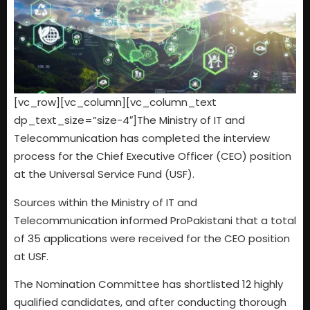
[vc_row][vc_column][vc_column_text
dp_text_size=”size-4″]The Ministry of IT and
Telecommunication has completed the interview
process for the Chief Executive Officer (CEO) position
at the Universal Service Fund (USF).
Sources within the Ministry of IT and
Telecommunication informed ProPakistani that a total
of 35 applications were received for the CEO position
at USF.
The Nomination Committee has shortlisted 12 highly
qualified candidates, and after conducting thorough