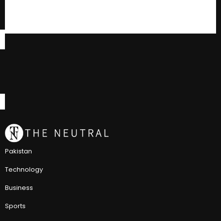
Pakistan
Technology
Business
Sports