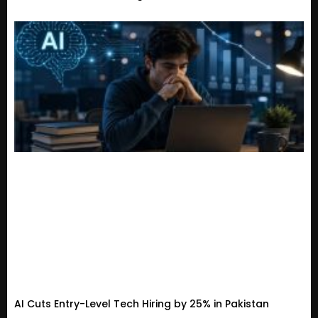
AI Cuts Entry-Level Tech Hiring by 25% in Pakistan