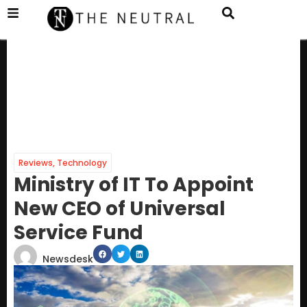
Reviews
,
Technology
Ministry of IT To Appoint
New CEO of Universal
Service Fund
Newsdesk