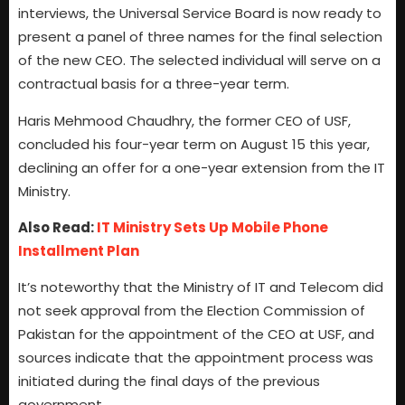
interviews, the Universal Service Board is now ready to
present a panel of three names for the final selection
of the new CEO. The selected individual will serve on a
contractual basis for a three-year term.
Haris Mehmood Chaudhry, the former CEO of USF,
concluded his four-year term on August 15 this year,
declining an offer for a one-year extension from the IT
Ministry.
Also Read:
IT Ministry Sets Up Mobile Phone
Installment Plan
It’s noteworthy that the Ministry of IT and Telecom did
not seek approval from the Election Commission of
Pakistan for the appointment of the CEO at USF, and
sources indicate that the appointment process was
initiated during the final days of the previous
government.