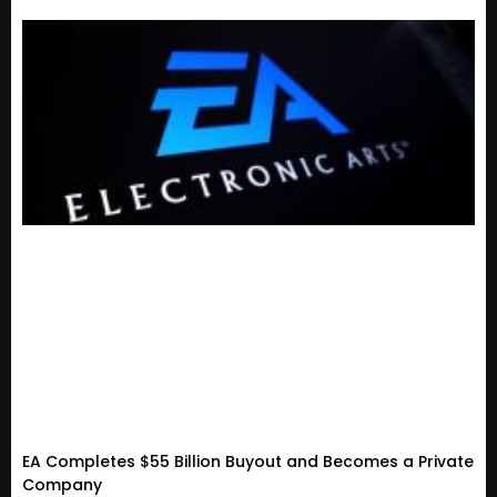
EA Completes $55 Billion Buyout and Becomes a Private
Company