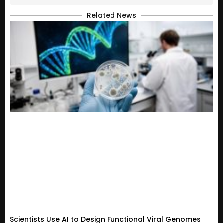
Related News
Scientists Use AI to Design Functional Viral Genomes