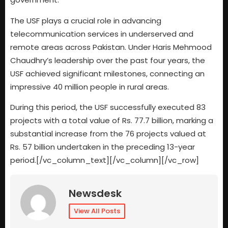
The USF plays a crucial role in advancing
telecommunication services in underserved and
remote areas across Pakistan. Under Haris Mehmood
Chaudhry’s leadership over the past four years, the
USF achieved significant milestones, connecting an
impressive 40 million people in rural areas.
During this period, the USF successfully executed 83
projects with a total value of Rs. 77.7 billion, marking a
substantial increase from the 76 projects valued at
Rs. 57 billion undertaken in the preceding 13-year
period.[/vc_column_text][/vc_column][/vc_row]
Newsdesk
View All Posts