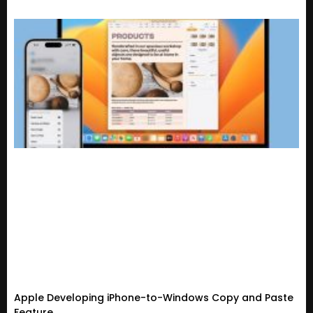
Apple Developing iPhone-to-Windows Copy and Paste
Feature