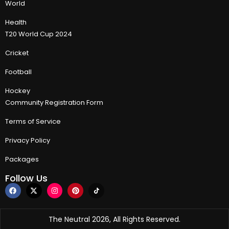
World
Health
T20 World Cup 2024
Cricket
Football
Hockey
Community Registration Form
Terms of Service
Privacy Policy
Packages
Follow Us
The Neutral 2026, All Rights Reserved.