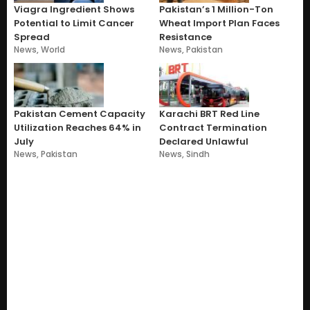
Viagra Ingredient Shows
Pakistan’s 1 Million-Ton
Potential to Limit Cancer
Wheat Import Plan Faces
Spread
Resistance
News
,
World
News
,
Pakistan
Pakistan Cement Capacity
Karachi BRT Red Line
Utilization Reaches 64% in
Contract Termination
July
Declared Unlawful
News
,
Pakistan
News
,
Sindh