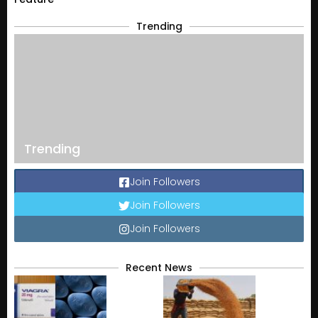
Trending
Trending
Join Followers
Join Followers
Join Followers
Recent News