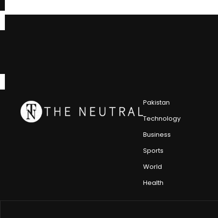
Pakistan
Technology
Business
Sports
World
Health