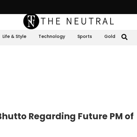
Life & Style
Technology
Sports
Gold
Bhutto Regarding Future PM of