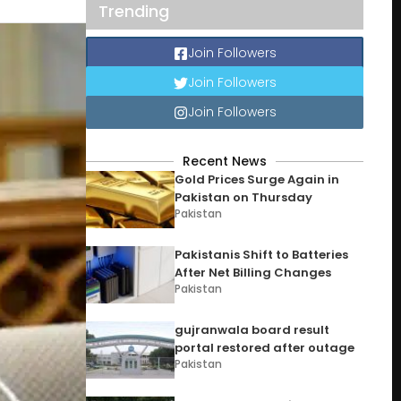
Trending
Join Followers
Join Followers
Join Followers
Recent News
Gold Prices Surge Again in
Pakistan on Thursday
Pakistan
Pakistanis Shift to Batteries
After Net Billing Changes
Pakistan
gujranwala board result
portal restored after outage
Pakistan