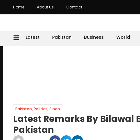
Home
About Us
Contact
Latest
Pakistan
Business
World
Pakistan
,
Politics
,
Sindh
Latest Remarks By Bilawal 
Pakistan