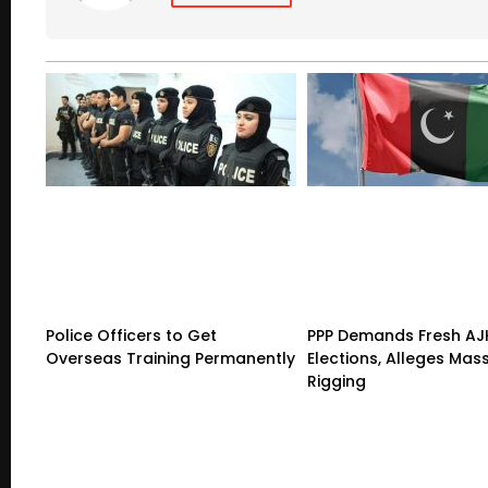
Police Officers to Get
PPP Demands Fresh AJ
Overseas Training Permanently
Elections, Alleges Mas
Rigging