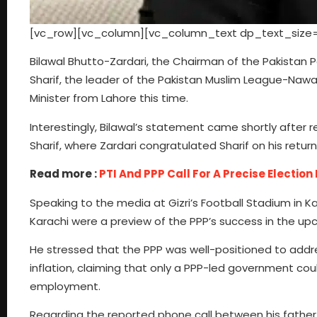
[vc_row][vc_column][vc_column_text dp_text_size=
Bilawal Bhutto-Zardari, the Chairman of the Pakista
Sharif, the leader of the Pakistan Muslim League-Nawaz
Minister from Lahore this time.
Interestingly, Bilawal’s statement came shortly after r
Sharif, where Zardari congratulated Sharif on his return
Read more :
PTI And PPP Call For A Precise Election
Speaking to the media at Gizri’s Football Stadium in Ka
Karachi were a preview of the PPP’s success in the upc
He stressed that the PPP was well-positioned to addre
inflation, claiming that only a PPP-led government cou
employment.
Regarding the reported phone call between his father a