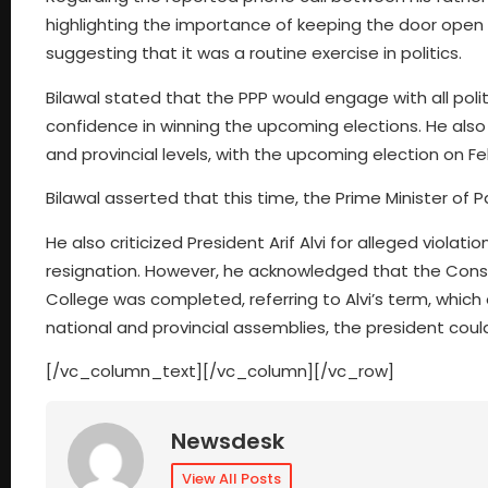
highlighting the importance of keeping the door open 
suggesting that it was a routine exercise in politics.
Bilawal stated that the PPP would engage with all poli
confidence in winning the upcoming elections. He also
and provincial levels, with the upcoming election on Fe
Bilawal asserted that this time, the Prime Minister of
He also criticized President Arif Alvi for alleged violat
resignation. However, he acknowledged that the Constit
College was completed, referring to Alvi’s term, which
national and provincial assemblies, the president coul
[/vc_column_text][/vc_column][/vc_row]
Newsdesk
View All Posts