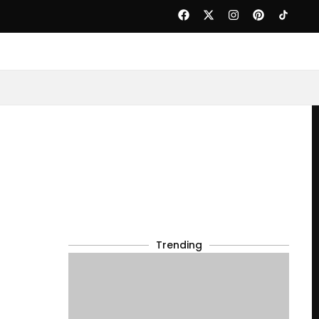
Trending