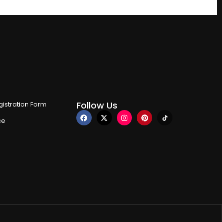
Follow Us
istration Form
ce