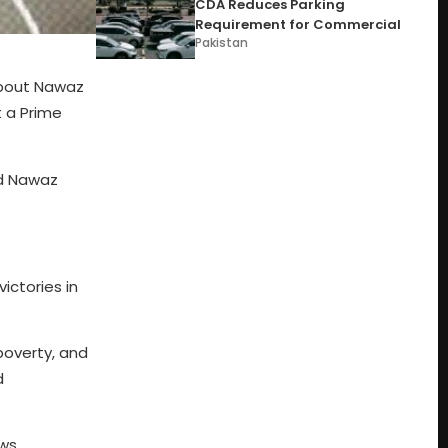
CDA Reduces Parking
Requirement for Commercial
Pakistan
about Nawaz
t a Prime
nd Nawaz
ictories in
poverty, and
d
ws,