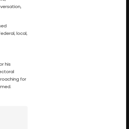
versation,
ssed
deral, local,
or his
ectoral
proaching for
ormed.