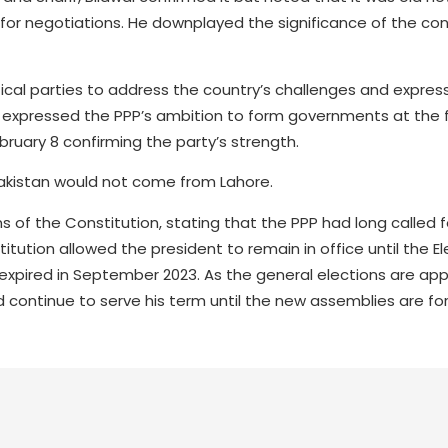
for negotiations. He downplayed the significance of the con
tical parties to address the country’s challenges and expre
 expressed the PPP’s ambition to form governments at the fe
bruary 8 confirming the party’s strength.
 Pakistan would not come from Lahore.
ions of the Constitution, stating that the PPP had long called f
ution allowed the president to remain in office until the El
 expired in September 2023. As the general elections are ap
d continue to serve his term until the new assemblies are f