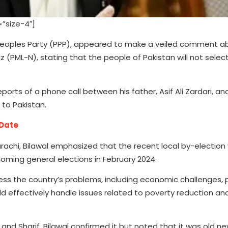
”size-4″]
n Peoples Party (PPP), appeared to make a veiled comment 
 (PML-N), stating that the people of Pakistan will not selec
eports of a phone call between his father, Asif Ali Zardari, a
 to Pakistan.
 Date
rachi, Bilawal emphasized that the recent local by-election v
oming general elections in February 2024.
ss the country’s problems, including economic challenges, 
ld effectively handle issues related to poverty reduction an
nd Sharif, Bilawal confirmed it but noted that it was old ne