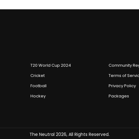
T20 World Cup 2024
Community Reg
Cricket
Terms of Servi
Football
Privacy Policy
Hockey
Packages
The Neutral 2026, All Rights Reserved.