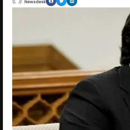
Newsdesk