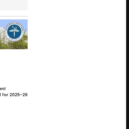
ent
l for 2025–26