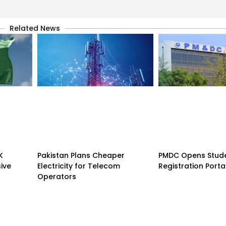
Related News
K
Pakistan Plans Cheaper
PMDC Opens Stud
sive
Electricity for Telecom
Registration Porta
Operators