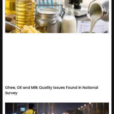
Ghee, Oil and Milk Quality Issues Found in National
Survey