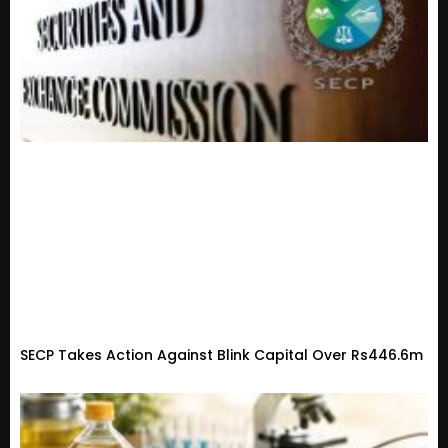
SECP Takes Action Against Blink Capital Over Rs446.6m