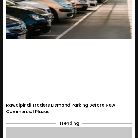
Rawalpindi Traders Demand Parking Before New
Commercial Plazas
Trending