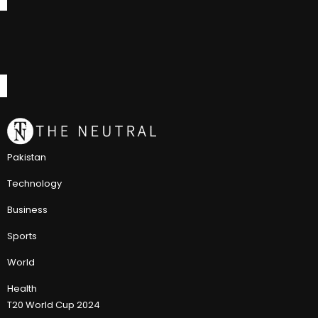
Pakistan
Technology
Business
Sports
World
Health
T20 World Cup 2024