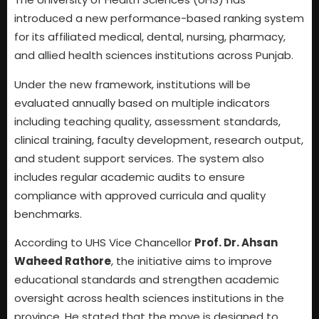
introduced a new performance-based ranking system
for its affiliated medical, dental, nursing, pharmacy,
and allied health sciences institutions across Punjab.
Under the new framework, institutions will be
evaluated annually based on multiple indicators
including teaching quality, assessment standards,
clinical training, faculty development, research output,
and student support services. The system also
includes regular academic audits to ensure
compliance with approved curricula and quality
benchmarks.
According to UHS Vice Chancellor
Prof. Dr. Ahsan
Waheed Rathore
, the initiative aims to improve
educational standards and strengthen academic
oversight across health sciences institutions in the
province. He stated that the move is designed to