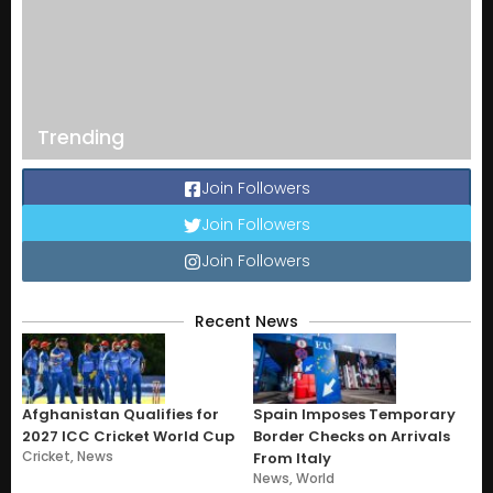
Trending
Join Followers
Join Followers
Join Followers
Recent News
Afghanistan Qualifies for
Spain Imposes Temporary
2027 ICC Cricket World Cup
Border Checks on Arrivals
Cricket
,
News
From Italy
News
,
World