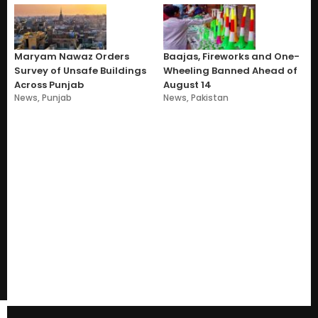
Maryam Nawaz Orders
Baajas, Fireworks and One-
Survey of Unsafe Buildings
Wheeling Banned Ahead of
Across Punjab
August 14
News
,
Punjab
News
,
Pakistan