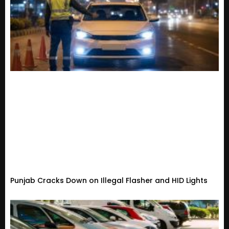
Punjab Cracks Down on Illegal Flasher and HID Lights