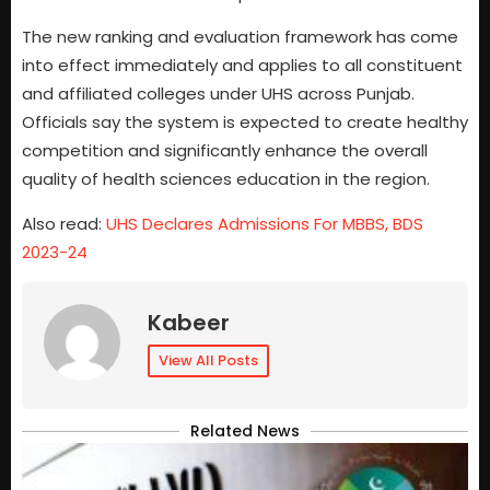
The new ranking and evaluation framework has come
into effect immediately and applies to all constituent
and affiliated colleges under UHS across Punjab.
Officials say the system is expected to create healthy
competition and significantly enhance the overall
quality of health sciences education in the region.
Also read:
UHS Declares Admissions For MBBS, BDS
2023-24
Kabeer
View All Posts
Related News