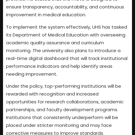
ensure transparency, accountability, and continuous
improvement in medical education.
To implement the system effectively, UHS has tasked
its Department of Medical Education with overseeing
academic quality assurance and curriculum
monitoring. The university also plans to introduce a
real-time digital dashboard that will track institutional
performance indicators and help identify areas
needing improvement.
Under the policy, top-performing institutions will be
rewarded with recognition and increased
opportunities for research collaborations, academic
partnerships, and faculty development programs.
Institutions that consistently underperform will be
placed under stricter monitoring and may face
corrective measures to improve standards.