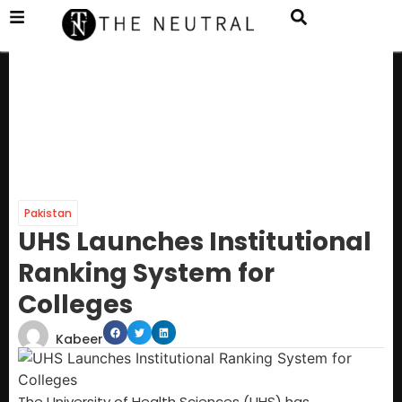
Pakistan
UHS Launches Institutional
Ranking System for
Colleges
Kabeer
The University of Health Sciences (UHS) has