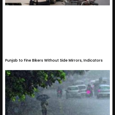
Punjab to Fine Bikers Without Side Mirrors, Indicators