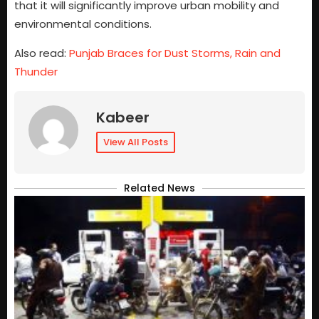
that it will significantly improve urban mobility and
environmental conditions.
Also read:
Punjab Braces for Dust Storms, Rain and
Thunder
Kabeer
View All Posts
Related News