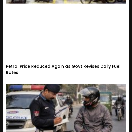
Petrol Price Reduced Again as Govt Revises Daily Fuel
Rates