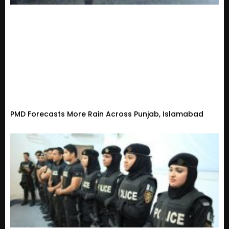
PMD Forecasts More Rain Across Punjab, Islamabad