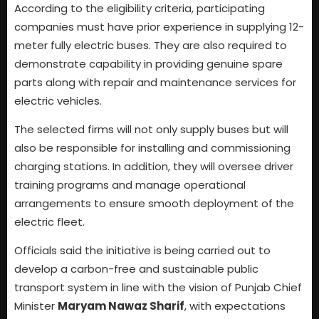
According to the eligibility criteria, participating
companies must have prior experience in supplying 12-
meter fully electric buses. They are also required to
demonstrate capability in providing genuine spare
parts along with repair and maintenance services for
electric vehicles.
The selected firms will not only supply buses but will
also be responsible for installing and commissioning
charging stations. In addition, they will oversee driver
training programs and manage operational
arrangements to ensure smooth deployment of the
electric fleet.
Officials said the initiative is being carried out to
develop a carbon-free and sustainable public
transport system in line with the vision of Punjab Chief
Minister
Maryam Nawaz Sharif
, with expectations