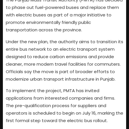
to phase out fuel-powered buses and replace them
with electric buses as part of a major initiative to
promote environmentally friendly public
transportation across the province.
Under the new plan, the authority aims to transition its
entire bus network to an electric transport system
designed to reduce carbon emissions and provide
cleaner, more modern travel facilities for commuters.
Officials say the move is part of broader efforts to
modernize urban transport infrastructure in Punjab.
To implement the project, PMTA has invited
applications from interested companies and firms.
The pre-qualification process for suppliers and
operators is scheduled to begin on July 16, marking the
first formal step toward the electric bus rollout.