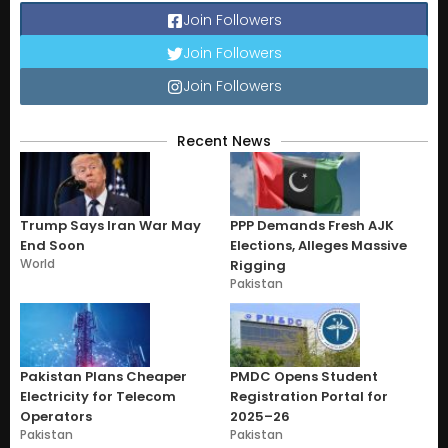
Join Followers
Join Followers
Join Followers
Recent News
Trump Says Iran War May
PPP Demands Fresh AJK
End Soon
Elections, Alleges Massive
World
Rigging
Pakistan
Pakistan Plans Cheaper
PMDC Opens Student
Electricity for Telecom
Registration Portal for
Operators
2025–26
Pakistan
Pakistan