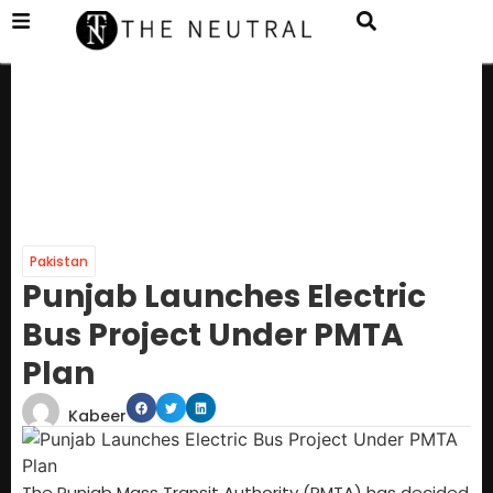
Pakistan
Punjab Launches Electric
Bus Project Under PMTA
Plan
Kabeer
The Punjab Mass Transit Authority (PMTA) has decided