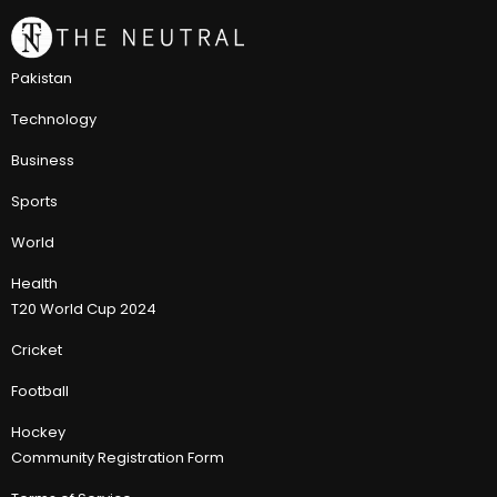
Pakistan
Technology
Business
Sports
World
Health
T20 World Cup 2024
Cricket
Football
Hockey
Community Registration Form