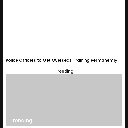
Police Officers to Get Overseas Training Permanently
Trending
Trending