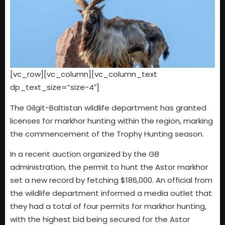
[vc_row][vc_column][vc_column_text
dp_text_size=”size-4″]
The Gilgit-Baltistan wildlife department has granted
licenses for markhor hunting within the region, marking
the commencement of the Trophy Hunting season.
In a recent auction organized by the GB
administration, the permit to hunt the Astor markhor
set a new record by fetching $186,000. An official from
the wildlife department informed a media outlet that
they had a total of four permits for markhor hunting,
with the highest bid being secured for the Astor