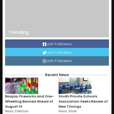
Trending
Join Followers
Join Followers
Join Followers
Recent News
Baajas, Fireworks and One-
Sindh Private Schools
Wheeling Banned Ahead of
Association Seeks Review of
August 14
New Timings
News
,
Pakistan
News
,
Sindh