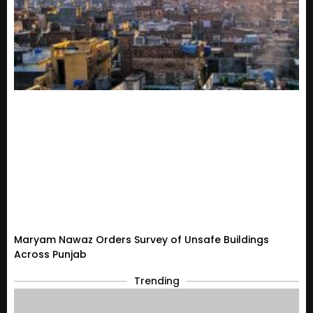
Maryam Nawaz Orders Survey of Unsafe Buildings
Across Punjab
Trending