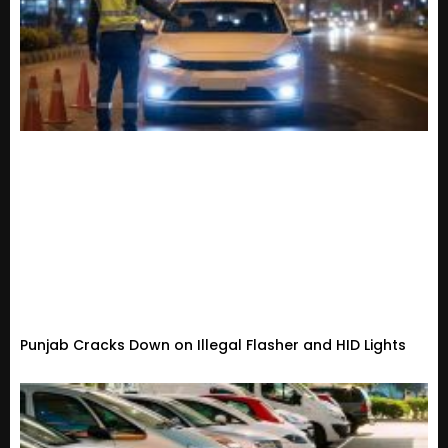
Punjab Cracks Down on Illegal Flasher and HID Lights