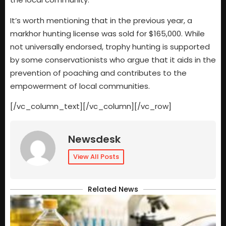
It’s worth mentioning that in the previous year, a
markhor hunting license was sold for $165,000. While
not universally endorsed, trophy hunting is supported
by some conservationists who argue that it aids in the
prevention of poaching and contributes to the
empowerment of local communities.
[/vc_column_text][/vc_column][/vc_row]
Newsdesk
View All Posts
Related News