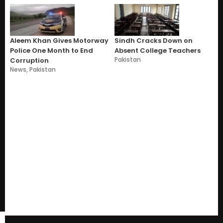
Aleem Khan Gives Motorway
Sindh Cracks Down on
Police One Month to End
Absent College Teachers
Pakistan
Corruption
News
,
Pakistan