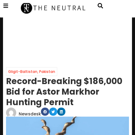
Gligit-Baltistan
,
Pakistan
Record-Breaking $186,000
Bid for Astor Markhor
Hunting Permit
Newsdesk