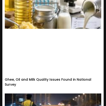
Ghee, Oil and Milk Quality Issues Found in National
Survey