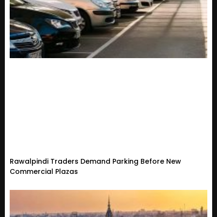
Rawalpindi Traders Demand Parking Before New
Commercial Plazas