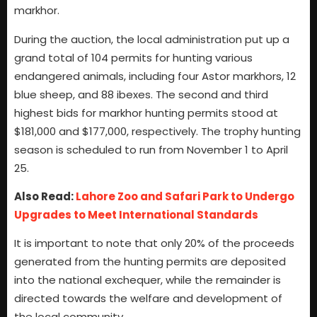
markhor.
During the auction, the local administration put up a
grand total of 104 permits for hunting various
endangered animals, including four Astor markhors, 12
blue sheep, and 88 ibexes. The second and third
highest bids for markhor hunting permits stood at
$181,000 and $177,000, respectively. The trophy hunting
season is scheduled to run from November 1 to April
25.
Also Read:
Lahore Zoo and Safari Park to Undergo
Upgrades to Meet International Standards
It is important to note that only 20% of the proceeds
generated from the hunting permits are deposited
into the national exchequer, while the remainder is
directed towards the welfare and development of
the local community.