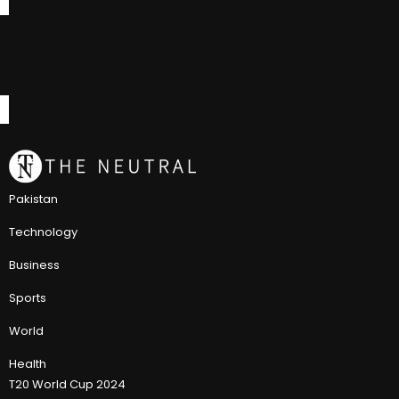
Pakistan
Technology
Business
Sports
World
Health
T20 World Cup 2024