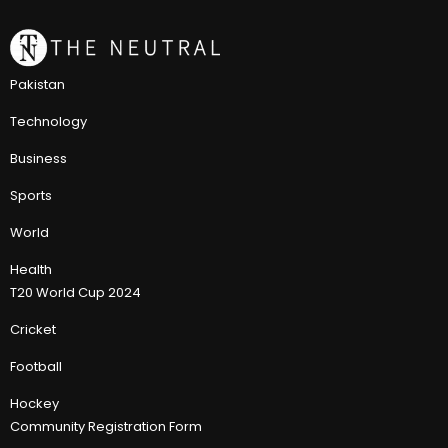
Pakistan
Technology
Business
Sports
World
Health
T20 World Cup 2024
Cricket
Football
Hockey
Community Registration Form