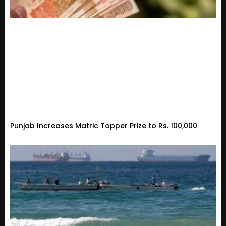
Punjab Increases Matric Topper Prize to Rs. 100,000