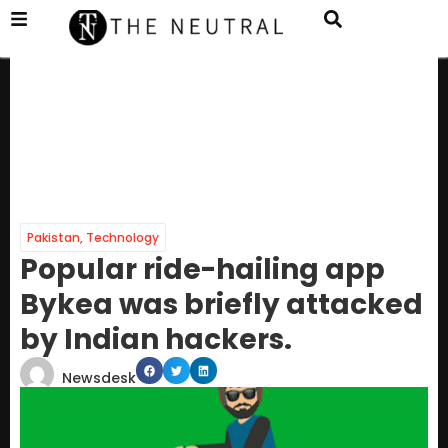
Pakistan
,
Technology
Popular ride-hailing app
Bykea was briefly attacked
by Indian hackers.
Newsdesk