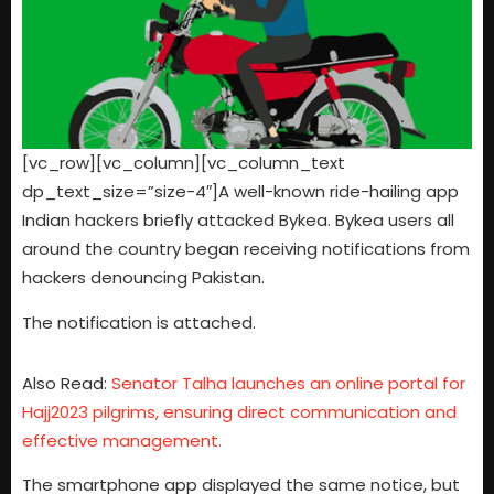
[vc_row][vc_column][vc_column_text
dp_text_size=”size-4″]A well-known ride-hailing app
Indian hackers briefly attacked Bykea. Bykea users all
around the country began receiving notifications from
hackers denouncing Pakistan.
The notification is attached.
Also Read:
Senator Talha launches an online portal for
Hajj2023 pilgrims, ensuring direct communication and
effective management.
The smartphone app displayed the same notice, but