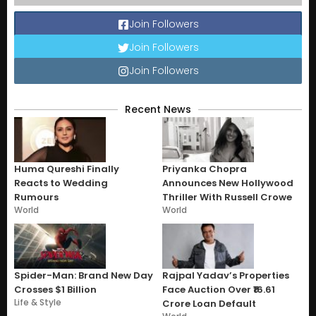
Join Followers
Join Followers
Join Followers
Recent News
Huma Qureshi Finally
Priyanka Chopra
Reacts to Wedding
Announces New Hollywood
Rumours
Thriller With Russell Crowe
World
World
Spider-Man: Brand New Day
Rajpal Yadav’s Properties
Crosses $1 Billion
Face Auction Over ₹16.61
Life & Style
Crore Loan Default