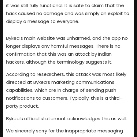
it was still fully functional. It is safe to claim that the
hack caused no damage and was simply an exploit to
display a message to everyone.
Bykea’s main website was unharmed, and the app no
longer displays any harmful messages. There is no
confirmation that this was an attack by Indian
hackers, although the terminology suggests it.
According to researchers, this attack was most likely
directed at Bykea’s marketing communications
capabilities, which are in charge of sending push
notifications to customers. Typically, this is a third-
party product.
Bykea’s official statement acknowledges this as well.
We sincerely sorry for the inappropriate messaging