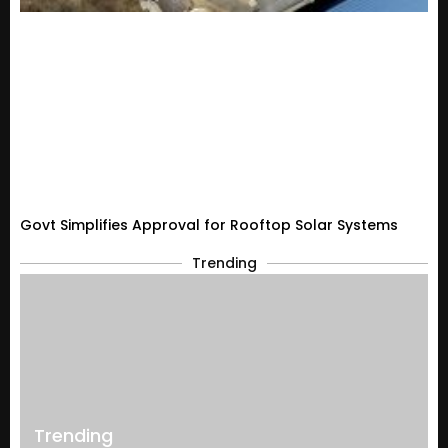
Govt Simplifies Approval for Rooftop Solar Systems
Trending
Trending