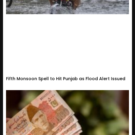
Fifth Monsoon Spell to Hit Punjab as Flood Alert Issued