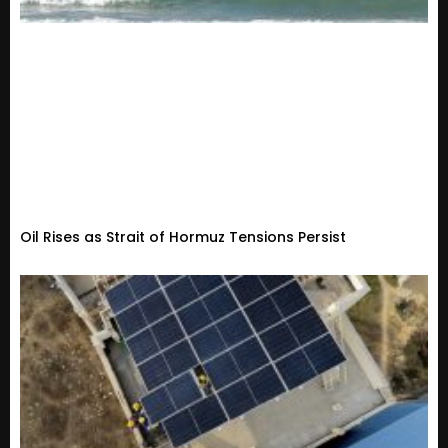
Oil Rises as Strait of Hormuz Tensions Persist