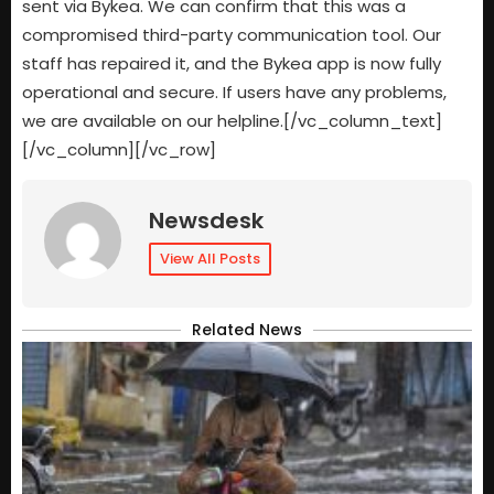
sent via Bykea. We can confirm that this was a
compromised third-party communication tool. Our
staff has repaired it, and the Bykea app is now fully
operational and secure. If users have any problems,
we are available on our helpline.[/vc_column_text]
[/vc_column][/vc_row]
Newsdesk
View All Posts
Related News