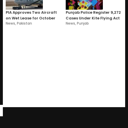
PIA Approves Two Aircraft
Punjab Police Register 9,272
on Wet Lease for October
Cases Under Kite Flying Act
News
,
Pakistan
News
,
Punjab