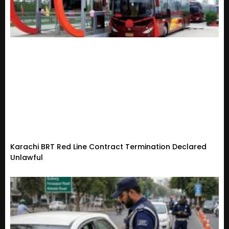
Karachi BRT Red Line Contract Termination Declared
Unlawful