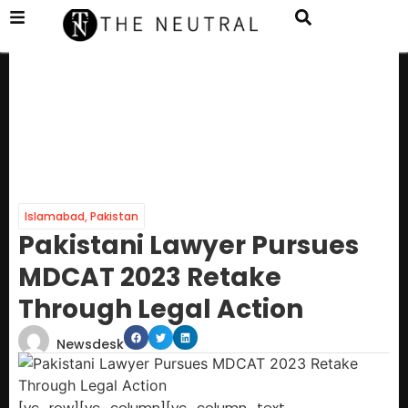
Islamabad
,
Pakistan
Pakistani Lawyer Pursues
MDCAT 2023 Retake
Through Legal Action
Newsdesk
[vc_row][vc_column][vc_column_text