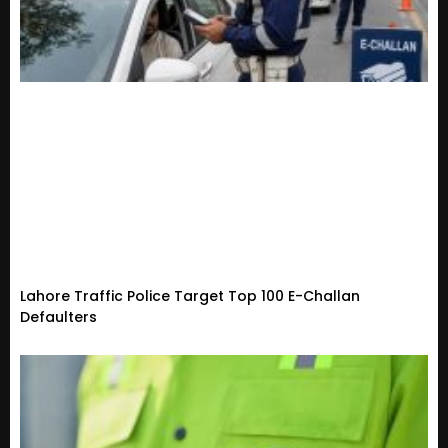
Lahore Traffic Police Target Top 100 E-Challan
Defaulters