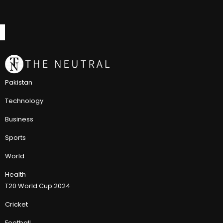
Pakistan
Technology
Business
Sports
World
Health
T20 World Cup 2024
Cricket
Football