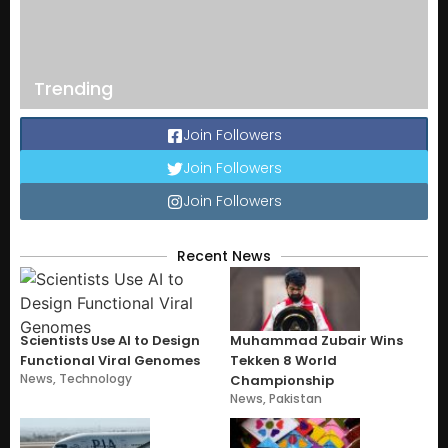
Trending
Join Followers
Join Followers
Join Followers
Recent News
Scientists Use AI to Design
Muhammad Zubair Wins
Functional Viral Genomes
Tekken 8 World
News
,
Technology
Championship
News
,
Pakistan