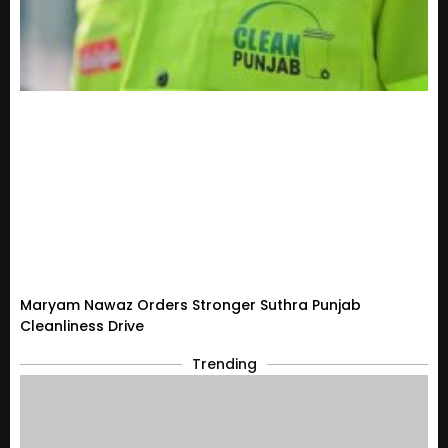
Maryam Nawaz Orders Stronger Suthra Punjab
Cleanliness Drive
Trending