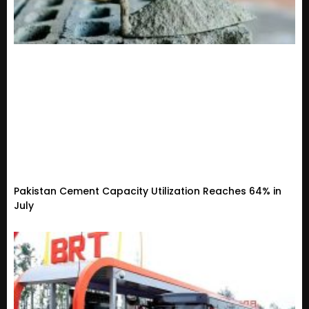
Pakistan Cement Capacity Utilization Reaches 64% in
July