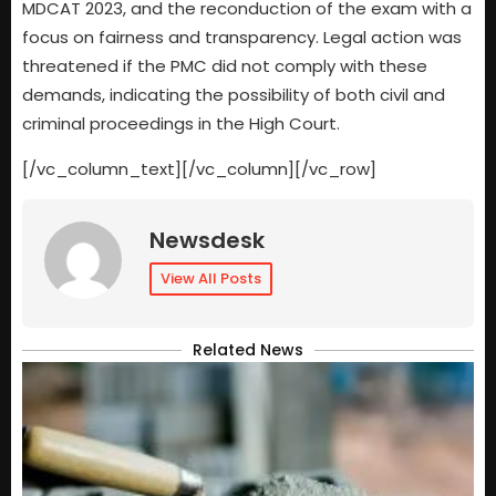
MDCAT 2023, and the reconduction of the exam with a
focus on fairness and transparency. Legal action was
threatened if the PMC did not comply with these
demands, indicating the possibility of both civil and
criminal proceedings in the High Court.
[/vc_column_text][/vc_column][/vc_row]
Newsdesk
View All Posts
Related News