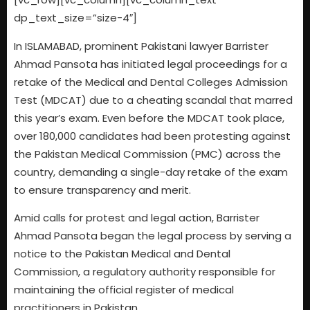
dp_text_size=”size-4″]
In ISLAMABAD, prominent Pakistani lawyer Barrister
Ahmad Pansota has initiated legal proceedings for a
retake of the Medical and Dental Colleges Admission
Test (MDCAT) due to a cheating scandal that marred
this year’s exam. Even before the MDCAT took place,
over 180,000 candidates had been protesting against
the Pakistan Medical Commission (PMC) across the
country, demanding a single-day retake of the exam
to ensure transparency and merit.
Amid calls for protest and legal action, Barrister
Ahmad Pansota began the legal process by serving a
notice to the Pakistan Medical and Dental
Commission, a regulatory authority responsible for
maintaining the official register of medical
practitioners in Pakistan.