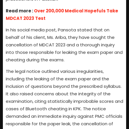
Read more :
Over 200,000 Medical Hopefuls Take
MDCAT 2023 Test
In his social media post, Pansota stated that on
behalf of his client, Ms. Ariba, they have sought the
cancellation of MDCAT 2023 and a thorough inquiry
into those responsible for leaking the exam paper and
cheating during the exams.
The legal notice outlined various irregularities,
including the leaking of the exam paper and the
inclusion of questions beyond the prescribed syllabus.
It also raised concerns about the integrity of the
examination, citing statistically improbable scores and
cases of Bluetooth cheating in KPK. The notice
demanded an immediate inquiry against PMC officials
responsible for the paper leak, the cancellation of