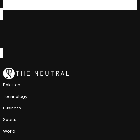
Pakistan
Technology
Business
Sports
World