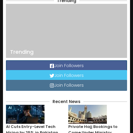
Trending
Trending
Join Followers
Join Followers
Join Followers
Recent News
AI Cuts Entry-Level Tech
Private Hajj Bookings to
Hiring by 25% in Pakistan
Come Under Ministry