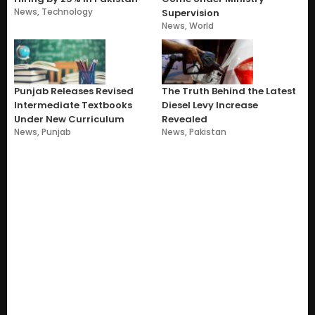
News
,
Technology
Supervision
News
,
World
Punjab Releases Revised
The Truth Behind the Latest
Intermediate Textbooks
Diesel Levy Increase
Under New Curriculum
Revealed
News
,
Punjab
News
,
Pakistan