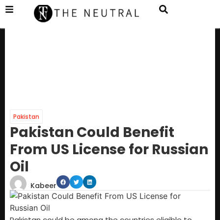
Pakistan
Pakistan Could Benefit
From US License for Russian
Oil
Kabeer
Pakistan could be among the countries eligible to