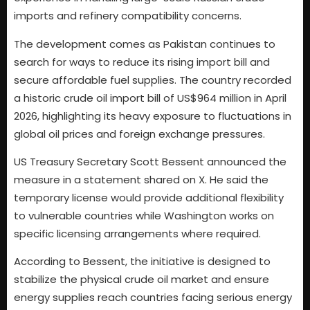
imports and refinery compatibility concerns.
The development comes as Pakistan continues to
search for ways to reduce its rising import bill and
secure affordable fuel supplies. The country recorded
a historic crude oil import bill of US$964 million in April
2026, highlighting its heavy exposure to fluctuations in
global oil prices and foreign exchange pressures.
US Treasury Secretary Scott Bessent announced the
measure in a statement shared on X. He said the
temporary license would provide additional flexibility
to vulnerable countries while Washington works on
specific licensing arrangements where required.
According to Bessent, the initiative is designed to
stabilize the physical crude oil market and ensure
energy supplies reach countries facing serious energy