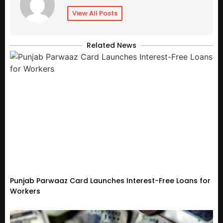
View All Posts
Related News
Punjab Parwaaz Card Launches Interest-Free Loans for
Workers