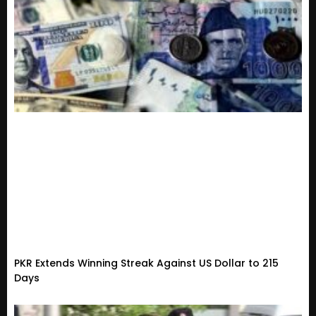
PKR Extends Winning Streak Against US Dollar to 215
Days