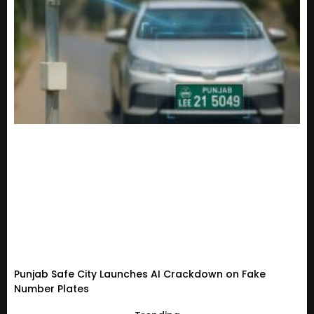
Punjab Safe City Launches AI Crackdown on Fake
Number Plates