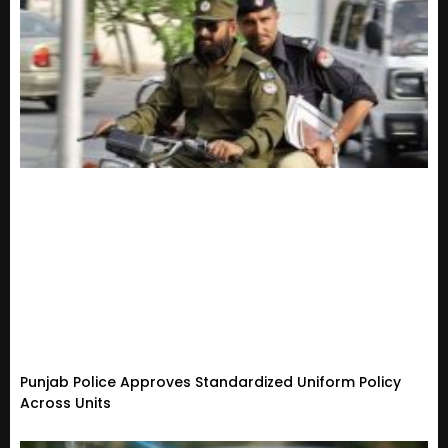
Punjab Police Approves Standardized Uniform Policy
Across Units