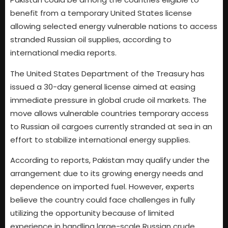
benefit from a temporary United States license
allowing selected energy vulnerable nations to access
stranded Russian oil supplies, according to
international media reports.
The United States Department of the Treasury has
issued a 30-day general license aimed at easing
immediate pressure in global crude oil markets. The
move allows vulnerable countries temporary access
to Russian oil cargoes currently stranded at sea in an
effort to stabilize international energy supplies.
According to reports, Pakistan may qualify under the
arrangement due to its growing energy needs and
dependence on imported fuel. However, experts
believe the country could face challenges in fully
utilizing the opportunity because of limited
experience in handling large-scale Russian crude