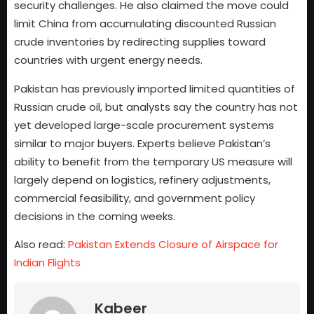
security challenges. He also claimed the move could
limit China from accumulating discounted Russian
crude inventories by redirecting supplies toward
countries with urgent energy needs.
Pakistan has previously imported limited quantities of
Russian crude oil, but analysts say the country has not
yet developed large-scale procurement systems
similar to major buyers. Experts believe Pakistan’s
ability to benefit from the temporary US measure will
largely depend on logistics, refinery adjustments,
commercial feasibility, and government policy
decisions in the coming weeks.
Also read:
Pakistan Extends Closure of Airspace for
Indian Flights
Kabeer