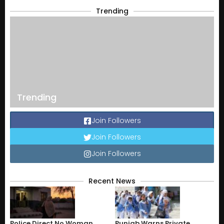
Trending
Trending
Join Followers
Join Followers
Join Followers
Recent News
Police Direct No Woman
Punjab Warns Private