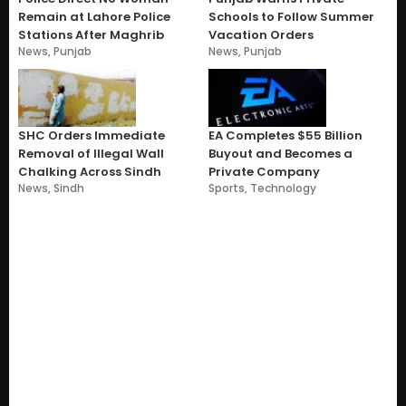
Remain at Lahore Police
Schools to Follow Summer
Stations After Maghrib
Vacation Orders
News
,
Punjab
News
,
Punjab
SHC Orders Immediate
EA Completes $55 Billion
Removal of Illegal Wall
Buyout and Becomes a
Chalking Across Sindh
Private Company
News
,
Sindh
Sports
,
Technology