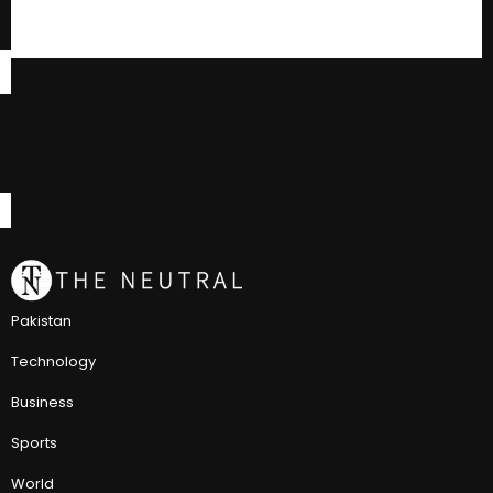
Pakistan
Technology
Business
Sports
World