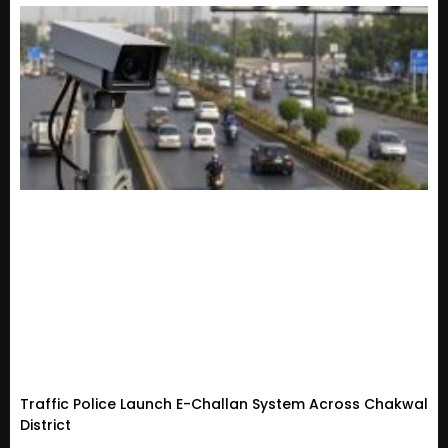
Traffic Police Launch E-Challan System Across Chakwal
District