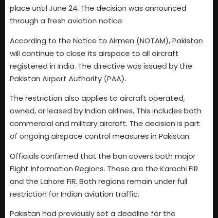
place until June 24. The decision was announced
through a fresh aviation notice.
According to the Notice to Airmen (NOTAM), Pakistan
will continue to close its airspace to all aircraft
registered in India. The directive was issued by the
Pakistan Airport Authority (PAA).
The restriction also applies to aircraft operated,
owned, or leased by Indian airlines. This includes both
commercial and military aircraft. The decision is part
of ongoing airspace control measures in Pakistan.
Officials confirmed that the ban covers both major
Flight Information Regions. These are the Karachi FIR
and the Lahore FIR. Both regions remain under full
restriction for Indian aviation traffic.
Pakistan had previously set a deadline for the