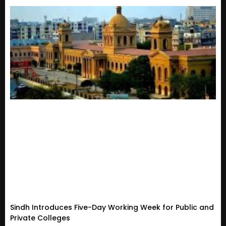
Sindh Introduces Five-Day Working Week for Public and
Private Colleges