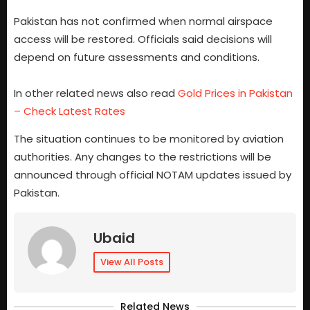
Pakistan has not confirmed when normal airspace
access will be restored. Officials said decisions will
depend on future assessments and conditions.
In other related news also read
Gold Prices in Pakistan
– Check Latest Rates
The situation continues to be monitored by aviation
authorities. Any changes to the restrictions will be
announced through official NOTAM updates issued by
Pakistan.
Ubaid
View All Posts
Related News