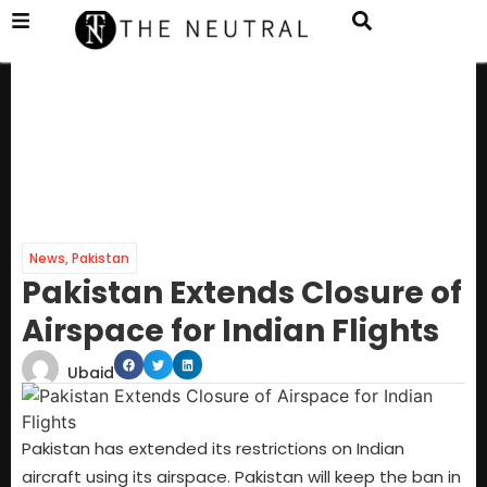
News
,
Pakistan
Pakistan Extends Closure of
Airspace for Indian Flights
Ubaid
Pakistan has extended its restrictions on Indian
aircraft using its airspace. Pakistan will keep the ban in