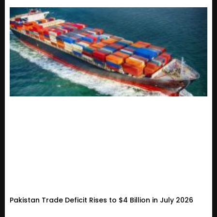
Pakistan Trade Deficit Rises to $4 Billion in July 2026