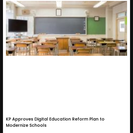
KP Approves Digital Education Reform Plan to
Modernize Schools