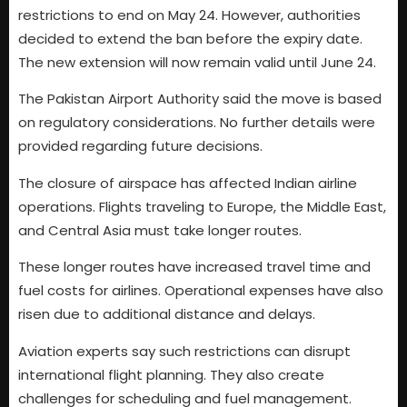
restrictions to end on May 24. However, authorities
decided to extend the ban before the expiry date.
The new extension will now remain valid until June 24.
The Pakistan Airport Authority said the move is based
on regulatory considerations. No further details were
provided regarding future decisions.
The closure of airspace has affected Indian airline
operations. Flights traveling to Europe, the Middle East,
and Central Asia must take longer routes.
These longer routes have increased travel time and
fuel costs for airlines. Operational expenses have also
risen due to additional distance and delays.
Aviation experts say such restrictions can disrupt
international flight planning. They also create
challenges for scheduling and fuel management.