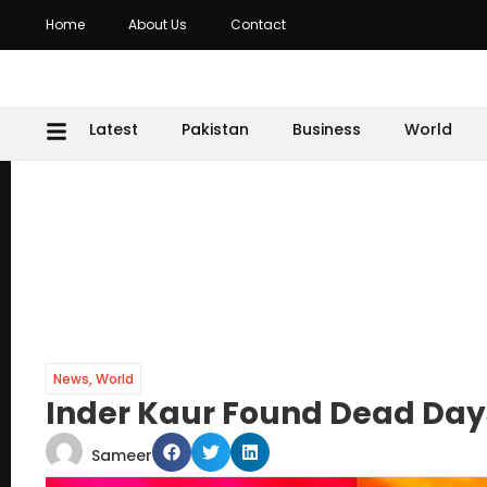
Home
About Us
Contact
Latest
Pakistan
Business
World
News
,
World
Inder Kaur Found Dead Days
Sameer