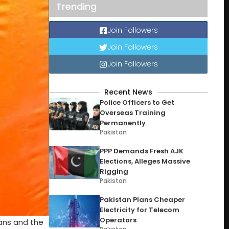
Trending
Join Followers
Join Followers
Join Followers
Recent News
Police Officers to Get
Overseas Training
Permanently
Pakistan
PPP Demands Fresh AJK
Elections, Alleges Massive
Rigging
Pakistan
Pakistan Plans Cheaper
Electricity for Telecom
Operators
fans and the