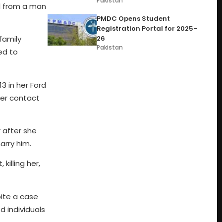
Pakistan
al from a man
PMDC Opens Student
Registration Portal for 2025–
26
family
Pakistan
ed to
3 in her Ford
ter contact
 after she
arry him.
killing her,
pite a case
d individuals