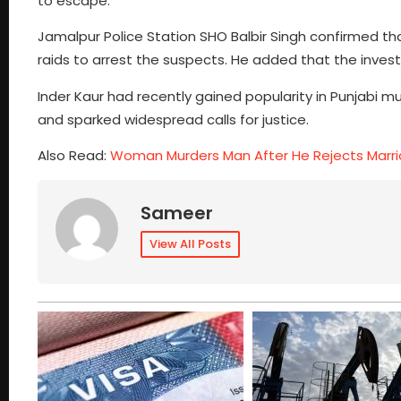
to escape.
Jamalpur Police Station SHO Balbir Singh confirmed t
raids to arrest the suspects. He added that the invest
Inder Kaur had recently gained popularity in Punjabi m
and sparked widespread calls for justice.
Also Read:
Woman Murders Man After He Rejects Marri
Sameer
View All Posts