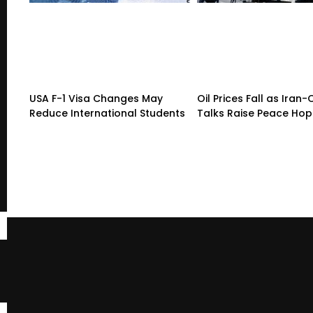
USA F-1 Visa Changes May
Oil Prices Fall as Ira
Reduce International Students
Talks Raise Peace Ho