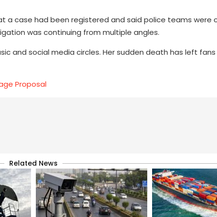
hat a case had been registered and said police teams were
igation was continuing from multiple angles.
usic and social media circles. Her sudden death has left fa
age Proposal
Related News