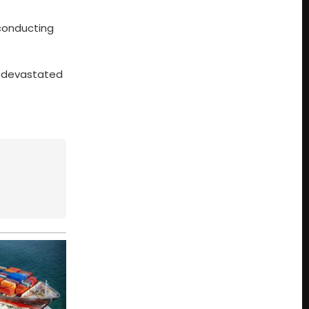
 conducting
ns devastated