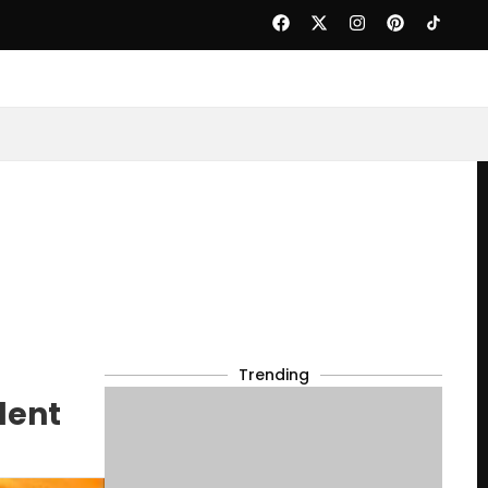
Trending
dent