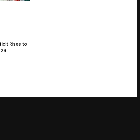
icit Rises to
026