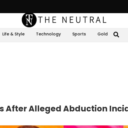
Life & Style
Technology
Sports
Gold
 After Alleged Abduction Inci