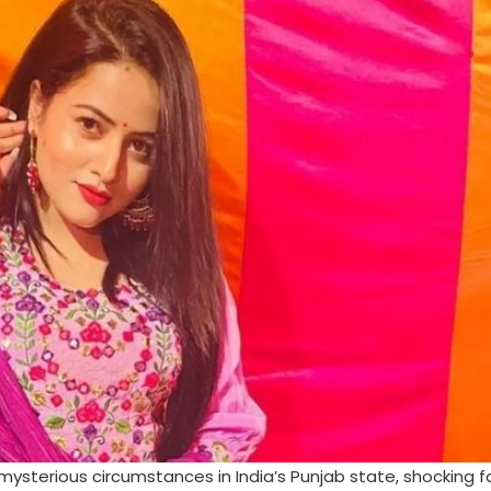
mysterious circumstances in India’s Punjab state, shocking 