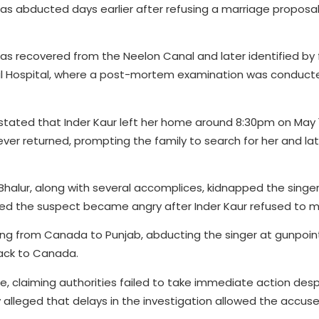
 was abducted days earlier after refusing a marriage propos
was recovered from the Neelon Canal and later identified by 
vil Hospital, where a post-mortem examination was conduct
stated that Inder Kaur left her home around 8:30pm on May 1
ver returned, prompting the family to search for her and la
 Bhalur, along with several accomplices, kidnapped the singer
ed the suspect became angry after Inder Kaur refused to m
ng from Canada to Punjab, abducting the singer at gunpoint, 
back to Canada.
e, claiming authorities failed to take immediate action des
alleged that delays in the investigation allowed the accuse