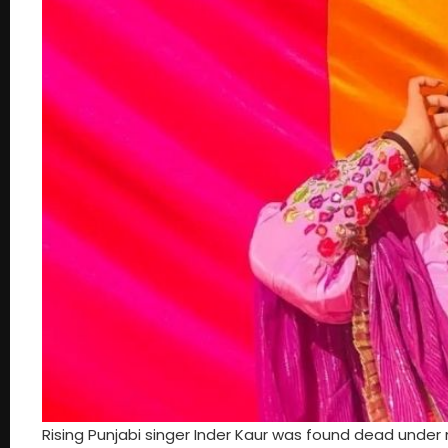
Rising Punjabi singer Inder Kaur was found dead under 