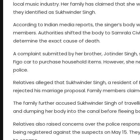
local music industry. Her family has claimed that she
they identified as Sukhwinder Singh.
According to Indian media reports, the singer’s body 
members. Authorities shifted the body to Samrala Ci
determine the exact cause of death.
A complaint submitted by her brother, Jotinder Singh, 
Figo car to purchase household items. However, she ne
police.
Relatives alleged that Sukhwinder Singh, a resident of
rejected his marriage proposal. Family members claim
The family further accused Sukhwinder Singh of travelli
and dumping her body into the canal before fleeing 
Relatives also raised concerns over the police respons
being registered against the suspects on May 15. They 