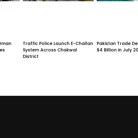
n-Oman
Traffic Police Launch E-Challan
Pakistan Trade Def
pes
System Across Chakwal
$4 Billion in July 2
District