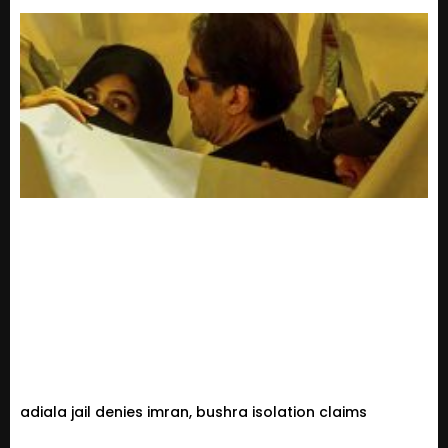
adiala jail denies imran, bushra isolation claims