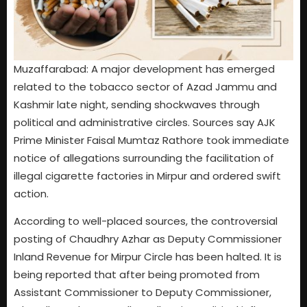
Muzaffarabad: A major development has emerged
related to the tobacco sector of Azad Jammu and
Kashmir late night, sending shockwaves through
political and administrative circles. Sources say AJK
Prime Minister Faisal Mumtaz Rathore took immediate
notice of allegations surrounding the facilitation of
illegal cigarette factories in Mirpur and ordered swift
action.
According to well-placed sources, the controversial
posting of Chaudhry Azhar as Deputy Commissioner
Inland Revenue for Mirpur Circle has been halted. It is
being reported that after being promoted from
Assistant Commissioner to Deputy Commissioner,