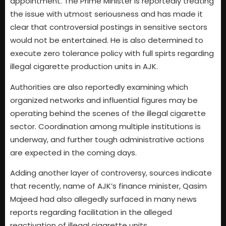
appointment. The Prime Minister is reportedly treating
the issue with utmost seriousness and has made it
clear that controversial postings in sensitive sectors
would not be entertained. He is also determined to
execute zero tolerance policy with full spirts regarding
illegal cigarette production units in AJK.
Authorities are also reportedly examining which
organized networks and influential figures may be
operating behind the scenes of the illegal cigarette
sector. Coordination among multiple institutions is
underway, and further tough administrative actions
are expected in the coming days.
Adding another layer of controversy, sources indicate
that recently, name of AJK’s finance minister, Qasim
Majeed had also allegedly surfaced in many news
reports regarding facilitation in the alleged
reactivation of illegal cigarette units.