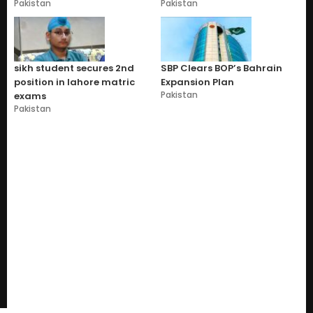
Pakistan
Pakistan
sikh student secures 2nd
SBP Clears BOP’s Bahrain
position in lahore matric
Expansion Plan
Pakistan
exams
Pakistan