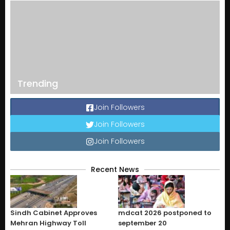
Trending
Join Followers
Join Followers
Join Followers
Recent News
Sindh Cabinet Approves
mdcat 2026 postponed to
Mehran Highway Toll
september 20