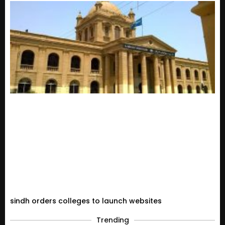
sindh orders colleges to launch websites
Trending