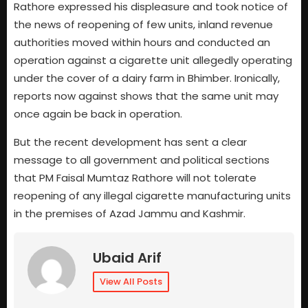
Rathore expressed his displeasure and took notice of
the news of reopening of few units, inland revenue
authorities moved within hours and conducted an
operation against a cigarette unit allegedly operating
under the cover of a dairy farm in Bhimber. Ironically,
reports now against shows that the same unit may
once again be back in operation.
But the recent development has sent a clear
message to all government and political sections
that PM Faisal Mumtaz Rathore will not tolerate
reopening of any illegal cigarette manufacturing units
in the premises of Azad Jammu and Kashmir.
Ubaid Arif
View All Posts