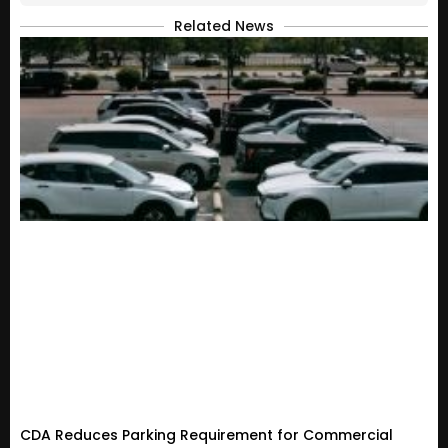
Related News
CDA Reduces Parking Requirement for Commercial