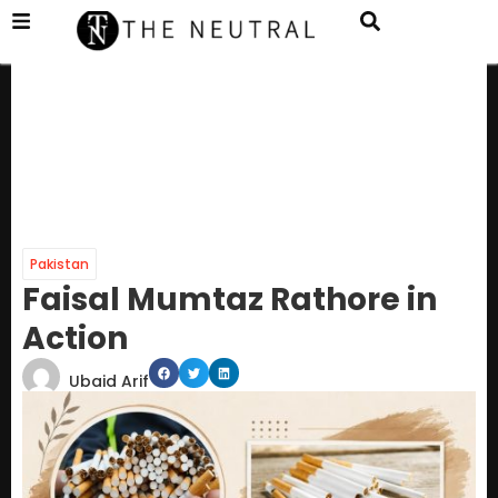
Pakistan
Faisal Mumtaz Rathore in
Action
Ubaid Arif