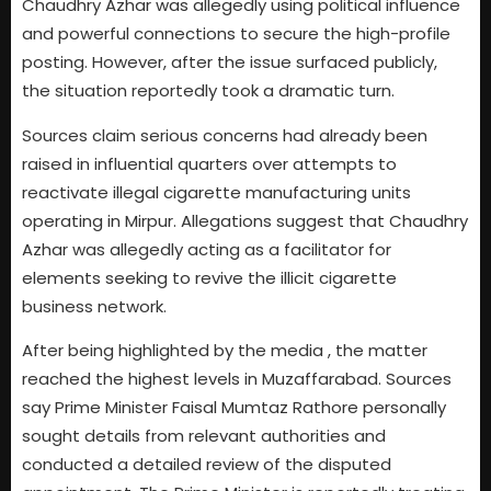
Chaudhry Azhar was allegedly using political influence
and powerful connections to secure the high-profile
posting. However, after the issue surfaced publicly,
the situation reportedly took a dramatic turn.
Sources claim serious concerns had already been
raised in influential quarters over attempts to
reactivate illegal cigarette manufacturing units
operating in Mirpur. Allegations suggest that Chaudhry
Azhar was allegedly acting as a facilitator for
elements seeking to revive the illicit cigarette
business network.
After being highlighted by the media , the matter
reached the highest levels in Muzaffarabad. Sources
say Prime Minister Faisal Mumtaz Rathore personally
sought details from relevant authorities and
conducted a detailed review of the disputed