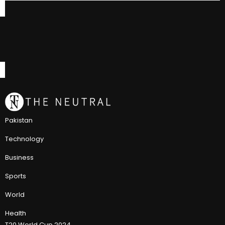
Pakistan
Technology
Business
Sports
World
Health
T20 World Cup 2024