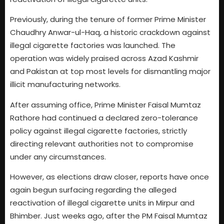
Previously, during the tenure of former Prime Minister
Chaudhry Anwar-ul-Haq, a historic crackdown against
illegal cigarette factories was launched. The
operation was widely praised across Azad Kashmir
and Pakistan at top most levels for dismantling major
illicit manufacturing networks.
After assuming office, Prime Minister Faisal Mumtaz
Rathore had continued a declared zero-tolerance
policy against illegal cigarette factories, strictly
directing relevant authorities not to compromise
under any circumstances.
However, as elections draw closer, reports have once
again begun surfacing regarding the alleged
reactivation of illegal cigarette units in Mirpur and
Bhimber. Just weeks ago, after the PM Faisal Mumtaz