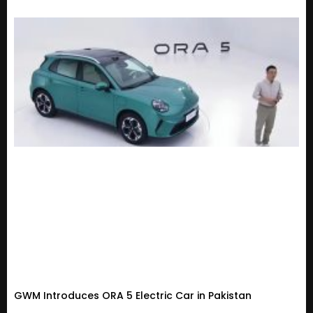
GWM Introduces ORA 5 Electric Car in Pakistan