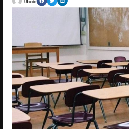
Ubaid