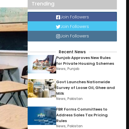
Trending
Join Followers
Join Followers
Join Followers
Recent News
Punjab Approves New Rules
for Private Housing Schemes
News
,
Punjab
Govt Launches Nationwide
Survey of Loose Oil, Ghee and
Milk
News
,
Pakistan
FBR Forms Committees to
Address Sales Tax Pricing
Rules
News
,
Pakistan