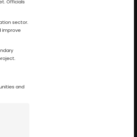
. Officials
tion sector.
d improve
ondary
roject.
unities and