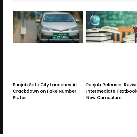
Punjab Safe City Launches AI
Punjab Releases Revis
Crackdown on Fake Number
Intermediate Textboo
Plates
New Curriculum