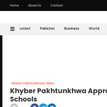
Home
About Us
Contact
Latest
Pakistan
Business
World
Khyber-Pakhtunkhawa
,
News
Khyber Pakhtunkhwa Approv
Schools