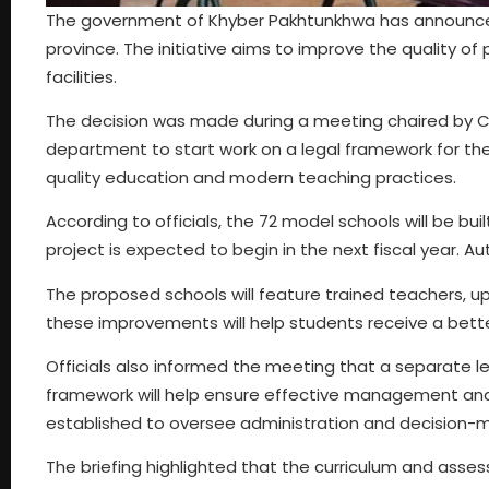
The government of Khyber Pakhtunkhwa has announced 
province. The initiative aims to improve the quality o
facilities.
The decision was made during a meeting chaired by Chi
department to start work on a legal framework for the
quality education and modern teaching practices.
According to officials, the 72 model schools will be bui
project is expected to begin in the next fiscal year. Aut
The proposed schools will feature trained teachers,
these improvements will help students receive a bett
Officials also informed the meeting that a separate leg
framework will help ensure effective management and 
established to oversee administration and decision-ma
The briefing highlighted that the curriculum and asses