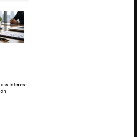
ess Interest
ion