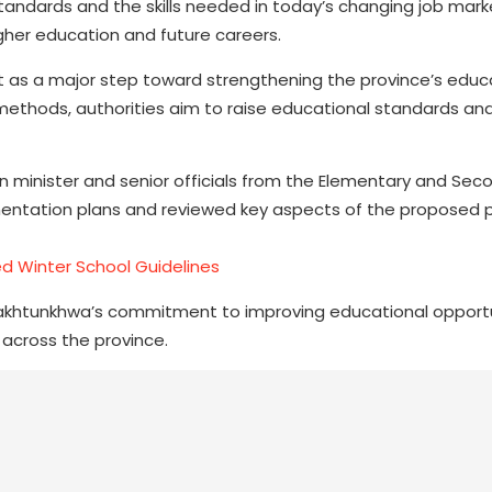
ndards and the skills needed in today’s changing job market
igher education and future careers.
as a major step toward strengthening the province’s educa
methods, authorities aim to raise educational standards an
 minister and senior officials from the Elementary and Sec
entation plans and reviewed key aspects of the proposed p
 Winter School Guidelines
Pakhtunkhwa’s commitment to improving educational opport
 across the province.