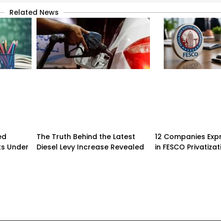
Related News
ed
The Truth Behind the Latest
12 Companies Expr
ks Under
Diesel Levy Increase Revealed
in FESCO Privatizat