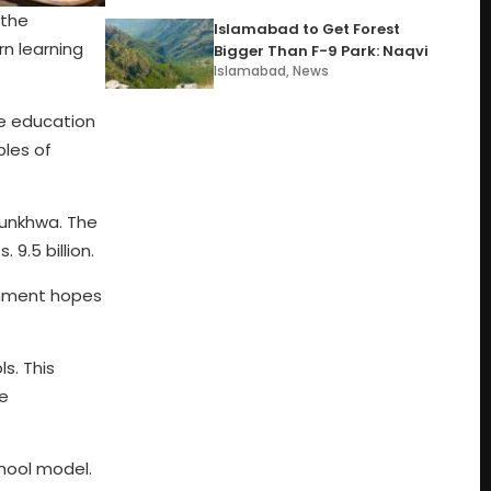
 the
Islamabad to Get Forest
rn learning
Bigger Than F-9 Park: Naqvi
Islamabad
,
News
he education
ples of
htunkhwa. The
 9.5 billion.
rnment hopes
s. This
be
chool model.