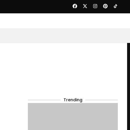
Trending