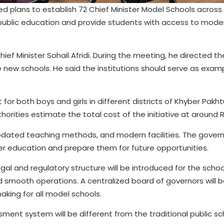
plans to establish 72 Chief Minister Model Schools across
f public education and provide students with access to mode
ef Minister Sohail Afridi. During the meeting, he directed t
 new schools. He said the institutions should serve as exam
lt for both boys and girls in different districts of Khyber Pak
horities estimate the total cost of the initiative at around Rs.
 updated teaching methods, and modern facilities. The gove
er education and prepare them for future opportunities.
al and regulatory structure will be introduced for the school
smooth operations. A centralized board of governors will 
king for all model schools.
sment system will be different from the traditional public s