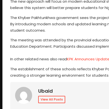
The new approach will focus on modern educational sta
believe this system will better prepare students for h
The Khyber Pakhtunkhwa government sees the project 
By introducing modern schools and updated learning 
student outcomes.
The meeting was attended by the provincial education
Education Department. Participants discussed implem
In other related news also read
KPK Announces Updated
The establishment of these schools reflects Khyber 
creating a stronger learning environment for students
Ubaid
View All Posts