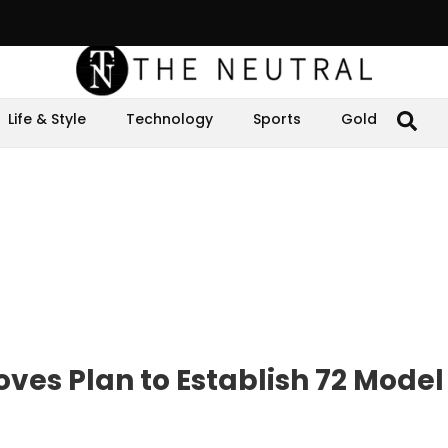
Life & Style
Technology
Sports
Gold
es Plan to Establish 72 Model