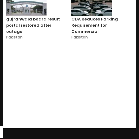
gujranwala board result
CDA Reduces Parking
portal restored after
Requirement for
outage
Commercial
Pakistan
Pakistan