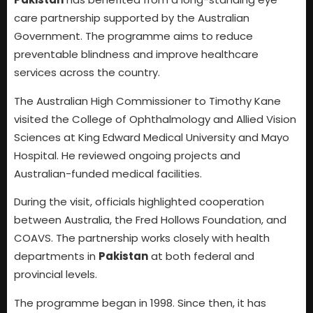
care partnership supported by the Australian
Government. The programme aims to reduce
preventable blindness and improve healthcare
services across the country.
The Australian High Commissioner to Timothy Kane
visited the College of Ophthalmology and Allied Vision
Sciences at King Edward Medical University and Mayo
Hospital. He reviewed ongoing projects and
Australian-funded medical facilities.
During the visit, officials highlighted cooperation
between Australia, the Fred Hollows Foundation, and
COAVS. The partnership works closely with health
departments in
Pakistan
at both federal and
provincial levels.
The programme began in 1998. Since then, it has