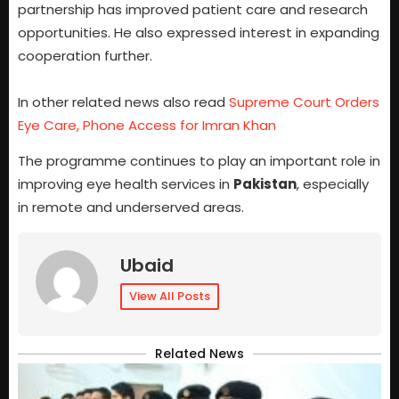
partnership has improved patient care and research
opportunities. He also expressed interest in expanding
cooperation further.
In other related news also read
Supreme Court Orders
Eye Care, Phone Access for Imran Khan
The programme continues to play an important role in
improving eye health services in
Pakistan
, especially
in remote and underserved areas.
Ubaid
View All Posts
Related News