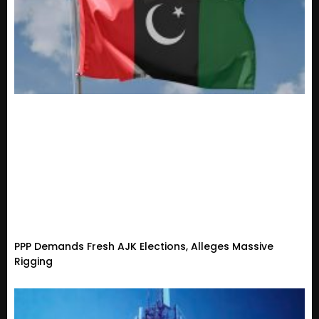
PPP Demands Fresh AJK Elections, Alleges Massive
Rigging