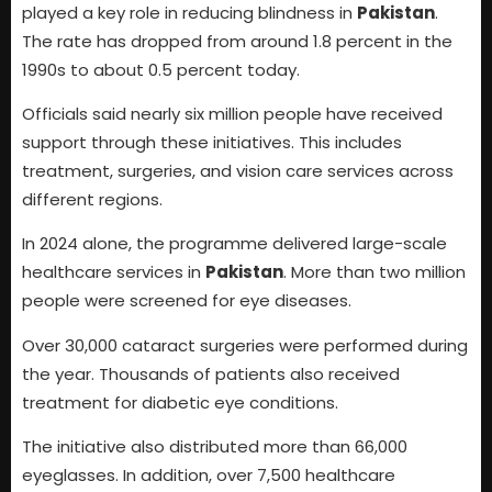
played a key role in reducing blindness in
Pakistan
.
The rate has dropped from around 1.8 percent in the
1990s to about 0.5 percent today.
Officials said nearly six million people have received
support through these initiatives. This includes
treatment, surgeries, and vision care services across
different regions.
In 2024 alone, the programme delivered large-scale
healthcare services in
Pakistan
. More than two million
people were screened for eye diseases.
Over 30,000 cataract surgeries were performed during
the year. Thousands of patients also received
treatment for diabetic eye conditions.
The initiative also distributed more than 66,000
eyeglasses. In addition, over 7,500 healthcare