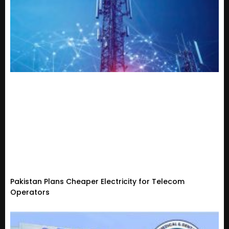
Pakistan Plans Cheaper Electricity for Telecom
Operators