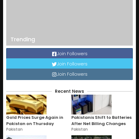
Trending
Join Followers
Join Followers
Join Followers
Recent News
Gold Prices Surge Again in
Pakistanis Shift to Batteries
Pakistan on Thursday
After Net Billing Changes
Pakistan
Pakistan