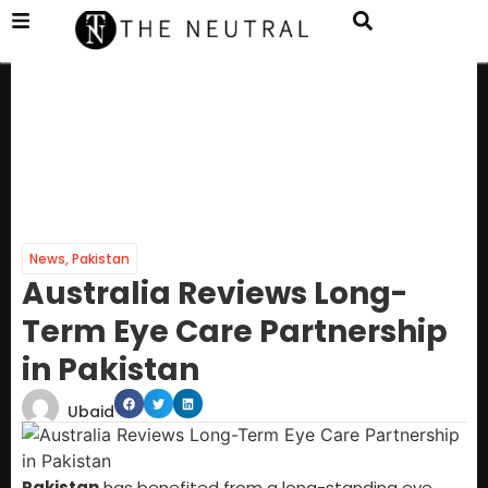
News
,
Pakistan
Australia Reviews Long-
Term Eye Care Partnership
in Pakistan
Ubaid
Pakistan
has benefited from a long-standing eye