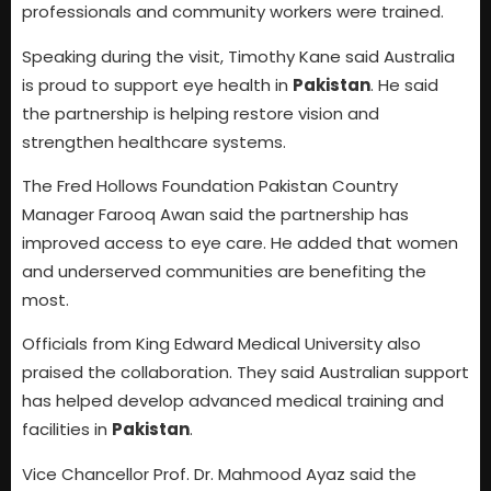
professionals and community workers were trained.
Speaking during the visit, Timothy Kane said Australia
is proud to support eye health in
Pakistan
. He said
the partnership is helping restore vision and
strengthen healthcare systems.
The Fred Hollows Foundation Pakistan Country
Manager Farooq Awan said the partnership has
improved access to eye care. He added that women
and underserved communities are benefiting the
most.
Officials from King Edward Medical University also
praised the collaboration. They said Australian support
has helped develop advanced medical training and
facilities in
Pakistan
.
Vice Chancellor Prof. Dr. Mahmood Ayaz said the