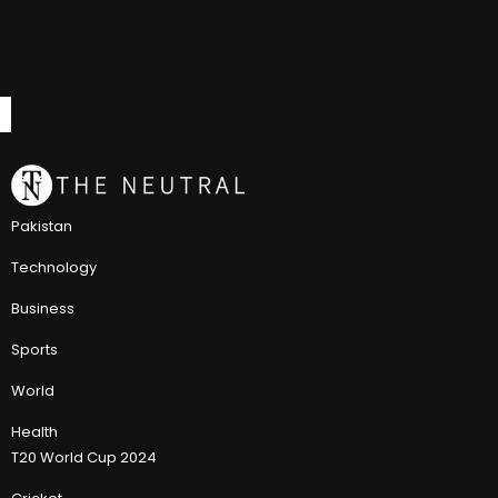
Pakistan
Technology
Business
Sports
World
Health
T20 World Cup 2024