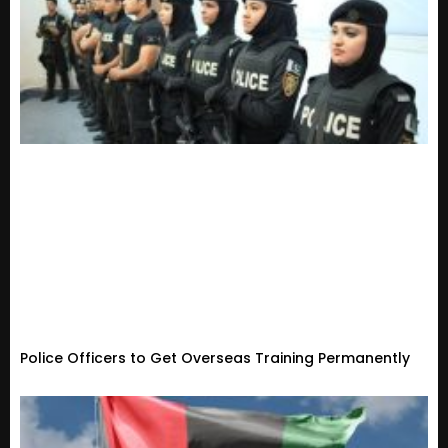
Police Officers to Get Overseas Training Permanently