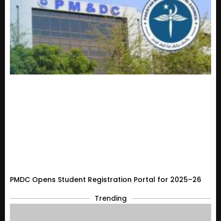
PMDC Opens Student Registration Portal for 2025–26
Trending