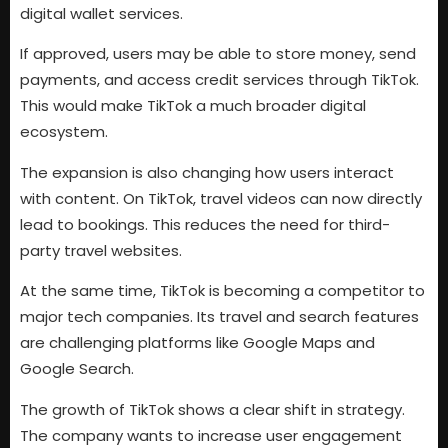
digital wallet services.
If approved, users may be able to store money, send
payments, and access credit services through TikTok.
This would make TikTok a much broader digital
ecosystem.
The expansion is also changing how users interact
with content. On TikTok, travel videos can now directly
lead to bookings. This reduces the need for third-
party travel websites.
At the same time, TikTok is becoming a competitor to
major tech companies. Its travel and search features
are challenging platforms like Google Maps and
Google Search.
The growth of TikTok shows a clear shift in strategy.
The company wants to increase user engagement