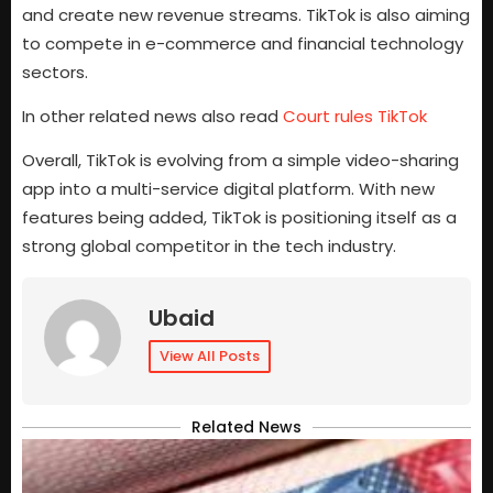
and create new revenue streams. TikTok is also aiming
to compete in e-commerce and financial technology
sectors.
In other related news also read
Court rules TikTok
Overall, TikTok is evolving from a simple video-sharing
app into a multi-service digital platform. With new
features being added, TikTok is positioning itself as a
strong global competitor in the tech industry.
Ubaid
View All Posts
Related News