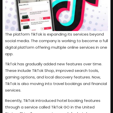
The platform TikTok is expanding its services beyond
social media. The company is working to become a full
digital platform offering multiple online services in one
app.
TikTok has gradually added new features over time.
These include TikTok Shop, improved search tools,
gaming options, and local discovery features. Now,
TikTok is also moving into travel bookings and financial
services.
Recently, TikTok introduced hotel booking features
through a service called TikTok GO in the United