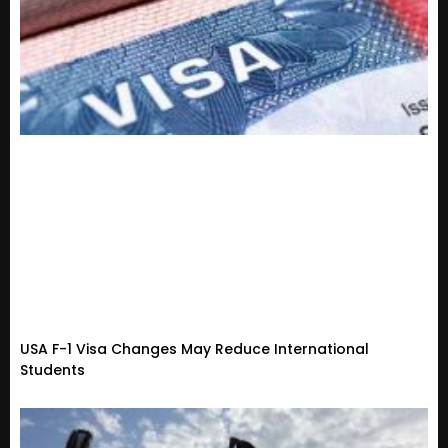
USA F-1 Visa Changes May Reduce International
Students