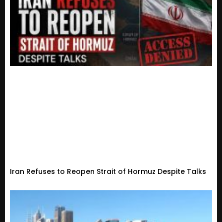
Iran Refuses to Reopen Strait of Hormuz Despite Talks