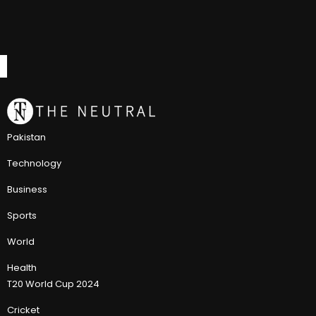
Pakistan
Technology
Business
Sports
World
Health
T20 World Cup 2024
Cricket