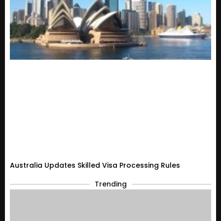
Australia Updates Skilled Visa Processing Rules
Trending