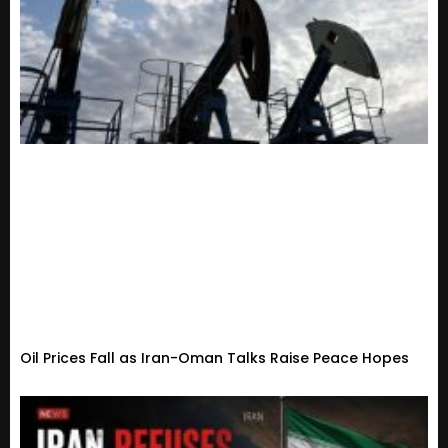
Oil Prices Fall as Iran-Oman Talks Raise Peace Hopes