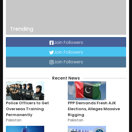
Trending
Join Followers
Join Followers
Join Followers
Recent News
Police Officers to Get
PPP Demands Fresh AJK
Overseas Training
Elections, Alleges Massive
Permanently
Rigging
Pakistan
Pakistan