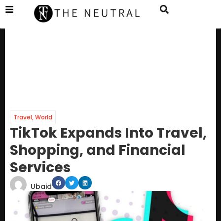
Travel
,
World
TikTok Expands Into Travel,
Shopping, and Financial
Services
Ubaid