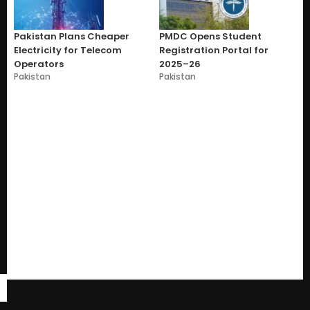
Pakistan Plans Cheaper
PMDC Opens Student
Electricity for Telecom
Registration Portal for
Operators
2025–26
Pakistan
Pakistan