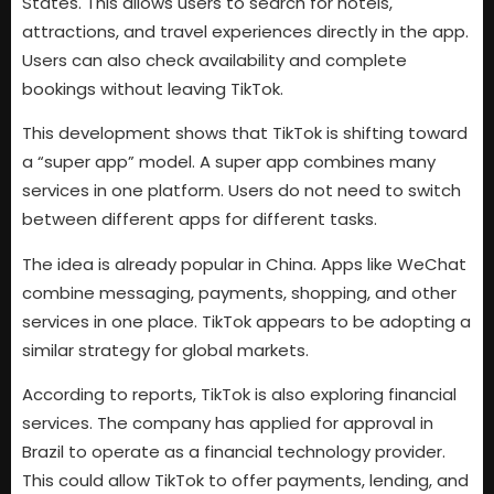
States. This allows users to search for hotels,
attractions, and travel experiences directly in the app.
Users can also check availability and complete
bookings without leaving TikTok.
This development shows that TikTok is shifting toward
a “super app” model. A super app combines many
services in one platform. Users do not need to switch
between different apps for different tasks.
The idea is already popular in China. Apps like WeChat
combine messaging, payments, shopping, and other
services in one place. TikTok appears to be adopting a
similar strategy for global markets.
According to reports, TikTok is also exploring financial
services. The company has applied for approval in
Brazil to operate as a financial technology provider.
This could allow TikTok to offer payments, lending, and