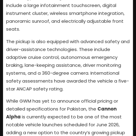
include a large infotainment touchscreen, digital
instrument cluster, wireless smartphone integration,
panoramic sunroof, and electrically adjustable front
seats.
The pickup is also equipped with advanced safety and
driver-assistance technologies. These include
adaptive cruise control, autonomous emergency
braking, lane-keeping assistance, driver monitoring
systems, and a 360-degree camera. International
safety assessments have awarded the vehicle a five-
star ANCAP safety rating.
While GWM has yet to announce official pricing or
detailed specifications for Pakistan, the
Cannon
Alpha
is currently expected to be one of the most
notable vehicle launches scheduled for June 2026,
adding a new option to the country’s growing pickup