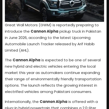
Great Wall Motors (GWM) is reportedly preparing to
introduce the
Cannon Alpha
pickup truck in Pakistan
in June 2026, according to the latest Upcoming
Automobile Launch Tracker released by Arif Habib
Limited (AHL).
The
Cannon Alpha
is expected to be one of several
new hybrid and electric vehicles entering the local
market this year as automakers continue expanding
their range of environmentally friendly transportation
options. The launch reflects the growing interest in
electrified vehicles among Pakistani consumers.
Internationally, the
Cannon Alpha
is offered with a
plug-in hybrid powertrain that combines a 2.0-liter