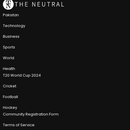
Pakistan
Technology
Business
Sports
World
Health
T20 World Cup 2024
Cricket
Football
Hockey
Community Registration Form
Terms of Service