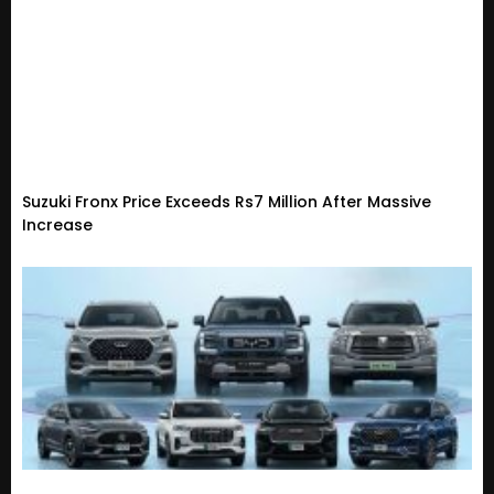
Suzuki Fronx Price Exceeds Rs7 Million After Massive
Increase