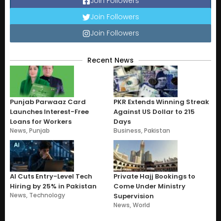
Join Followers
Join Followers
Join Followers
Recent News
Punjab Parwaaz Card
PKR Extends Winning Streak
Launches Interest-Free
Against US Dollar to 215
Loans for Workers
Days
News
,
Punjab
Business
,
Pakistan
AI Cuts Entry-Level Tech
Private Hajj Bookings to
Hiring by 25% in Pakistan
Come Under Ministry
News
,
Technology
Supervision
News
,
World