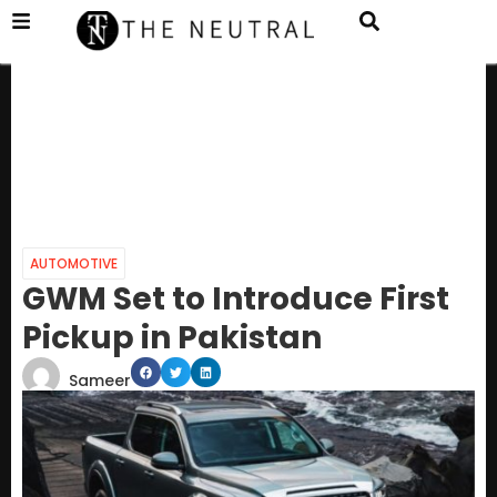
AUTOMOTIVE
GWM Set to Introduce First
Pickup in Pakistan
Sameer