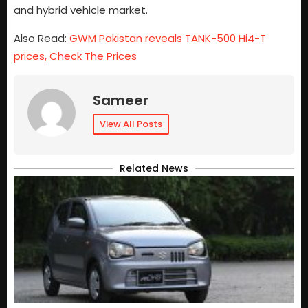
and hybrid vehicle market.
Also Read:
GWM Pakistan reveals TANK-500 Hi4-T
prices, Check The Prices
Sameer
View All Posts
Related News