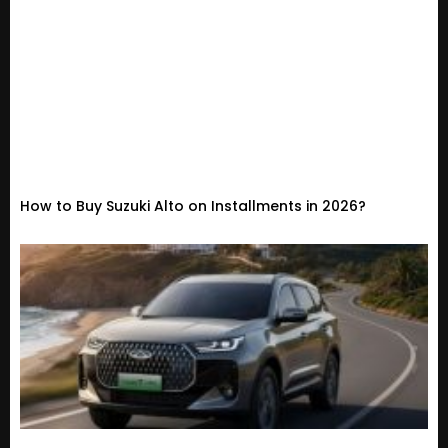
How to Buy Suzuki Alto on Installments in 2026?