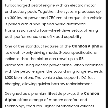
turbocharged petrol engine with an electric motor
and battery pack. Together, the system produces up
to 300 kW of power and 750 Nm of torque. The vehicle
is paired with a nine-speed hybrid automatic
transmission and a four-wheel-drive setup, offering
both performance and off-road capability.
One of the standout features of the
Cannon Alpha
is
its electric-only driving mode. Global specifications
indicate that the pickup can travel up to 115
kilometers using electric power alone. When combined
with the petrol engine, the total driving range exceeds
1,000 kilometers. The vehicle also supports DC fast
charging, allowing quicker battery replenishment.
Designed as a premium lifestyle pickup, the
Cannon
Alpha
offers a range of modern comfort and
technology features. Higher international variants