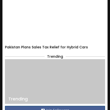
Pakistan Plans Sales Tax Relief for Hybrid Cars
Trending
Trending