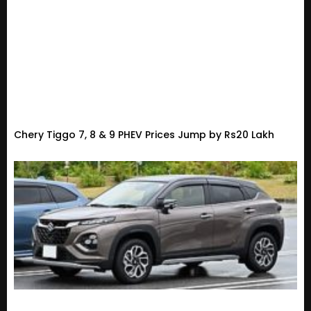
Chery Tiggo 7, 8 & 9 PHEV Prices Jump by Rs20 Lakh