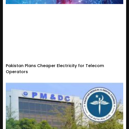
Pakistan Plans Cheaper Electricity for Telecom
Operators