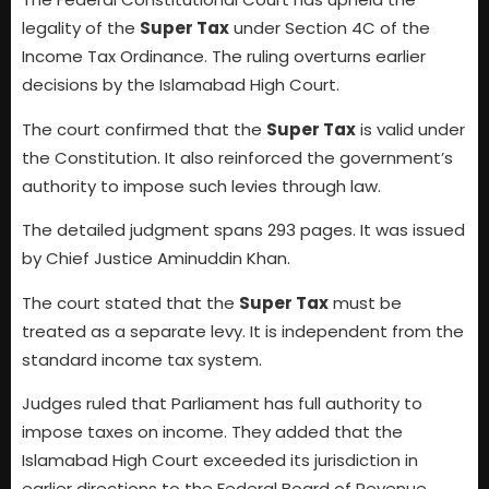
legality of the
Super Tax
under Section 4C of the
Income Tax Ordinance. The ruling overturns earlier
decisions by the Islamabad High Court.
The court confirmed that the
Super Tax
is valid under
the Constitution. It also reinforced the government’s
authority to impose such levies through law.
The detailed judgment spans 293 pages. It was issued
by Chief Justice Aminuddin Khan.
The court stated that the
Super Tax
must be
treated as a separate levy. It is independent from the
standard income tax system.
Judges ruled that Parliament has full authority to
impose taxes on income. They added that the
Islamabad High Court exceeded its jurisdiction in
earlier directions to the Federal Board of Revenue.