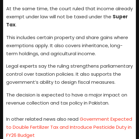
At the same time, the court ruled that income already
exempt under law will not be taxed under the
Super
Tax
.
This includes certain property and share gains where
exemptions apply. It also covers inheritance, long-
term holdings, and agricultural income.
Legal experts say the ruling strengthens parliamentary
control over taxation policies. It also supports the
government’s ability to design fiscal measures.
The decision is expected to have a major impact on
revenue collection and tax policy in Pakistan.
In other related news also read
Government Expected
to Double Fertilizer Tax and Introduce Pesticide Duty in
FY26 Budget