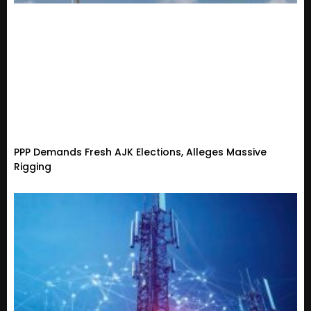
PPP Demands Fresh AJK Elections, Alleges Massive
Rigging