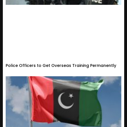
Police Officers to Get Overseas Training Permanently