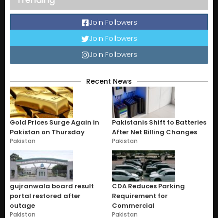
Join Followers
Join Followers
Join Followers
Recent News
Gold Prices Surge Again in
Pakistanis Shift to Batteries
Pakistan on Thursday
After Net Billing Changes
Pakistan
Pakistan
gujranwala board result
CDA Reduces Parking
portal restored after
Requirement for
outage
Commercial
Pakistan
Pakistan