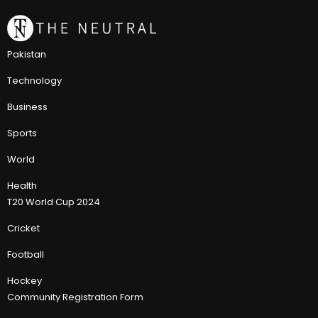
Pakistan
Technology
Business
Sports
World
Health
T20 World Cup 2024
Cricket
Football
Hockey
Community Registration Form