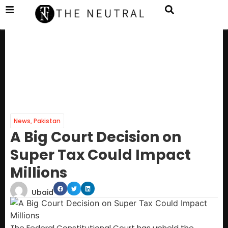
News
,
Pakistan
A Big Court Decision on
Super Tax Could Impact
Millions
Ubaid
The Federal Constitutional Court has upheld the