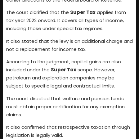
The court clarified that the
Super Tax
applies from
tax year 2022 onward. It covers all types of income,
including those under special tax regimes.
It also stated that the levy is an additional charge and
not a replacement for income tax.
According to the judgment, capital gains are also
included under the
Super Tax
scope. However,
petroleum and exploration companies may be
subject to specific legal and contractual limits.
The court directed that welfare and pension funds
must obtain proper certification for any exemption
claims.
It also confirmed that retrospective taxation through
legislation is legally valid.