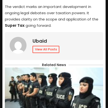
The verdict marks an important development in
ongoing legal debates over taxation powers. It
provides clarity on the scope and application of the
Super Tax
going forward.
Ubaid
View All Posts
Related News