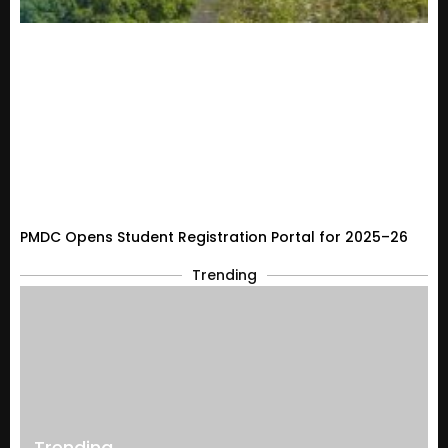
PMDC Opens Student Registration Portal for 2025–26
Trending
Trending