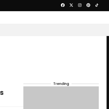
Trending
ts