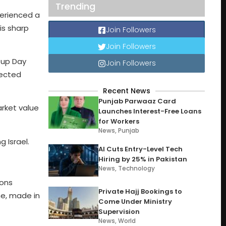
Trending
erienced a
is sharp
Join Followers
Join Followers
Cup Day
Join Followers
pected
Recent News
Punjab Parwaaz Card
arket value
Launches Interest-Free Loans
for Workers
News
,
Punjab
 Israel.
AI Cuts Entry-Level Tech
Hiring by 25% in Pakistan
News
,
Technology
ions
Private Hajj Bookings to
ne, made in
Come Under Ministry
Supervision
News
,
World