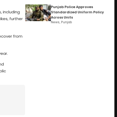
Punjab Police Approves
, including
Standardized Uniform Policy
Across Units
kes, further
News
,
Punjab
ecover from
year.
nd
blic