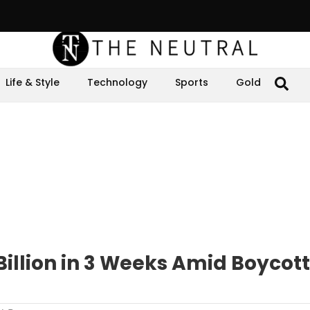
Life & Style
Technology
Sports
Gold
Billion in 3 Weeks Amid Boycot