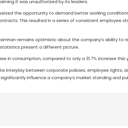
iming it was unauthorized by its leaders.
 seized the opportunity to demand better working conditions
racts. This resulted in a series of consistent employee stri
simhan remains optimistic about the company’s ability to r
atistics present a different picture.
ase in consumption, compared to only a 31.7% increase this 
te interplay between corporate policies, employee rights, a
n significantly influence a company’s market standing and pu