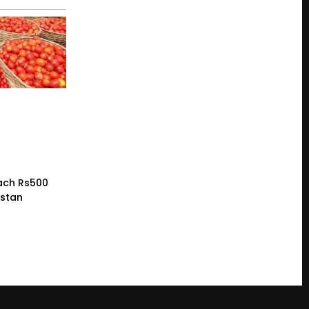
ach Rs500
istan