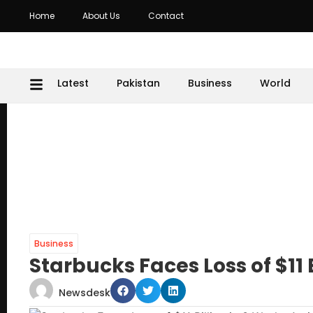
Home
About Us
Contact
Latest
Pakistan
Business
World
Business
Starbucks Faces Loss of $11 
Newsdesk