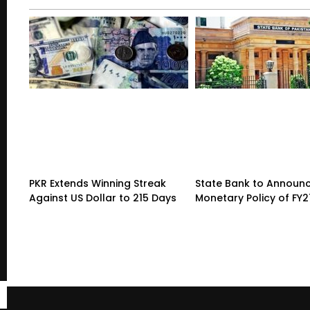
PKR Extends Winning Streak
State Bank to Announce
Against US Dollar to 215 Days
Monetary Policy of FY2