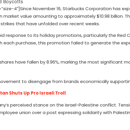
ize-4″]Since November 16, Starbucks Corporation has exp
n market value amounting to approximately $10.98 billion. Th
 strikes that have unfolded over recent weeks.
 response to its holiday promotions, particularly the Red 
ith each purchase, this promotion failed to generate the ex
hares have fallen by 8.96%, marking the most significant m
movement to disengage from brands economically supporting
n Shuts Up Pro Israeli Troll
 perceived stance on the Israel-Palestine conflict. Tens
mployee union over a post expressing solidarity with Palesti