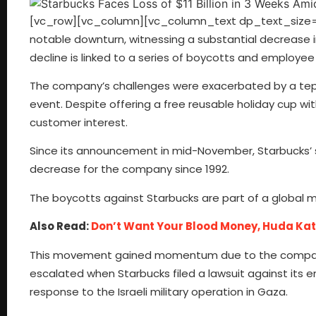
[vc_row][vc_column][vc_column_text dp_text_size=”s
notable downturn, witnessing a substantial decrease i
decline is linked to a series of boycotts and employee
The company’s challenges were exacerbated by a tepid
event. Despite offering a free reusable holiday cup w
customer interest.
Since its announcement in mid-November, Starbucks’ s
decrease for the company since 1992.
The boycotts against Starbucks are part of a global 
Also Read:
Don’t Want Your Blood Money, Huda Katta
This movement gained momentum due to the company’s
escalated when Starbucks filed a lawsuit against its e
response to the Israeli military operation in Gaza.