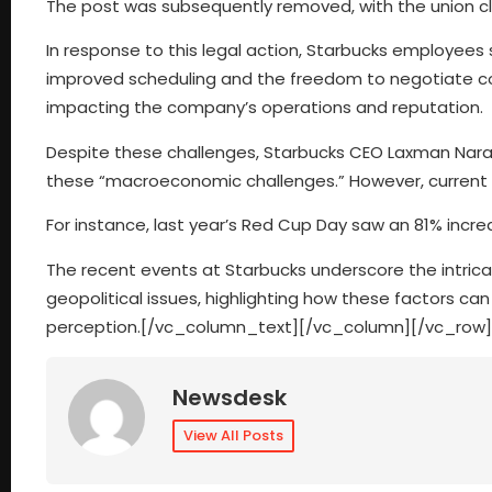
The post was subsequently removed, with the union cla
In response to this legal action, Starbucks employees
improved scheduling and the freedom to negotiate cont
impacting the company’s operations and reputation.
Despite these challenges, Starbucks CEO Laxman Nara
these “macroeconomic challenges.” However, current st
For instance, last year’s Red Cup Day saw an 81% incre
The recent events at Starbucks underscore the intrica
geopolitical issues, highlighting how these factors ca
perception.[/vc_column_text][/vc_column][/vc_row]
Newsdesk
View All Posts