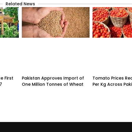
Related News
 First
Pakistan Approves Import of
Tomato Prices Re
7
One Million Tonnes of Wheat
Per Kg Across Pak