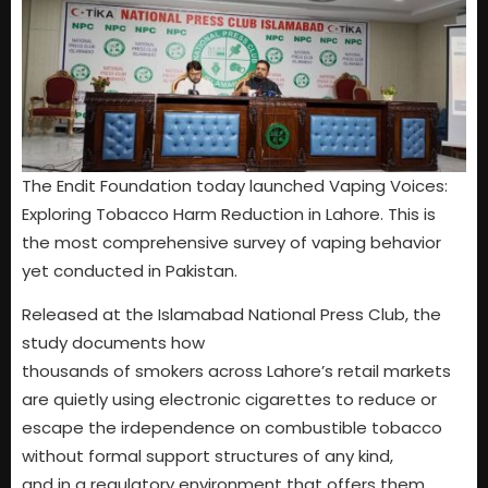
The Endit Foundation today launched Vaping Voices:
Exploring Tobacco Harm Reduction in Lahore. This is
the most comprehensive survey of vaping behavior
yet conducted in Pakistan.
Released at the Islamabad National Press Club, the
study documents how
thousands of smokers across Lahore’s retail markets
are quietly using electronic cigarettes to reduce or
escape the irdependence on combustible tobacco
without formal support structures of any kind,
and in a regulatory environment that offers them