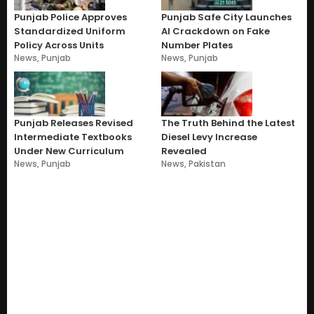
Punjab Police Approves
Punjab Safe City Launches
Standardized Uniform
AI Crackdown on Fake
Policy Across Units
Number Plates
News
,
Punjab
News
,
Punjab
Punjab Releases Revised
The Truth Behind the Latest
Intermediate Textbooks
Diesel Levy Increase
Under New Curriculum
Revealed
News
,
Punjab
News
,
Pakistan