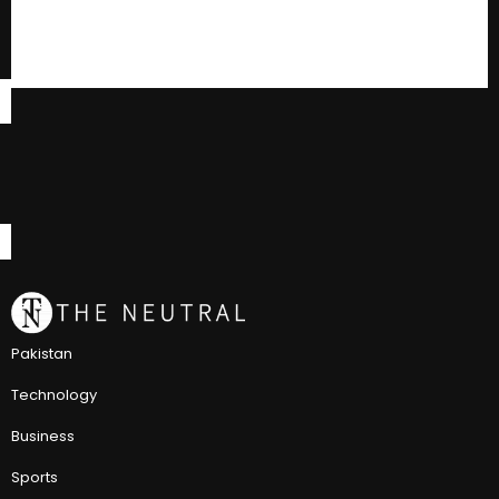
Pakistan
Technology
Business
Sports