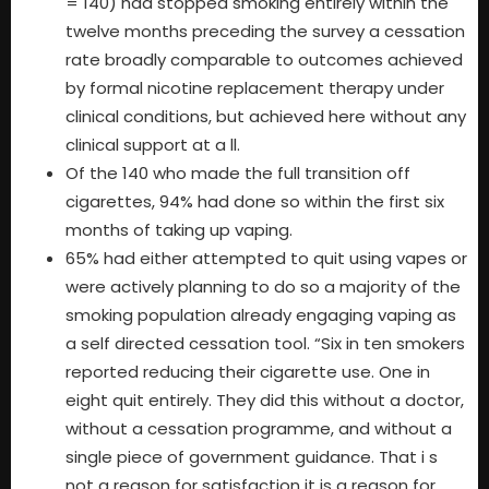
= 140) had stopped smoking entirely within the
twelve months preceding the survey a cessation
rate broadly comparable to outcomes achieved
by formal nicotine replacement therapy under
clinical conditions, but achieved here without any
clinical support at a ll.
Of the 140 who made the full transition off
cigarettes, 94% had done so within the first six
months of taking up vaping.
65% had either attempted to quit using vapes or
were actively planning to do so a majority of the
smoking population already engaging vaping as
a self directed cessation tool. “Six in ten smokers
reported reducing their cigarette use. One in
eight quit entirely. They did this without a doctor,
without a cessation programme, and without a
single piece of government guidance. That i s
not a reason for satisfaction it is a reason for