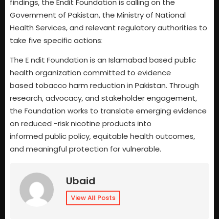
findings, the Endit Foundation is calling on the
Government of Pakistan, the Ministry of National
Health Services, and relevant regulatory authorities to
take five specific actions:
The E ndit Foundation is an Islamabad based public
health organization committed to evidence
based tobacco harm reduction in Pakistan. Through
research, advocacy, and stakeholder engagement,
the Foundation works to translate emerging evidence
on reduced -risk nicotine products into
informed public policy, equitable health outcomes,
and meaningful protection for vulnerable.
Ubaid
View All Posts