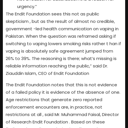
urgency.”
The Endit Foundation sees this not as public
skepticism , but as the result of almost no credible,
government -led health communication on vaping in
Pakistan. When the question was reframed asking if
switching to vaping lowers smoking risks rather t han if
vaping is absolutely safe agreement jumped from
26% to 39%. The reasoning is there; what’s missing is
reliable information reaching the public,” said Dr.
Ziauddin Islam, CEO of Endit Foundation
The Endit Foundation notes that this is not evidence
of a failed policy it is evidence of the absence of one.
Age restrictions that generate zero reported
enforcement encounters are, in practice, not
restrictions at all , said Mr. Muhammad Faisal, Director
of Research Endit Foundation . Based on these