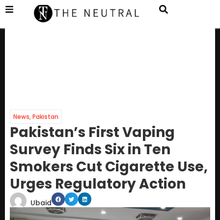
News
,
Pakistan
Pakistan’s First Vaping
Survey Finds Six in Ten
Smokers Cut Cigarette Use,
Urges Regulatory Action
Ubaid