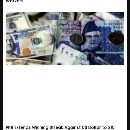
Workers
PKR Extends Winning Streak Against US Dollar to 215