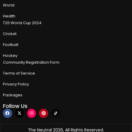
World
Health
T20 World Cup 2024
Cricket
Football
Hockey
Community Registration Form
Terms of Service
Privacy Policy
Packages
Follow Us
The Neutral 2026, All Rights Reserved.