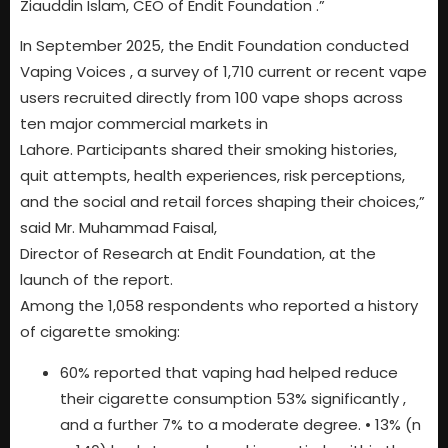
Ziauddin Islam, CEO of Endit Foundation .”
In September 2025, the Endit Foundation conducted
Vaping Voices , a survey of 1,710 current or recent vape
users recruited directly from 100 vape shops across
ten major commercial markets in
Lahore. Participants shared their smoking histories,
quit attempts, health experiences, risk perceptions,
and the social and retail forces shaping their choices,”
said Mr. Muhammad Faisal,
Director of Research at Endit Foundation, at the
launch of the report.
Among the 1,058 respondents who reported a history
of cigarette smoking:
60% reported that vaping had helped reduce
their cigarette consumption 53% significantly ,
and a further 7% to a moderate degree. • 13% (n