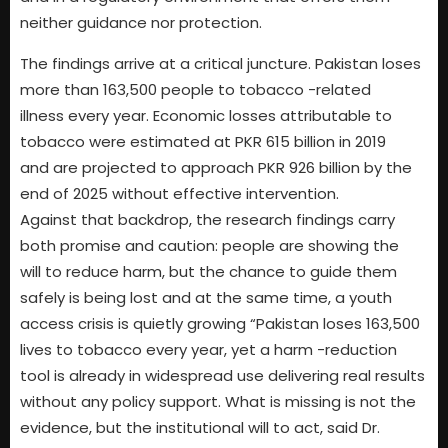
neither guidance nor protection.
The findings arrive at a critical juncture. Pakistan loses
more than 163,500 people to tobacco -related
illness every year. Economic losses attributable to
tobacco were estimated at PKR 615 billion in 2019
and are projected to approach PKR 926 billion by the
end of 2025 without effective intervention.
Against that backdrop, the research findings carry
both promise and caution: people are showing the
will to reduce harm, but the chance to guide them
safely is being lost and at the same time, a youth
access crisis is quietly growing “Pakistan loses 163,500
lives to tobacco every year, yet a harm -reduction
tool is already in widespread use delivering real results
without any policy support. What is missing is not the
evidence, but the institutional will to act, said Dr.