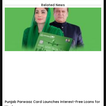
Related News
Punjab Parwaaz Card Launches Interest-Free Loans for