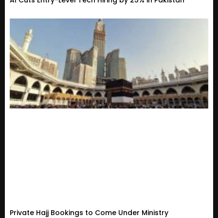
AI Cuts Entry-Level Tech Hiring by 25% in Pakistan
Private Hajj Bookings to Come Under Ministry