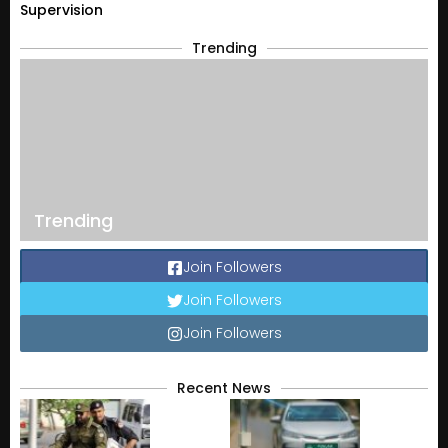
Supervision
Trending
Trending
Join Followers
Join Followers
Join Followers
Recent News