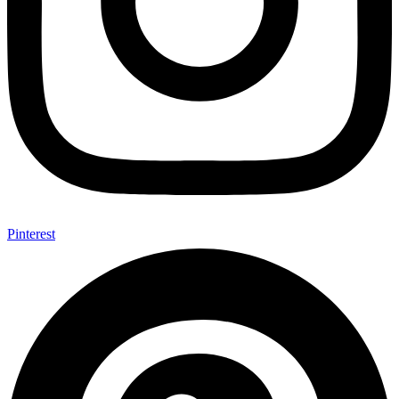
Pinterest