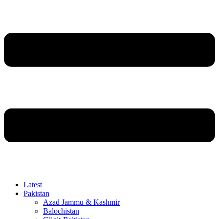
Latest
Pakistan
Azad Jammu & Kashmir
Balochistan