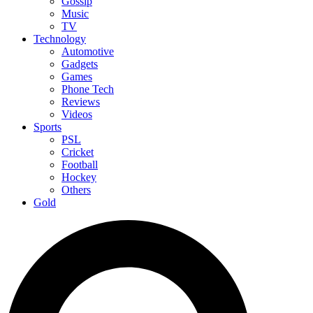
Gossip
Music
TV
Technology
Automotive
Gadgets
Games
Phone Tech
Reviews
Videos
Sports
PSL
Cricket
Football
Hockey
Others
Gold