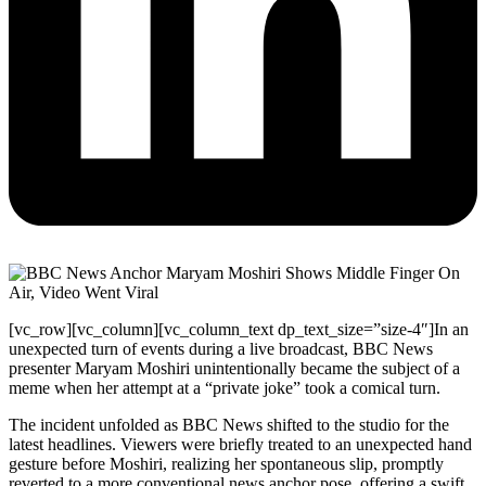
[vc_row][vc_column][vc_column_text dp_text_size=”size-4″]In an
unexpected turn of events during a live broadcast, BBC News
presenter Maryam Moshiri unintentionally became the subject of a
meme when her attempt at a “private joke” took a comical turn.
The incident unfolded as BBC News shifted to the studio for the
latest headlines. Viewers were briefly treated to an unexpected hand
gesture before Moshiri, realizing her spontaneous slip, promptly
reverted to a more conventional news anchor pose, offering a swift,