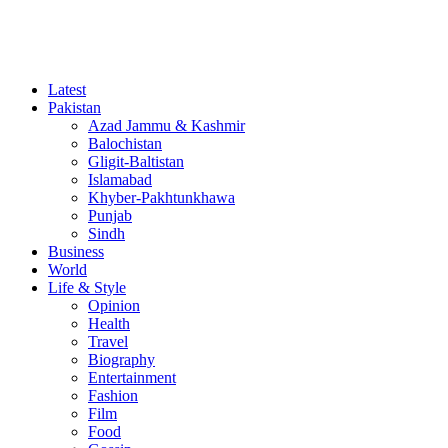
Latest
Pakistan
Azad Jammu & Kashmir
Balochistan
Gligit-Baltistan
Islamabad
Khyber-Pakhtunkhawa
Punjab
Sindh
Business
World
Life & Style
Opinion
Health
Travel
Biography
Entertainment
Fashion
Film
Food