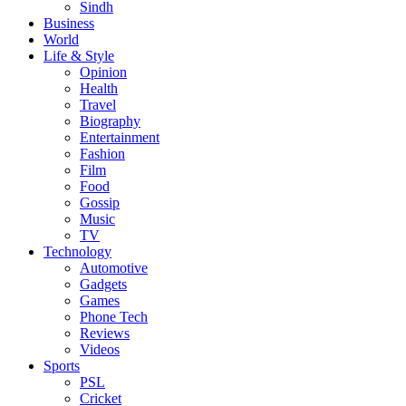
Sindh
Business
World
Life & Style
Opinion
Health
Travel
Biography
Entertainment
Fashion
Film
Food
Gossip
Music
TV
Technology
Automotive
Gadgets
Games
Phone Tech
Reviews
Videos
Sports
PSL
Cricket