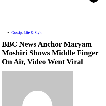
Gossip
,
Life & Style
BBC News Anchor Maryam
Moshiri Shows Middle Finger
On Air, Video Went Viral