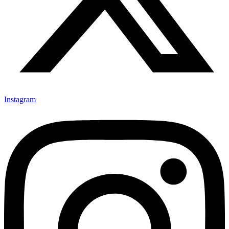
Instagram