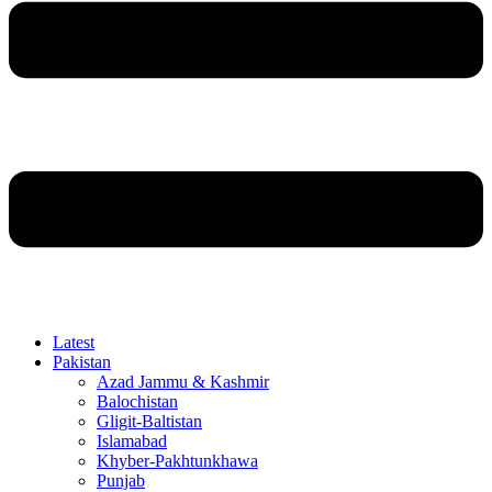
Latest
Pakistan
Azad Jammu & Kashmir
Balochistan
Gligit-Baltistan
Islamabad
Khyber-Pakhtunkhawa
Punjab