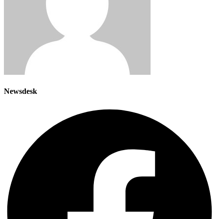
Newsdesk