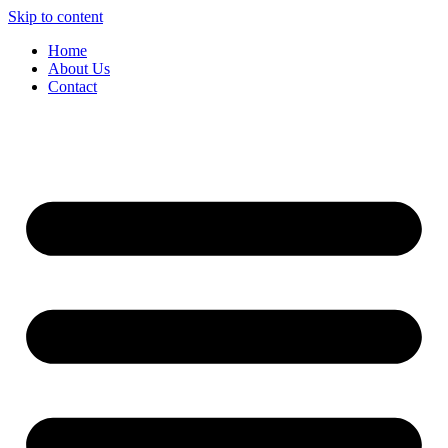
Skip to content
Home
About Us
Contact