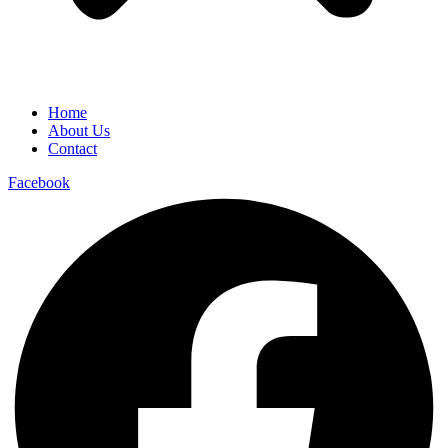
Home
About Us
Contact
Facebook