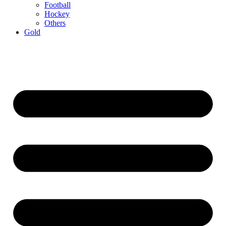
Football
Hockey
Others
Gold