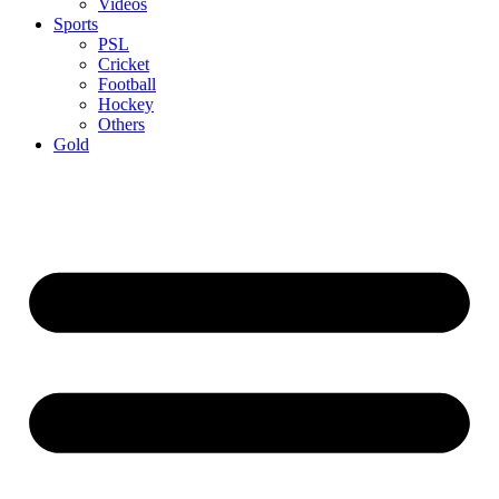
Videos
Sports
PSL
Cricket
Football
Hockey
Others
Gold