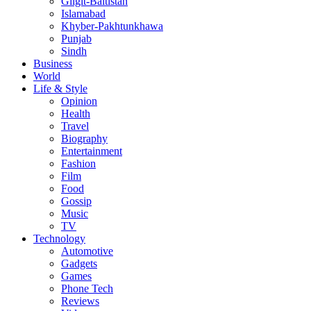
Gligit-Baltistan
Islamabad
Khyber-Pakhtunkhawa
Punjab
Sindh
Business
World
Life & Style
Opinion
Health
Travel
Biography
Entertainment
Fashion
Film
Food
Gossip
Music
TV
Technology
Automotive
Gadgets
Games
Phone Tech
Reviews