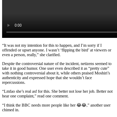
“It was not my intention for this to happen, and I’m sorry if I
offended or upset anyone. I wasn’t ‘flipping the bird’ at viewers or
even a person, really,” she clarified.
Despite the controversial nature of the incident, netizens seemed to
take it in good humor. One user even described it as “pretty cute”
with nothing controversial about it, while others praised Moshiri’s
authenticity and expressed hope that she wouldn’t face
repercussions.
“Lmfao she’s real asf for this. She better not lose her job. Better not
hear one complaint,” read one comment.
“I think the BBC needs more people like her 😂😂,” another user
chimed in.