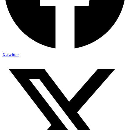
X-twitter