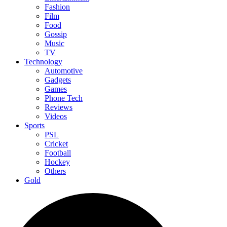
Fashion
Film
Food
Gossip
Music
TV
Technology
Automotive
Gadgets
Games
Phone Tech
Reviews
Videos
Sports
PSL
Cricket
Football
Hockey
Others
Gold