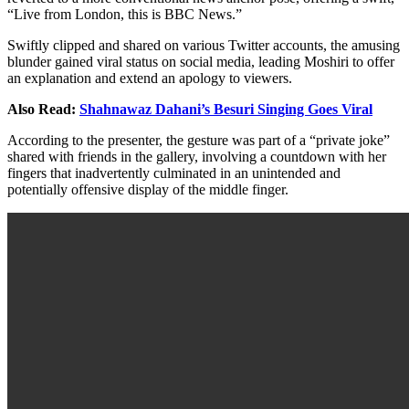
“Live from London, this is BBC News.”
Swiftly clipped and shared on various Twitter accounts, the amusing
blunder gained viral status on social media, leading Moshiri to offer
an explanation and extend an apology to viewers.
Also Read:
Shahnawaz Dahani’s Besuri Singing Goes Viral
According to the presenter, the gesture was part of a “private joke”
shared with friends in the gallery, involving a countdown with her
fingers that inadvertently culminated in an unintended and
potentially offensive display of the middle finger.