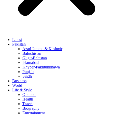
Latest
Pakistan
Azad Jammu & Kashmir
Balochistan
Gligit-Baltistan
Islamabad
Khyber-Pakhtunkhawa
Punjab
Sindh
Business
World
Life & Style
Opinion
Health
Travel
Biography
Entertainment