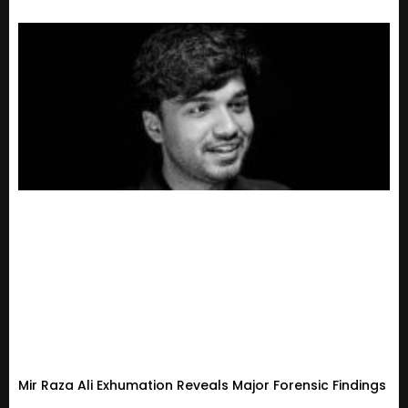
Mir Raza Ali Exhumation Reveals Major Forensic Findings