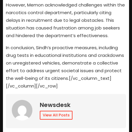
However, Memon acknowledged challenges within the
narcotics control department, particularly citing
delays in recruitment due to legal obstacles. This
situation has caused frustration among job seekers
and hindered the department’s effectiveness.
In conclusion, Sindh’s proactive measures, including
drug tests in educational institutions and crackdowns
on unregistered vehicles, demonstrate a collective
effort to address urgent societal issues and protect
the well-being of its citizens.[/vc_column_text]
[/vc_column][/vc_row]
Newsdesk
View All Posts