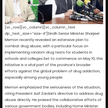
[vc_row][vc_column][vc_column_text
dp_text_size=”size-4″]Sindh Senior Minister Sharjeel
Memon recently revealed an extensive plan to
combat drug abuse, with a particular focus on
implementing random drug tests for students in
schools and colleges.Set to commence on May 10, this
initiative is a vital part of the province’s broader
efforts against the global problem of drug addiction,
especially among young people.
Memon emphasized the seriousness of the situation,
citing President Asif Zardari’s directive to address drug
abuse directly. He praised the collaborative efforts of
various government bodies, including Home Minister