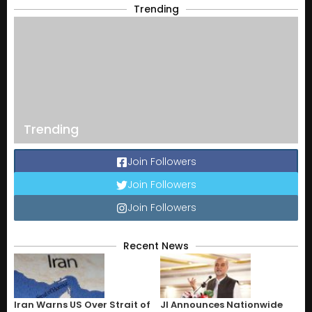
Trending
Trending
Join Followers
Join Followers
Join Followers
Recent News
Iran Warns US Over Strait of
JI Announces Nationwide