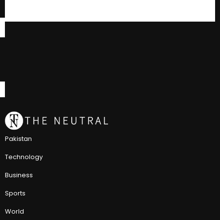
Pakistan
Technology
Business
Sports
World