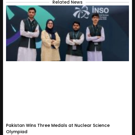
Related News
Pakistan Wins Three Medals at Nuclear Science
Olympiad