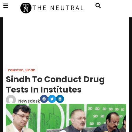
Pakistan
,
Sindh
Sindh To Conduct Drug
Tests In Institutes
Newsdesk