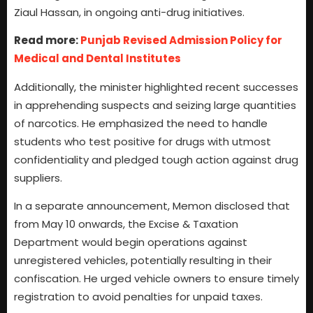
Ziaul Hassan, in ongoing anti-drug initiatives.
Read more:
Punjab Revised Admission Policy for
Medical and Dental Institutes
Additionally, the minister highlighted recent successes
in apprehending suspects and seizing large quantities
of narcotics. He emphasized the need to handle
students who test positive for drugs with utmost
confidentiality and pledged tough action against drug
suppliers.
In a separate announcement, Memon disclosed that
from May 10 onwards, the Excise & Taxation
Department would begin operations against
unregistered vehicles, potentially resulting in their
confiscation. He urged vehicle owners to ensure timely
registration to avoid penalties for unpaid taxes.