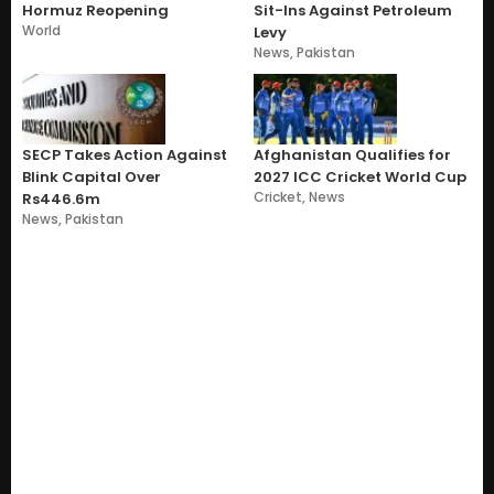
Hormuz Reopening
Sit-Ins Against Petroleum
World
Levy
News
,
Pakistan
SECP Takes Action Against
Afghanistan Qualifies for
Blink Capital Over
2027 ICC Cricket World Cup
Cricket
,
News
Rs446.6m
News
,
Pakistan