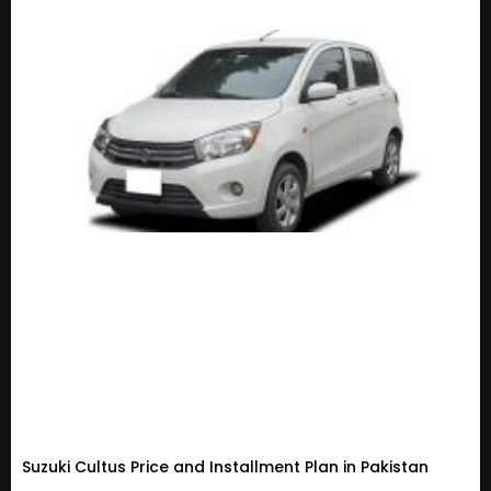
Suzuki Cultus Price and Installment Plan in Pakistan