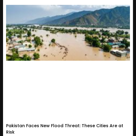
Pakistan Faces New Flood Threat: These Cities Are at
Risk