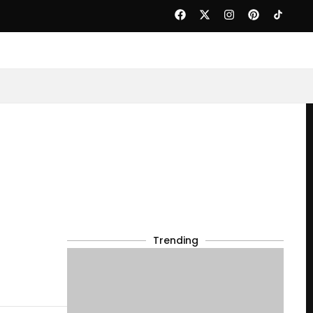
Trending