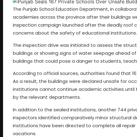
The Punjab School Education Department, in collaborat
academies across the province after their buildings we
inspection campaign launched after the deadly roof col
concerns about the safety of educational institutions.
The inspection drive was initiated to assess the structu
buildings or showing signs of water seepage ahead of 
buildings that could pose a danger to students, teacher
According to official sources, authorities found that 167
As a result, the buildings were declared unsafe for o
institutions cannot continue academic activities unti
by the relevant departments.
In addition to the sealed institutions, another 744 p
inspectors identified comparatively minor structural d
institutions have been directed to complete all repai
vacations.