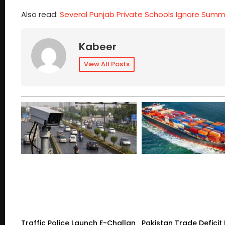
Also read:
Several Punjab Private Schools Ignore Sum
Kabeer
View All Posts
Traffic Police Launch E-Challan
Pakistan Trade Deficit 