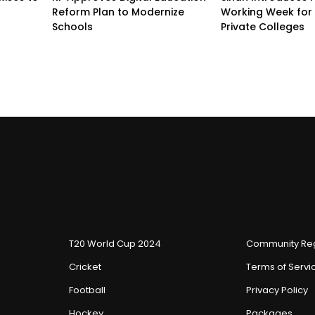
Reform Plan to Modernize
Working Week for 
Schools
Private Colleges
T20 World Cup 2024
Community Reg
Cricket
Terms of Servi
Football
Privacy Policy
Hockey
Packages