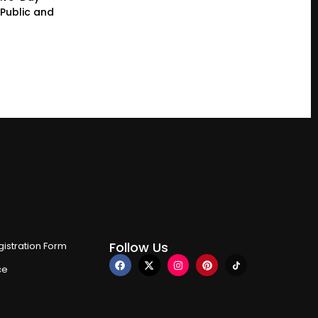
Public and
Follow Us
istration Form
ce