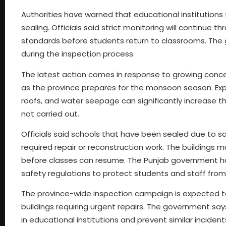
Authorities have warned that educational institutions f
sealing. Officials said strict monitoring will continue
standards before students return to classrooms. The g
during the inspection process.
The latest action comes in response to growing concer
as the province prepares for the monsoon season. E
roofs, and water seepage can significantly increase the
not carried out.
Officials said schools that have been sealed due to s
required repair or reconstruction work. The buildings m
before classes can resume. The Punjab government has
safety regulations to protect students and staff from
The province-wide inspection campaign is expected to 
buildings requiring urgent repairs. The government says
in educational institutions and prevent similar incidents