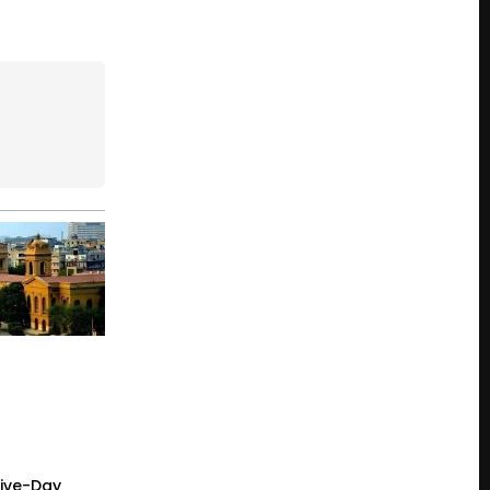
Five-Day