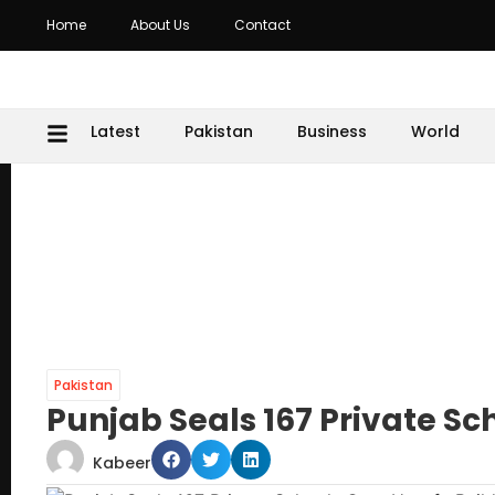
Home
About Us
Contact
Latest
Pakistan
Business
World
Pakistan
Punjab Seals 167 Private Sc
Kabeer