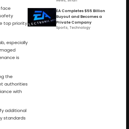
News
,
Sindh
o face
EA Completes $55 Billion
 safety
Buyout and Becomes a
Private Company
 top priority
Sports
,
Technology
b, especially
damaged
tenance is
ng the
nt authorities
iance with
fy additional
ety standards