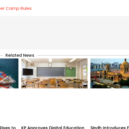
mer Camp Rules
Related News
Rises to
KP Approves Digital Education
Sindh Introduces 