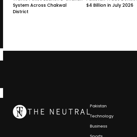
System Across Chakwal
$4 Billion in July 2026
District
Pakistan
Technology
Business
Sports