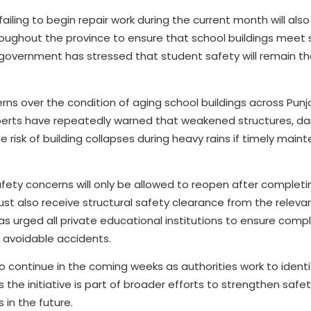
ailing to begin repair work during the current month will als
 throughout the province to ensure that school buildings meet
overnment has stressed that student safety will remain the
ns over the condition of aging school buildings across Punja
xperts have repeatedly warned that weakened structures, 
 risk of building collapses during heavy rains if timely main
afety concerns will only be allowed to reopen after completi
ust also receive structural safety clearance from the releva
 urged all private educational institutions to ensure compl
 avoidable accidents.
continue in the coming weeks as authorities work to identi
 the initiative is part of broader efforts to strengthen saf
 in the future.