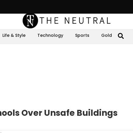
Life & Style
Technology
Sports
Gold
hools Over Unsafe Buildings