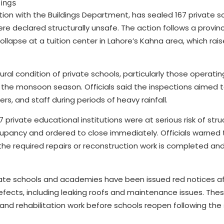
ion with the Buildings Department, has sealed 167 private s
re declared structurally unsafe. The action follows a provi
lapse at a tuition center in Lahore’s Kahna area, which rais
ral condition of private schools, particularly those operating
the monsoon season. Officials said the inspections aimed t
s, and staff during periods of heavy rainfall.
 private educational institutions were at serious risk of struc
ccupancy and ordered to close immediately. Officials warned
l the required repairs or reconstruction work is completed a
rivate schools and academies have been issued red notices a
efects, including leaking roofs and maintenance issues. The
r and rehabilitation work before schools reopen following t