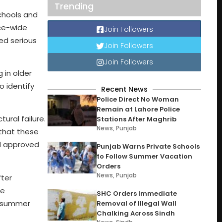
Trending
chools and
nce-wide
Join Followers
ed serious
Join Followers
Join Followers
 in older
o identify
Recent News
Police Direct No Woman
Remain at Lahore Police
tural failure.
Stations After Maghrib
News
,
Punjab
 that these
nd approved
Punjab Warns Private Schools
to Follow Summer Vacation
Orders
News
,
Punjab
fter
se
SHC Orders Immediate
he summer
Removal of Illegal Wall
Chalking Across Sindh