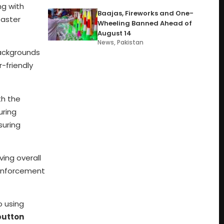
g with
Baajas, Fireworks and One-
faster
Wheeling Banned Ahead of
August 14
News
,
Pakistan
backgrounds
-friendly
th the
uring
suring
ing overall
 enforcement
o using
button