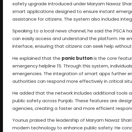
safety upgrade introduced under Maryam Nawaz Sharif.
smart applications designed to ensure instant emerge
assistance for citizens. The system also includes integ
Speaking to a local news channel, he said the PSCA h
can easily access and understand the platform. He em
interface, ensuring that citizens can seek help withou
He explained that the
panic button
is the core featur
emergency helpline 15. Through this system, individuals
emergencies. The integration of smart apps further en
authorities can respond more effectively in critical sit
He added that the network includes additional tool
public safety across Punjab. These features are desi
agencies, creating a faster and more efficient respo
Younus praised the leadership of Maryam Nawaz Sharif,
modern technology to enhance public safety. He conc