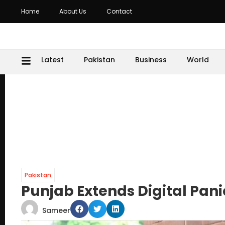
Home
About Us
Contact
Latest
Pakistan
Business
World
Pakistan
Punjab Extends Digital Pani
Sameer