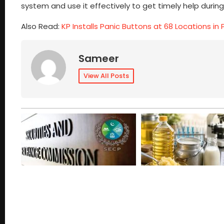
system and use it effectively to get timely help duri
Also Read:
KP Installs Panic Buttons at 68 Locations i
Sameer
View All Posts