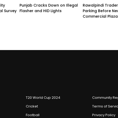
ity
Punjab Cracks Down on Illegal
Rawalpindi Trade
al Survey
Flasher and HID Lights
Parking Before N
Commercial Plaza
T20 World Cup 2024
Community Reg
Cricket
Terms of Servi
Football
Privacy Policy