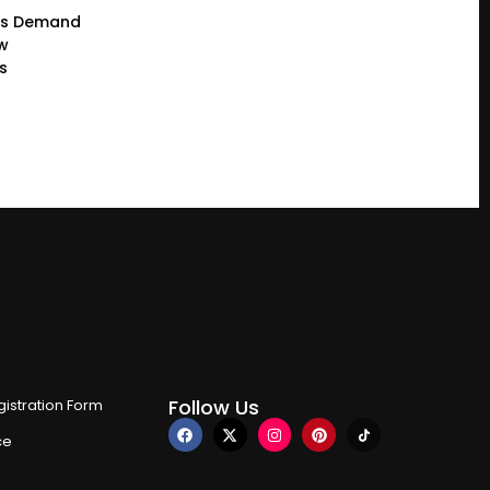
rs Demand
ew
s
Follow Us
istration Form
ce