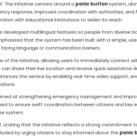
 The initiative centers around a
panic button
system, alon
ncy response, improved coordination with authorities, and 
ration with educational institutions to widen its reach.
as developed multilingual features so people from diverse 
phasized that the system has been built with a simple, user
t facing language or communication barriers.
e of the initiative, allowing users to immediately connect wi
 can share their live location and receive quick assistance d
hances the service by enabling real-time video support, en
uations.
s aimed at strengthening emergency management and improv
gned to ensure swift coordination between citizens and law
nse system.
 stating that the initiative reflects a strong commitment t
luded by urging citizens to stay informed about the
panic 