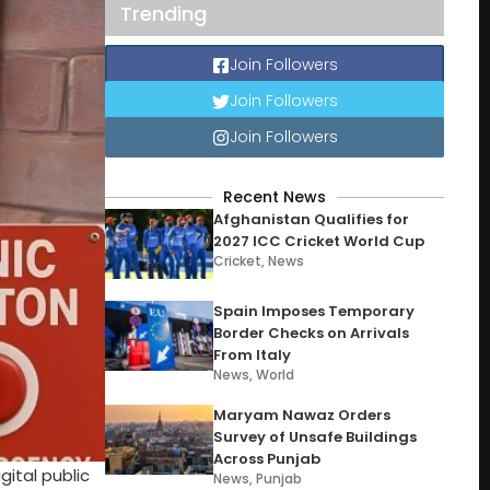
Trending
Join Followers
Join Followers
Join Followers
Recent News
Afghanistan Qualifies for
2027 ICC Cricket World Cup
Cricket
,
News
Spain Imposes Temporary
Border Checks on Arrivals
From Italy
News
,
World
Maryam Nawaz Orders
Survey of Unsafe Buildings
Across Punjab
ital public
News
,
Punjab