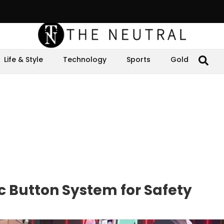
Life & Style
Technology
Sports
Gold
c Button System for Safety