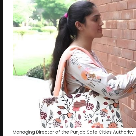
Managing Director of the Punjab Safe Cities Authorit