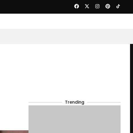
Trending