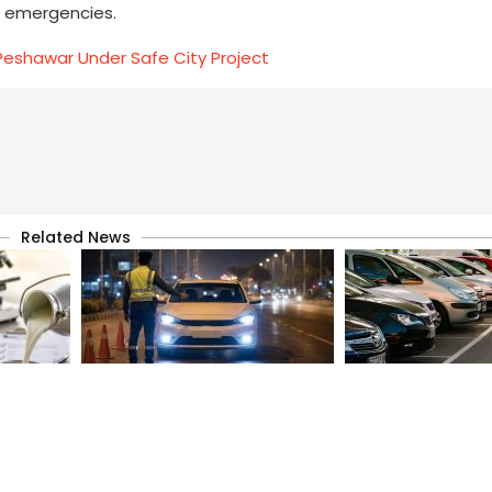
ng emergencies.
n Peshawar Under Safe City Project
Related News