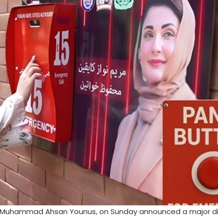
y, Muhammad Ahsan Younus, on Sunday announced a major dig