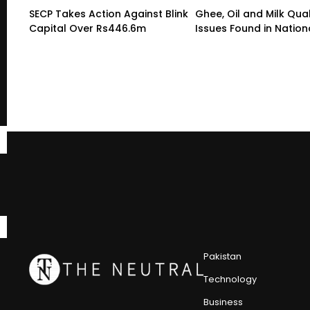
SECP Takes Action Against Blink
Ghee, Oil and Milk Qual
Capital Over Rs446.6m
Issues Found in Nation
Pakistan
Technology
Business