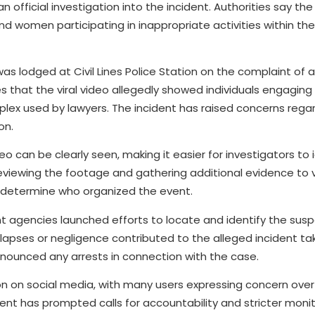
n official investigation into the incident. Authorities say th
nd women participating in inappropriate activities within th
 was lodged at Civil Lines Police Station on the complaint of 
that the viral video allegedly showed individuals engaging 
mplex used by lawyers. The incident has raised concerns regar
on.
eo can be clearly seen, making it easier for investigators to 
y reviewing the footage and gathering additional evidence to v
 determine who organized the event.
nt agencies launched efforts to locate and identify the susp
 lapses or negligence contributed to the alleged incident ta
announced any arrests in connection with the case.
n on social media, with many users expressing concern over
ncident has prompted calls for accountability and stricter moni