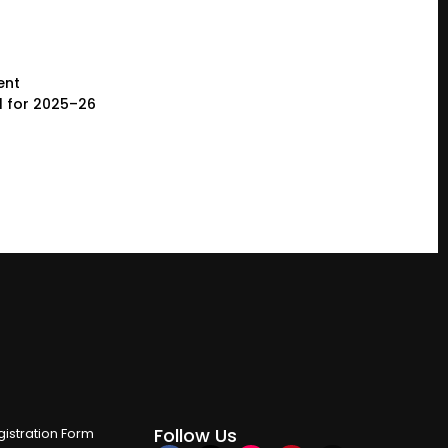
ent
l for 2025–26
Follow Us
istration Form