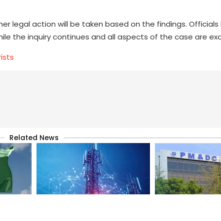
er legal action will be taken based on the findings. Official
hile the inquiry continues and all aspects of the case are e
ists
Related News