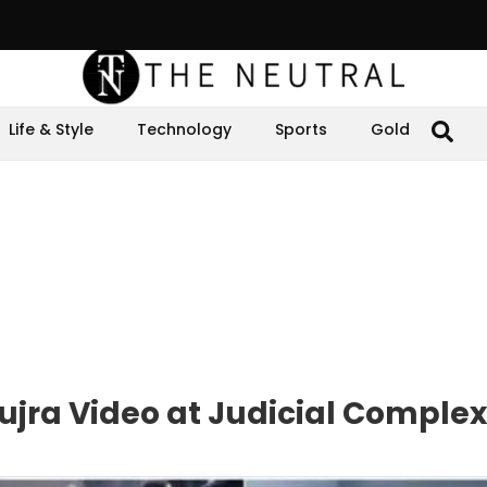
Life & Style
Technology
Sports
Gold
ujra Video at Judicial Complex