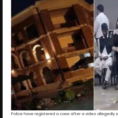
Police have registered a case after a video allegedly