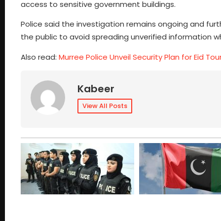
access to sensitive government buildings.
Police said the investigation remains ongoing and furth
the public to avoid spreading unverified information w
Also read:
Murree Police Unveil Security Plan for Eid Tour
Kabeer
View All Posts