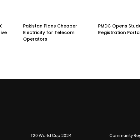
K
Pakistan Plans Cheaper
PMDC Opens Stud
sive
Electricity for Telecom
Registration Porta
Operators
T20 World Cup 2024
Community Reg