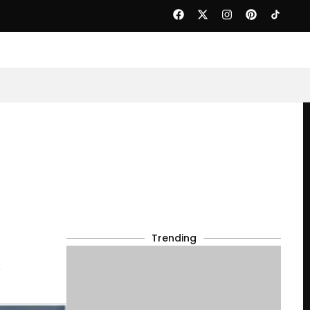
Trending