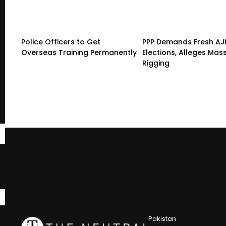
Police Officers to Get
PPP Demands Fresh AJ
Overseas Training Permanently
Elections, Alleges Mas
Rigging
Pakistan