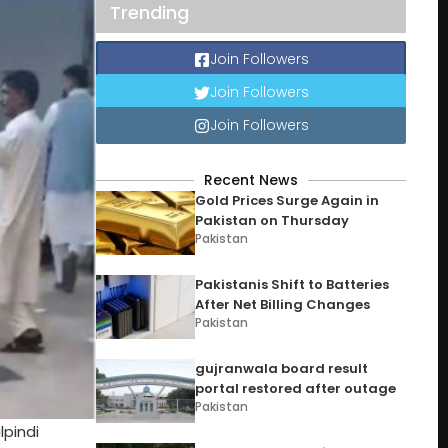
Trending
Join Followers
Join Followers
Join Followers
Recent News
Gold Prices Surge Again in
Pakistan on Thursday
Pakistan
Pakistanis Shift to Batteries
After Net Billing Changes
Pakistan
gujranwala board result
portal restored after outage
Pakistan
lpindi