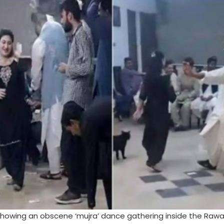
 showing an obscene ‘mujra’ dance gathering inside the Rawa