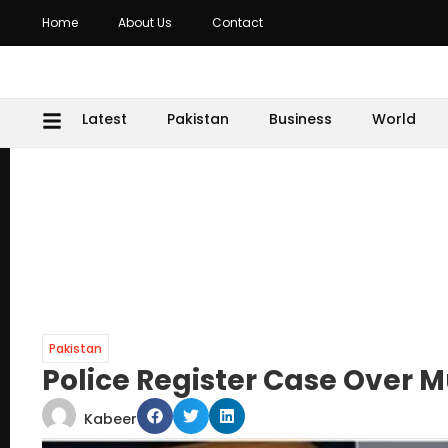
Home
About Us
Contact
Latest
Pakistan
Business
World
Pakistan
Police Register Case Over M
Kabeer