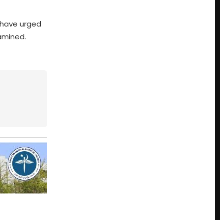
s have urged
xamined.