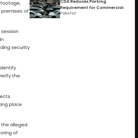
CDA Reduces Parking
e footage,
Requirement for Commercial
e premises of
Pakistan
a session
in
ding security
identify
erify the
ects.
king place
 the alleged
toring of