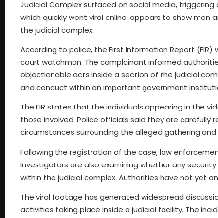
Judicial Complex surfaced on social media, triggering a
which quickly went viral online, appears to show men a
the judicial complex.
According to police, the First Information Report (FIR)
court watchman. The complainant informed authorities 
objectionable acts inside a section of the judicial co
and conduct within an important government instituti
The FIR states that the individuals appearing in the vid
those involved. Police officials said they are carefull
circumstances surrounding the alleged gathering and
Following the registration of the case, law enforceme
Investigators are also examining whether any security
within the judicial complex. Authorities have not yet 
The viral footage has generated widespread discussio
activities taking place inside a judicial facility. The i