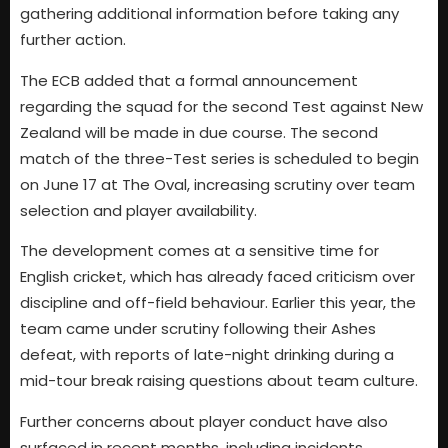
gathering additional information before taking any
further action.
The ECB added that a formal announcement
regarding the squad for the second Test against New
Zealand will be made in due course. The second
match of the three-Test series is scheduled to begin
on June 17 at The Oval, increasing scrutiny over team
selection and player availability.
The development comes at a sensitive time for
English cricket, which has already faced criticism over
discipline and off-field behaviour. Earlier this year, the
team came under scrutiny following their Ashes
defeat, with reports of late-night drinking during a
mid-tour break raising questions about team culture.
Further concerns about player conduct have also
surfaced in recent months, including incidents