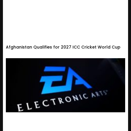
Afghanistan Qualifies for 2027 ICC Cricket World Cup