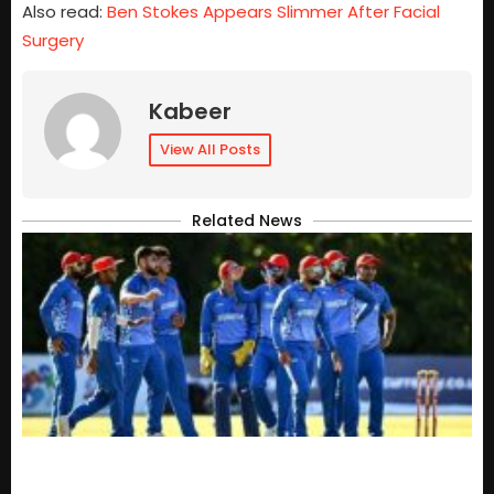
Also read:
Ben Stokes Appears Slimmer After Facial
Surgery
Kabeer
View All Posts
Related News