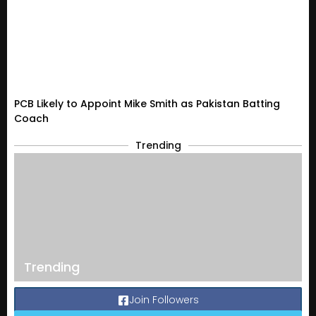
PCB Likely to Appoint Mike Smith as Pakistan Batting
Coach
Trending
Trending
Join Followers