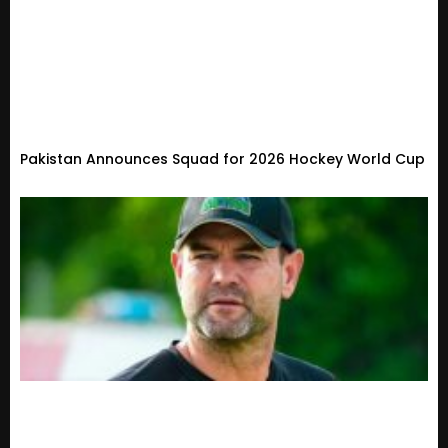
Pakistan Announces Squad for 2026 Hockey World Cup