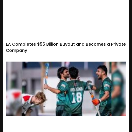
EA Completes $55 Billion Buyout and Becomes a Private
Company