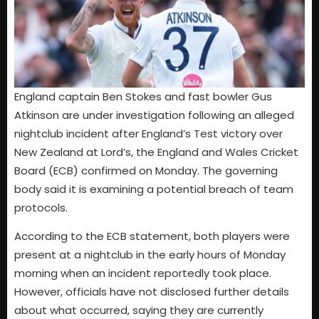
England captain Ben Stokes and fast bowler Gus
Atkinson are under investigation following an alleged
nightclub incident after England’s Test victory over
New Zealand at Lord’s, the England and Wales Cricket
Board (ECB) confirmed on Monday. The governing
body said it is examining a potential breach of team
protocols.
According to the ECB statement, both players were
present at a nightclub in the early hours of Monday
morning when an incident reportedly took place.
However, officials have not disclosed further details
about what occurred, saying they are currently