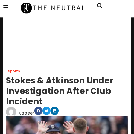
Sports
Stokes & Atkinson Under
Investigation After Club
Incident
Kabeer