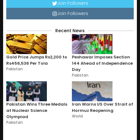
Join Followers
Join Followers
Recent News
Gold Price Jumps Rs2,200 to
Peshawar Imposes Section
Rs456,536 Per Tola
144 Ahead of Independence
Pakistan
Day
Pakistan
Pakistan Wins Three Medals
Iran Warns US Over Strait of
at Nuclear Science
Hormuz Reopening
World
Olympiad
Pakistan