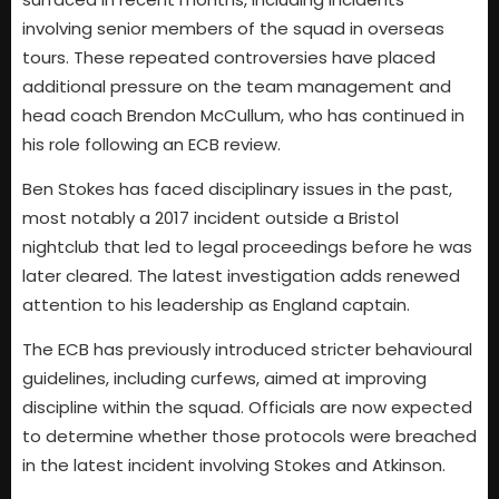
involving senior members of the squad in overseas
tours. These repeated controversies have placed
additional pressure on the team management and
head coach Brendon McCullum, who has continued in
his role following an ECB review.
Ben Stokes has faced disciplinary issues in the past,
most notably a 2017 incident outside a Bristol
nightclub that led to legal proceedings before he was
later cleared. The latest investigation adds renewed
attention to his leadership as England captain.
The ECB has previously introduced stricter behavioural
guidelines, including curfews, aimed at improving
discipline within the squad. Officials are now expected
to determine whether those protocols were breached
in the latest incident involving Stokes and Atkinson.