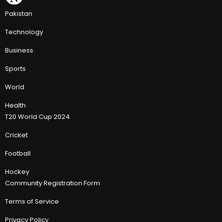
Pakistan
Technology
Business
Sports
World
Health
T20 World Cup 2024
Cricket
Football
Hockey
Community Registration Form
Terms of Service
Privacy Policy