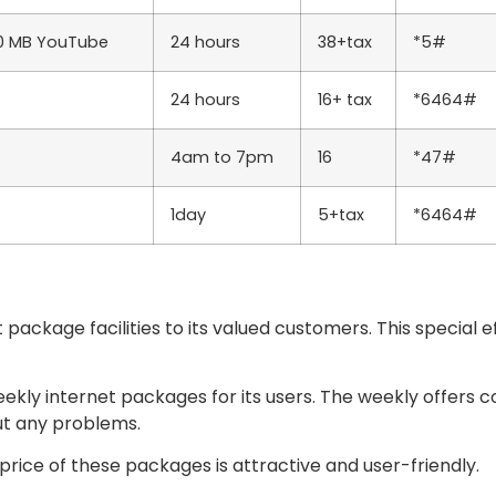
00 MB YouTube
24 hours
38+tax
*5#
24 hours
16+ tax
*6464#
4am to 7pm
16
*47#
1day
5+tax
*6464#
package facilities to its valued customers. This special 
eekly internet packages for its users. The weekly offers c
ut any problems.
rice of these packages is attractive and user-friendly.