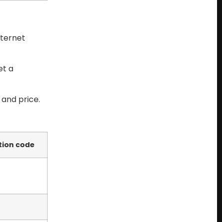
nternet
et a
 and price.
tion code