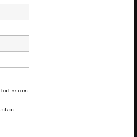
effort makes
ontain