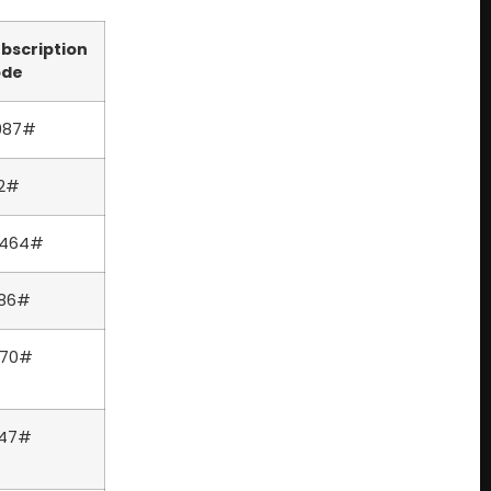
bscription
ode
987#
2#
6464#
386#
570#
247#