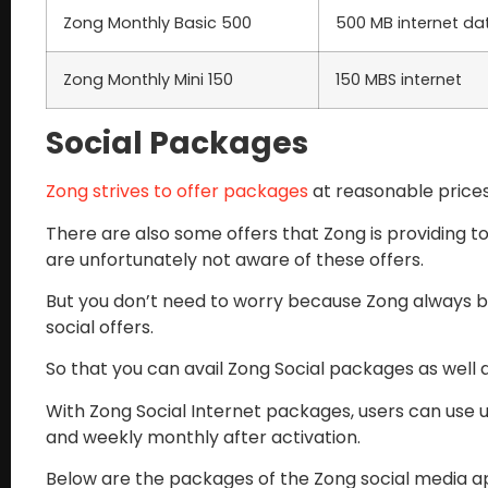
Zong Monthly Basic 500
500 MB internet da
Zong Monthly Mini 150
150 MBS internet
Social Packages
Zong strives to offer packages
at reasonable prices
There are also some offers that Zong is providing t
are unfortunately not aware of these offers.
But you don’t need to worry because Zong always br
social offers.
So that you can avail Zong Social packages as well a
With Zong Social Internet packages, users can use 
and weekly monthly after activation.
Below are the packages of the Zong social media ap