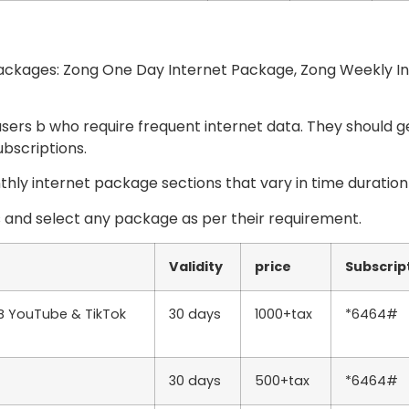
 packages: Zong One Day Internet Package, Zong Weekly I
sers b who require frequent internet data. They should g
ubscriptions.
hly internet package sections that vary in time duration
s and select any package as per their requirement.
Validity
price
Subscrip
GB YouTube & TikTok
30 days
1000+tax
*6464#
30 days
500+tax
*6464#