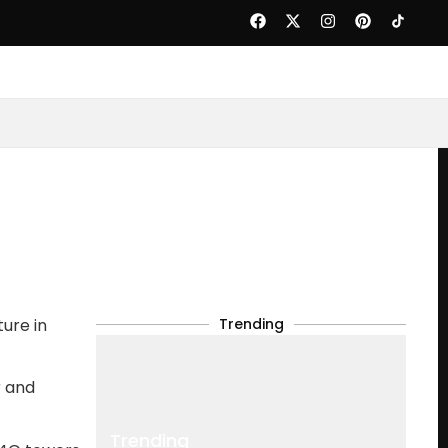
ure in
Trending
r and
Trending