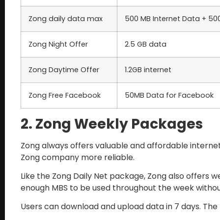
Zong daily data max
500 MB Internet Data + 5
Zong Night Offer
2.5 GB data
Zong Daytime Offer
1.2GB internet
Zong Free Facebook
50MB Data for Facebook
2. Zong Weekly Packages
Zong always offers valuable and affordable internet 
Zong company more reliable.
Like the Zong Daily Net package, Zong also offers w
enough MBS to be used throughout the week witho
Users can download and upload data in 7 days. The p