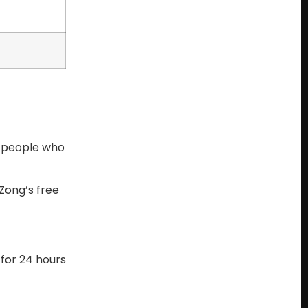
e people who
Zong’s free
 for 24 hours