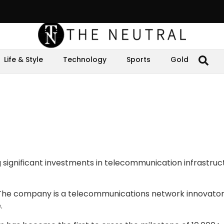
Life & Style
Technology
Sports
Gold
 significant investments in telecommunication infrastruct
” The company is a telecommunications network innovato
e.