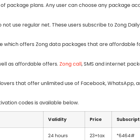
s of package plans. Any user can choose any package ac
o not use regular net. These users subscribe to Zong Daily
e which offers Zong data packages that are affordable fo
ell as affordable offers.
Zong call
, SMS and internet pac
l lovers that offer unlimited use of Facebook, WhatsApp, 
ivation codes is available below.
Validity
Price
Subscript
24 hours
23+tax
*6464#