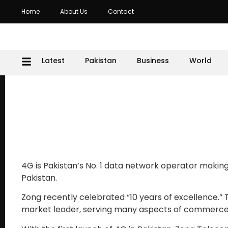
Home
About Us
Contact
Latest
Pakistan
Business
World
4G is Pakistan’s No. 1 data network operator making
Pakistan.
Zong recently celebrated “10 years of excellence.
market leader, serving many aspects of commerc