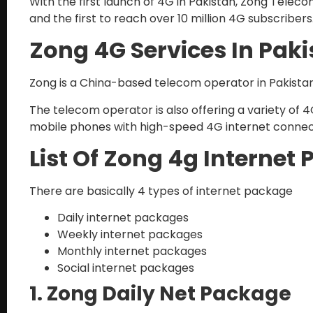
With the first launch of 4G in Pakistan, Zong Telec
and the first to reach over 10 million 4G subscribers
Zong 4G Services In Pak
Zong is a China-based telecom operator in Pakista
The telecom operator is also offering a variety of 
mobile phones with high-speed 4G internet connecti
List Of Zong 4g Internet
There are basically 4 types of internet package
Daily internet packages
Weekly internet packages
Monthly internet packages
Social internet packages
1. Zong Daily Net Package