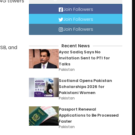
+ 4G towers
Join Followers
Join Followers
Join Followers
Recent News
USB, and
Ayaz Sadiq Says No
Invitation Sent to PTI for
Talks
Pakistan
Scotland Opens Pakistan
Scholarships 2026 for
Pakistani Women
Pakistan
Passport Renewal
Applications to Be Processed
Faster
Pakistan