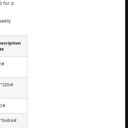
 for a
eekly
scription
de
2#
l*225#
20#
il*6464#