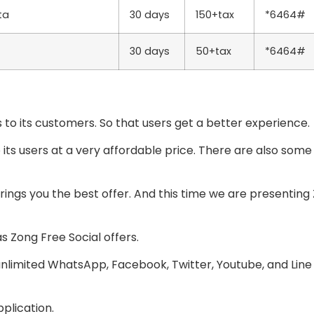
ta
30 days
150+tax
*6464#
30 days
50+tax
*6464#
 to its customers. So that users get a better experience.
o its users at a very affordable price. There are also som
ings you the best offer. And this time we are presenting 
s Zong Free Social offers.
unlimited WhatsApp, Facebook, Twitter, Youtube, and Line
plication.