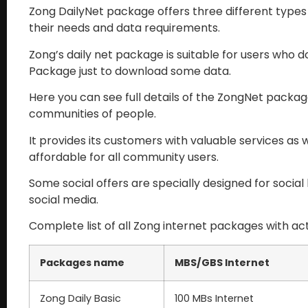
Zong DailyNet package offers three different type
their needs and data requirements.
Zong’s daily net package is suitable for users who d
Package just to download some data.
Here you can see full details of the ZongNet packag
communities of people.
It provides its customers with valuable services as w
affordable for all community users.
Some social offers are specially designed for socia
social media.
Complete list of all Zong internet packages with act
Packages name
MBS/GBS Internet
Zong Daily Basic
100 MBs Internet