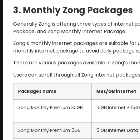
3. Monthly Zong Packages
Generally Zong is offering three types of internet
Package, and Zong Monthly Internet Package.
Zong’s monthly internet packages are suitable for u
monthly internet package to avoid daily package s
There are various packages available in Zong’s mont
Users can scroll through all Zong internet package
Packages name
MBs/GB internet
Zong Monthly Premium 30GB
15GB Internet + 15
Zong Monthly Premium 5GB
5 GB Internet Data