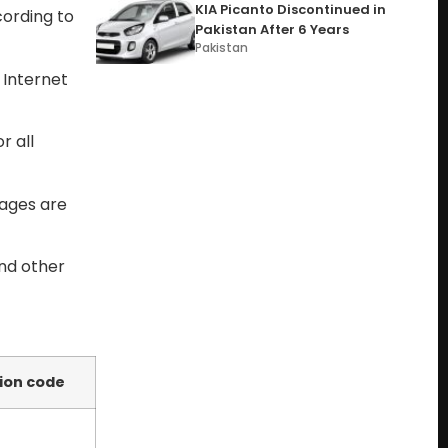
KIA Picanto Discontinued in
cording to
Pakistan After 6 Years
Pakistan
 Internet
r all
kages are
and other
ion code