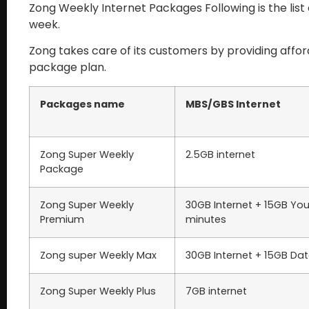
Zong Weekly Internet Packages Following is the lis
week.
Zong takes care of its customers by providing affo
package plan.
Packages name
MBS/GBS Internet
Zong Super Weekly
2.5GB internet
Package
Zong Super Weekly
30GB Internet + 15GB You
Premium
minutes
Zong super Weekly Max
30GB Internet + 15GB Da
Zong Super Weekly Plus
7GB internet