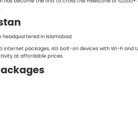
om has become the first to cross the milestone of 10,000
.
istan
n headquartered in Islamabad.
4G internet packages, 4G bolt-on devices with Wi-Fi and 
vity at affordable prices.
 Packages