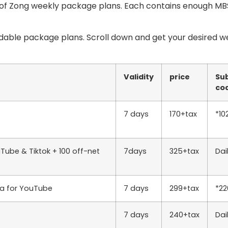
t of Zong weekly package plans. Each contains enough MBS
rdable package plans. Scroll down and get your desired w
Validity
price
Sub
co
7 days
170+tax
*10
Tube & Tiktok + 100 off-net
7days
325+tax
Dai
ta for YouTube
7 days
299+tax
*2
7 days
240+tax
Da