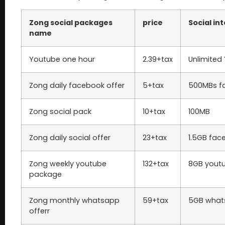
Zong social packages
price
Social in
name
Youtube one hour
2.39+tax
Unlimited
Zong daily facebook offer
5+tax
500MBs f
Zong social pack
10+tax
100MB
Zong daily social offer
23+tax
1.5GB fac
Zong weekly youtube
132+tax
8GB yout
package
Zong monthly whatsapp
59+tax
5GB what
offerr