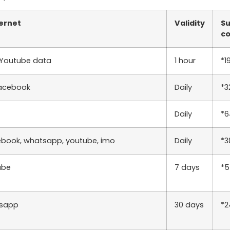
ternet
Validity
Su
c
 Youtube data
1 hour
*1
acebook
Daily
*3
Daily
*
ebook, whatsapp, youtube, imo
Daily
*
ube
7 days
*
sapp
30 days
*