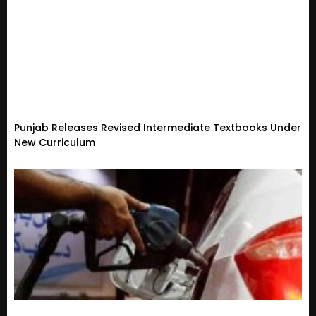
Punjab Releases Revised Intermediate Textbooks Under
New Curriculum