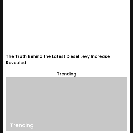
The Truth Behind the Latest Diesel Levy Increase
Revealed
Trending
Trending