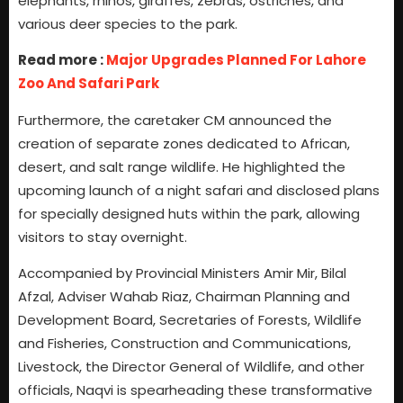
elephants, rhinos, giraffes, zebras, ostriches, and
various deer species to the park.
Read more :
Major Upgrades Planned For Lahore
Zoo And Safari Park
Furthermore, the caretaker CM announced the
creation of separate zones dedicated to African,
desert, and salt range wildlife. He highlighted the
upcoming launch of a night safari and disclosed plans
for specially designed huts within the park, allowing
visitors to stay overnight.
Accompanied by Provincial Ministers Amir Mir, Bilal
Afzal, Adviser Wahab Riaz, Chairman Planning and
Development Board, Secretaries of Forests, Wildlife
and Fisheries, Construction and Communications,
Livestock, the Director General of Wildlife, and other
officials, Naqvi is spearheading these transformative