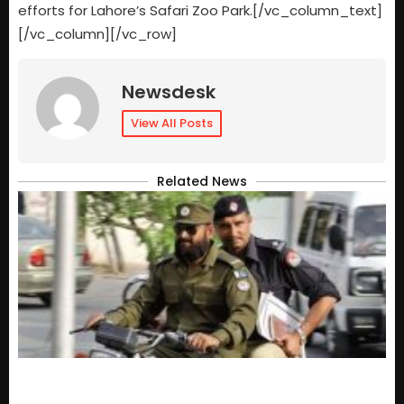
efforts for Lahore’s Safari Zoo Park.[/vc_column_text]
[/vc_column][/vc_row]
Newsdesk
View All Posts
Related News