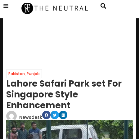
Pakistan
,
Punjab
Lahore Safari Park set For
Singapore Style
Enhancement
Newsdesk