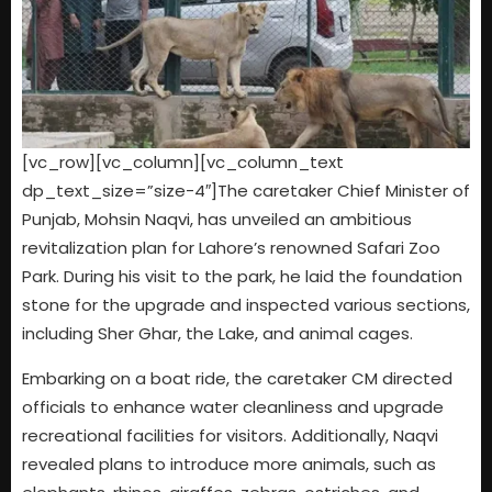
[vc_row][vc_column][vc_column_text
dp_text_size=”size-4″]The caretaker Chief Minister of
Punjab, Mohsin Naqvi, has unveiled an ambitious
revitalization plan for Lahore’s renowned Safari Zoo
Park. During his visit to the park, he laid the foundation
stone for the upgrade and inspected various sections,
including Sher Ghar, the Lake, and animal cages.
Embarking on a boat ride, the caretaker CM directed
officials to enhance water cleanliness and upgrade
recreational facilities for visitors. Additionally, Naqvi
revealed plans to introduce more animals, such as