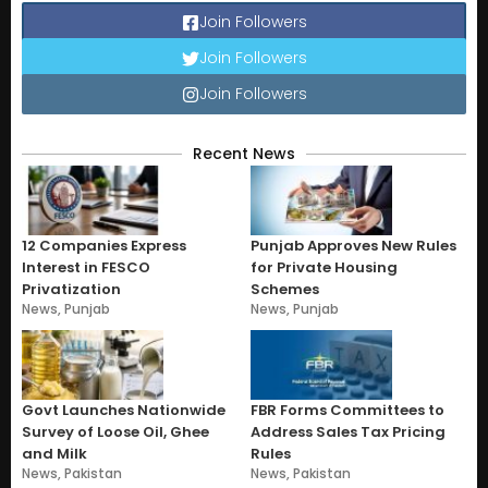
Join Followers
Join Followers
Join Followers
Recent News
12 Companies Express
Punjab Approves New Rules
Interest in FESCO
for Private Housing
Privatization
Schemes
News
,
Punjab
News
,
Punjab
Govt Launches Nationwide
FBR Forms Committees to
Survey of Loose Oil, Ghee
Address Sales Tax Pricing
and Milk
Rules
News
,
Pakistan
News
,
Pakistan