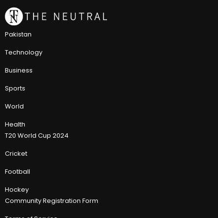
Pakistan
Technology
Business
Sports
World
Health
T20 World Cup 2024
Cricket
Football
Hockey
Community Registration Form