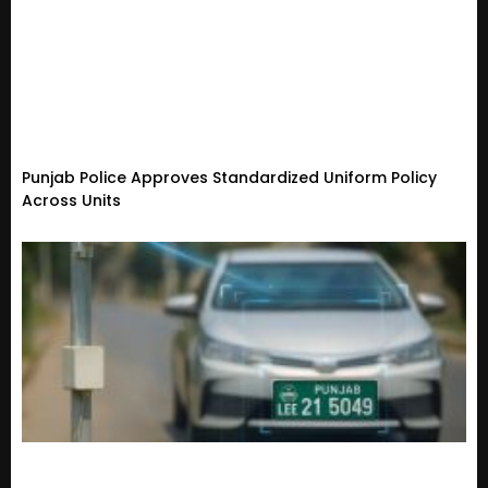
Punjab Police Approves Standardized Uniform Policy
Across Units