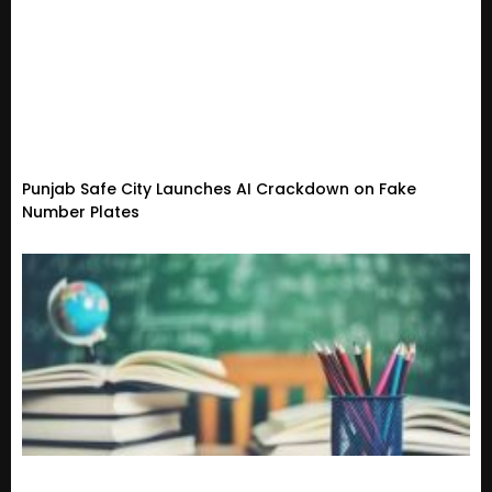
Punjab Safe City Launches AI Crackdown on Fake
Number Plates