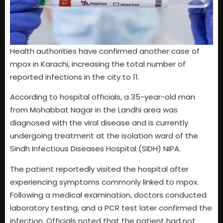
Health authorities have confirmed another case of
mpox in Karachi, increasing the total number of
reported infections in the city to 11.
According to hospital officials, a 35-year-old man
from Mohabbat Nagar in the Landhi area was
diagnosed with the viral disease and is currently
undergoing treatment at the isolation ward of the
Sindh Infectious Diseases Hospital (SIDH) NIPA.
The patient reportedly visited the hospital after
experiencing symptoms commonly linked to mpox.
Following a medical examination, doctors conducted
laboratory testing, and a PCR test later confirmed the
infection. Officials noted that the patient had not