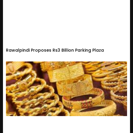
Rawalpindi Proposes Rs3 Billion Parking Plaza