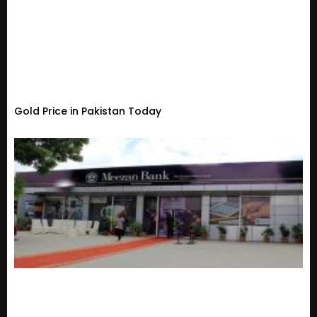
Gold Price in Pakistan Today