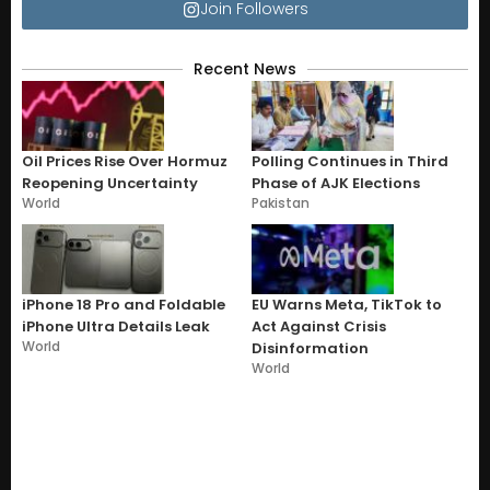
Join Followers
Recent News
Oil Prices Rise Over Hormuz
Polling Continues in Third
Reopening Uncertainty
Phase of AJK Elections
World
Pakistan
iPhone 18 Pro and Foldable
EU Warns Meta, TikTok to
iPhone Ultra Details Leak
Act Against Crisis
World
Disinformation
World