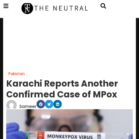
Pakistan
Karachi Reports Another
Confirmed Case of MPox
Sameer