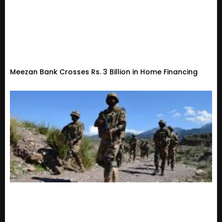
Meezan Bank Crosses Rs. 3 Billion in Home Financing