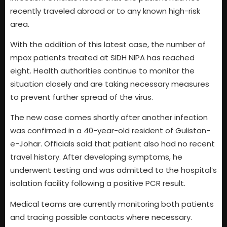
recently traveled abroad or to any known high-risk
area.
With the addition of this latest case, the number of
mpox patients treated at SIDH NIPA has reached
eight. Health authorities continue to monitor the
situation closely and are taking necessary measures
to prevent further spread of the virus.
The new case comes shortly after another infection
was confirmed in a 40-year-old resident of Gulistan-
e-Johar. Officials said that patient also had no recent
travel history. After developing symptoms, he
underwent testing and was admitted to the hospital’s
isolation facility following a positive PCR result.
Medical teams are currently monitoring both patients
and tracing possible contacts where necessary.