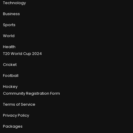
Technology
Business
Sports
World
Health
T20 World Cup 2024
Cricket
Football
Hockey
Community Registration Form
Terms of Service
Privacy Policy
Packages