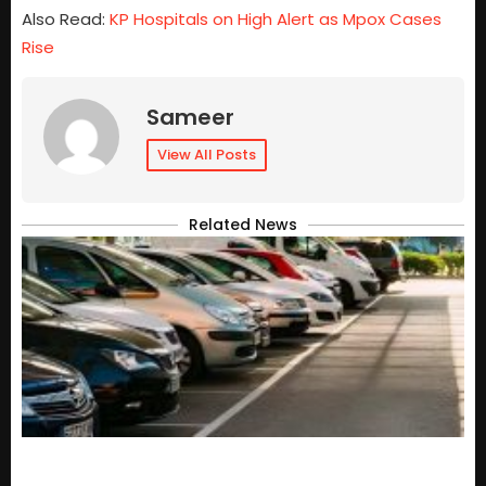
Also Read:
KP Hospitals on High Alert as Mpox Cases
Rise
Sameer
View All Posts
Related News