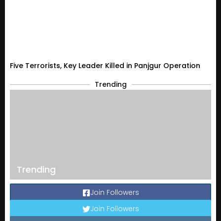
Five Terrorists, Key Leader Killed in Panjgur Operation
Trending
Trending
Join Followers
Join Followers