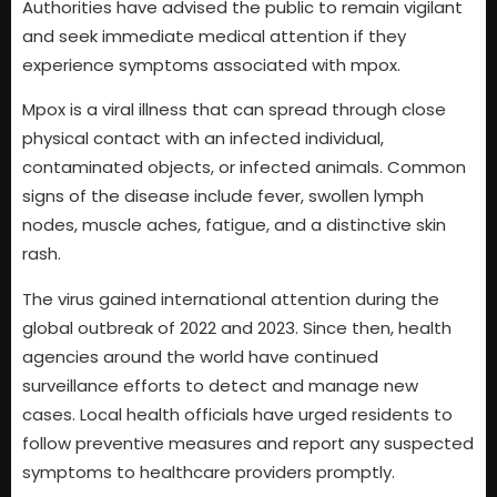
Authorities have advised the public to remain vigilant
and seek immediate medical attention if they
experience symptoms associated with mpox.
Mpox is a viral illness that can spread through close
physical contact with an infected individual,
contaminated objects, or infected animals. Common
signs of the disease include fever, swollen lymph
nodes, muscle aches, fatigue, and a distinctive skin
rash.
The virus gained international attention during the
global outbreak of 2022 and 2023. Since then, health
agencies around the world have continued
surveillance efforts to detect and manage new
cases. Local health officials have urged residents to
follow preventive measures and report any suspected
symptoms to healthcare providers promptly.