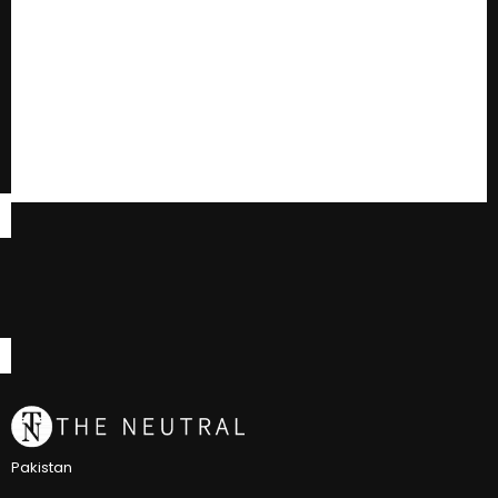
Pakistan