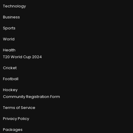
Technology
Business
Sports
World
Health
T20 World Cup 2024
Cricket
Football
Hockey
Community Registration Form
Terms of Service
Privacy Policy
Packages