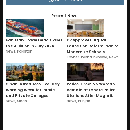
Recent News
Pakistan Trade Deficit Rises
KP Approves Digital
to $4 Billion in July 2026
Education Reform Plan to
News
,
Pakistan
Modernize Schools
Khyber-Pakhtunkhawa
,
News
Sindh Introduces Five-Day
Police Direct No Woman
Working Week for Public
Remain at Lahore Police
and Private Colleges
Stations After Maghrib
News
,
Sindh
News
,
Punjab