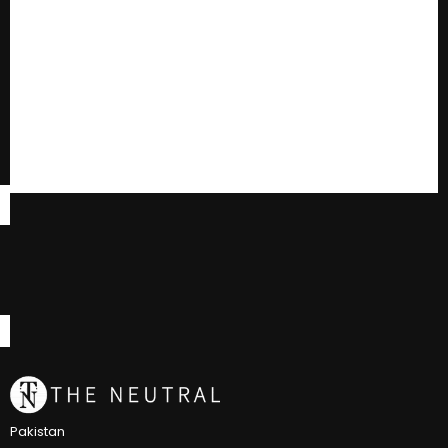
Pakistan