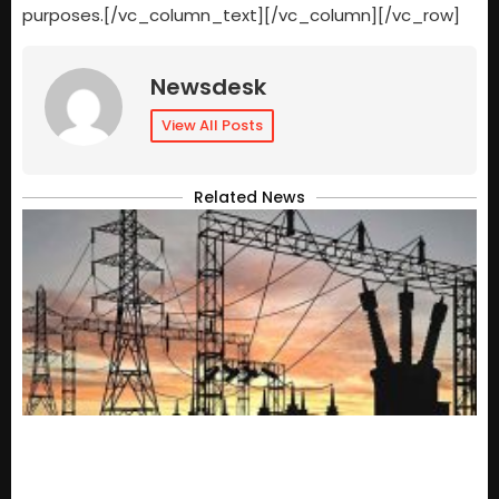
purposes.[/vc_column_text][/vc_column][/vc_row]
Newsdesk
View All Posts
Related News