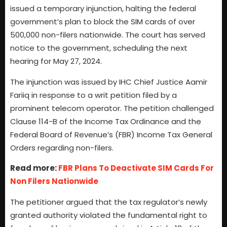
issued a temporary injunction, halting the federal
government’s plan to block the SIM cards of over
500,000 non-filers nationwide. The court has served
notice to the government, scheduling the next
hearing for May 27, 2024.
The injunction was issued by IHC Chief Justice Aamir
Fariiq in response to a writ petition filed by a
prominent telecom operator. The petition challenged
Clause 114-B of the Income Tax Ordinance and the
Federal Board of Revenue’s (FBR) Income Tax General
Orders regarding non-filers.
Read more:
FBR Plans To Deactivate SIM Cards For
Non Filers Nationwide
The petitioner argued that the tax regulator’s newly
granted authority violated the fundamental right to