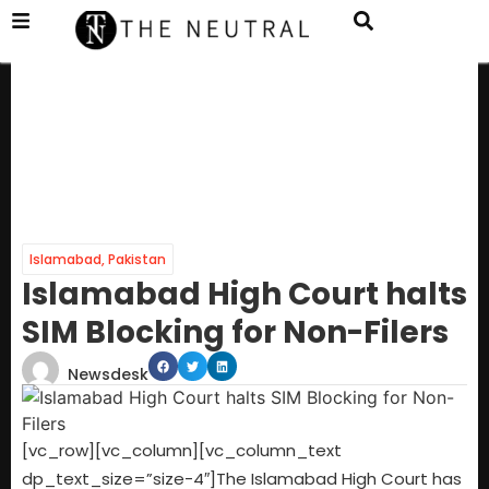
Islamabad
,
Pakistan
Islamabad High Court halts
SIM Blocking for Non-Filers
Newsdesk
[vc_row][vc_column][vc_column_text
dp_text_size=”size-4″]The Islamabad High Court has