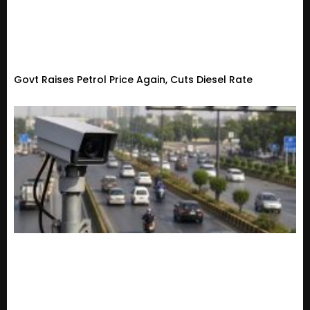
Govt Raises Petrol Price Again, Cuts Diesel Rate