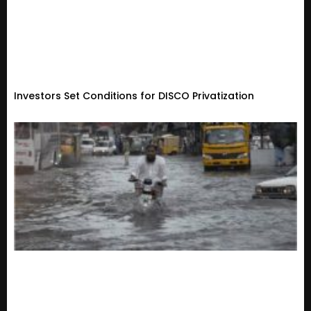
Investors Set Conditions for DISCO Privatization