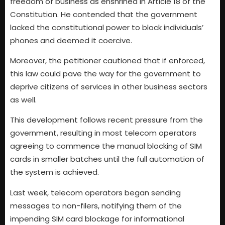
freedom of business as enshrined in Article 18 of the
Constitution. He contended that the government
lacked the constitutional power to block individuals’
phones and deemed it coercive.
Moreover, the petitioner cautioned that if enforced,
this law could pave the way for the government to
deprive citizens of services in other business sectors
as well.
This development follows recent pressure from the
government, resulting in most telecom operators
agreeing to commence the manual blocking of SIM
cards in smaller batches until the full automation of
the system is achieved.
Last week, telecom operators began sending
messages to non-filers, notifying them of the
impending SIM card blockage for informational