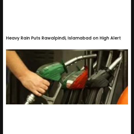
Heavy Rain Puts Rawalpindi, Islamabad on High Alert