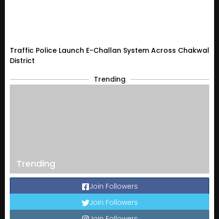
Traffic Police Launch E-Challan System Across Chakwal
District
Trending
Trending
Join Followers
Join Followers
Join Followers