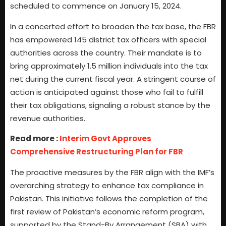
scheduled to commence on January 15, 2024.
In a concerted effort to broaden the tax base, the FBR
has empowered 145 district tax officers with special
authorities across the country. Their mandate is to
bring approximately 1.5 million individuals into the tax
net during the current fiscal year. A stringent course of
action is anticipated against those who fail to fulfill
their tax obligations, signaling a robust stance by the
revenue authorities.
Read more :
Interim Govt Approves
Comprehensive Restructuring Plan for FBR
The proactive measures by the FBR align with the IMF’s
overarching strategy to enhance tax compliance in
Pakistan. This initiative follows the completion of the
first review of Pakistan’s economic reform program,
supported by the Stand-By Arrangement (SBA) with