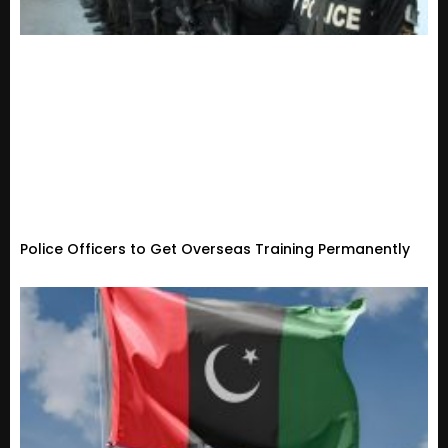
Police Officers to Get Overseas Training Permanently