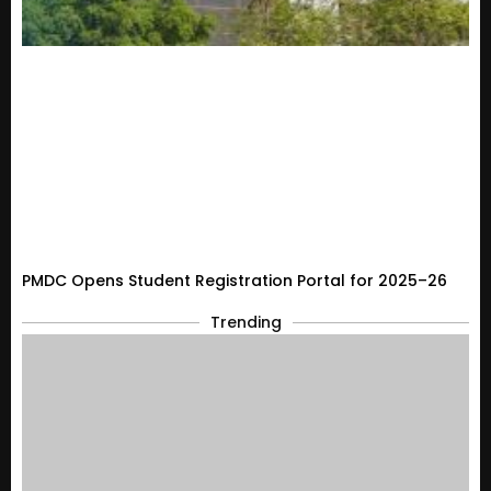
PMDC Opens Student Registration Portal for 2025–26
Trending