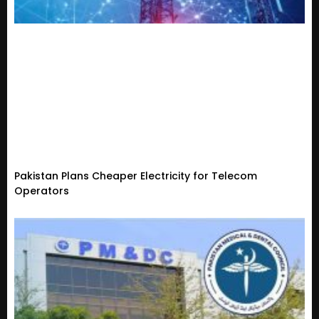
Pakistan Plans Cheaper Electricity for Telecom
Operators