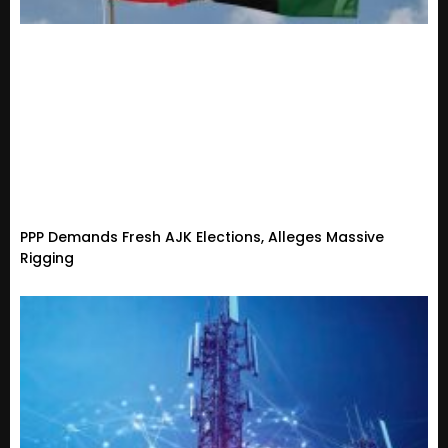
PPP Demands Fresh AJK Elections, Alleges Massive
Rigging