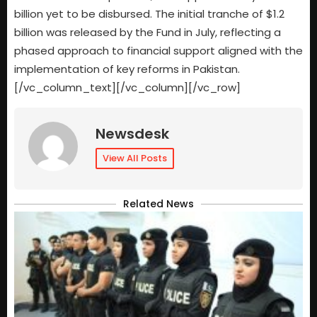
billion yet to be disbursed. The initial tranche of $1.2
billion was released by the Fund in July, reflecting a
phased approach to financial support aligned with the
implementation of key reforms in Pakistan.
[/vc_column_text][/vc_column][/vc_row]
Newsdesk
View All Posts
Related News