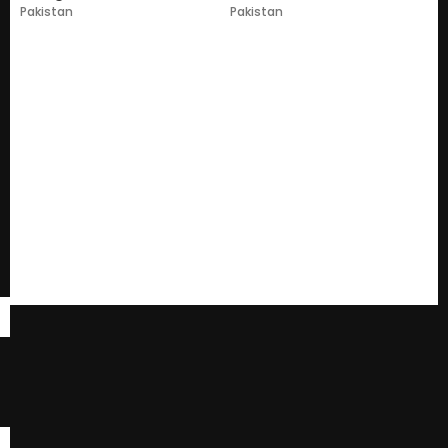
Pakistan
Pakistan