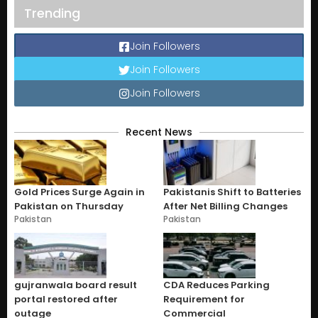
Trending
Join Followers
Join Followers
Join Followers
Recent News
Gold Prices Surge Again in
Pakistanis Shift to Batteries
Pakistan on Thursday
After Net Billing Changes
Pakistan
Pakistan
gujranwala board result
CDA Reduces Parking
portal restored after
Requirement for
outage
Commercial