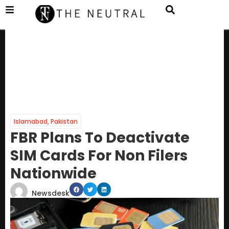
Islamabad
,
Pakistan
FBR Plans To Deactivate
SIM Cards For Non Filers
Nationwide
Newsdesk