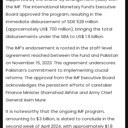
the IMF. The International Monetary Fund’s Executive
Board approved the program, resulting in the
immediate disbursement of SDR 528 million
(approximately US$ 700 million), bringing the total
disbursements under the SBA to US$ 1.9 billion.
The IMF’s endorsement is rooted in the staff-level
agreement reached between the Fund and Pakistan
on November 15, 2023. This agreement underscores
Pakistan’s commitment to implementing crucial
reforms. The approval from the IMF Executive Board
acknowledges the persistent efforts of caretaker
Finance Minister Shamshad Akhtar and Army Chief
General Asim Munir.
It is noteworthy that the ongoing IMF program,
amounting to $3 billion, is slated to conclude in the
second week of April 2024, with approximately $1.8