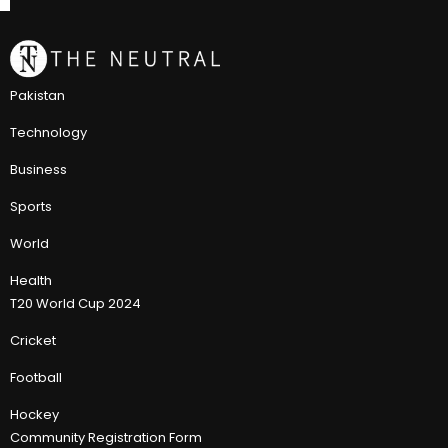
Pakistan
Technology
Business
Sports
World
Health
T20 World Cup 2024
Cricket
Football
Hockey
Community Registration Form