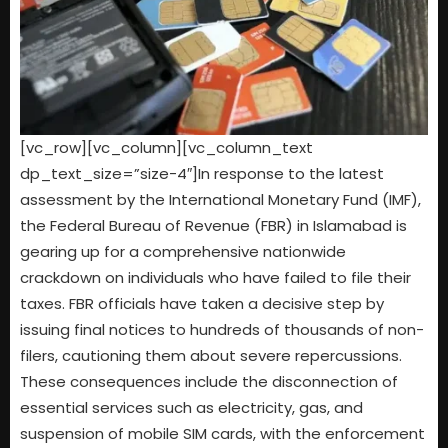
[vc_row][vc_column][vc_column_text
dp_text_size=”size-4″]In response to the latest
assessment by the International Monetary Fund (IMF),
the Federal Bureau of Revenue (FBR) in Islamabad is
gearing up for a comprehensive nationwide
crackdown on individuals who have failed to file their
taxes. FBR officials have taken a decisive step by
issuing final notices to hundreds of thousands of non-
filers, cautioning them about severe repercussions.
These consequences include the disconnection of
essential services such as electricity, gas, and
suspension of mobile SIM cards, with the enforcement