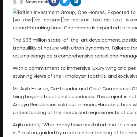
Newsdesk
[vc_row][vc_column][vc_column_text dp_text_size=
record-breaking time, One Homes is expected to launc
The $35 million state-of-the-art development, positio
tranquillity of nature with urban dynamism. Tailored fo
returns alongside a comprehensive rental and mana
With a commitment to immersive luxury living and per
stunning views of the Himalayan foothills, and exclusiv
Mr. Aqib Hassan, Co-founder and Chief Commercial Off
living beyond traditional boundaries. This project is not
Amaya Residences sold out in record-breaking time wh
understanding of the needs and requirements of our cl
Aqib added, “While many have hesitated due to uncer
in Pakistan, guided by a solid understanding of the m