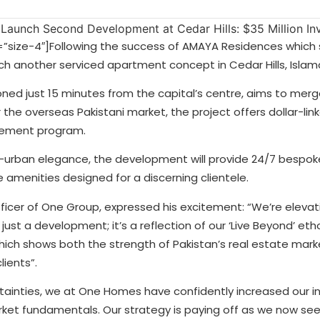
”size-4″]
Following the success of AMAYA Residences which s
h another serviced apartment concept in Cedar Hills, Isla
ned just 15 minutes from the capital’s centre, aims to merg
r the overseas Pakistani market, the project offers dollar-lin
gement program.
i-urban elegance, the development will provide 24/7 bespoke
e amenities designed for a discerning clientele.
icer of One Group, expressed his excitement: “We’re elevati
 just a development; it’s a reflection of our ‘Live Beyond’ etho
ich shows both the strength of Pakistan’s real estate mark
ients”.
tainties, we at One Homes have confidently increased our 
arket fundamentals. Our strategy is paying off as we now se