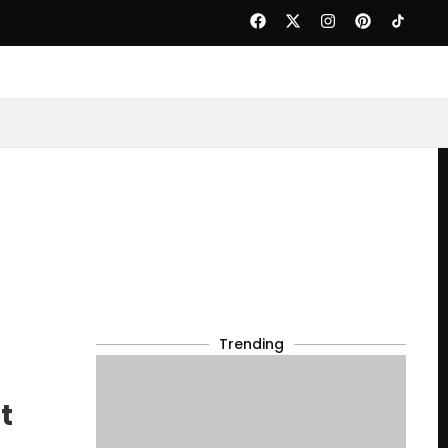
Trending
t