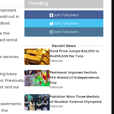
Trending
Join Followers
old out in
mabad.
Join Followers
Join Followers
e the
ked rental
Recent News
Gold Price Jumps Rs2,200 to
Rs456,536 Per Tola
 services,
Pakistan
Peshawar Imposes Section
ng luxury
144 Ahead of Independence
s. Previously,
Day
et and our
Pakistan
Pakistan Wins Three Medals
at Nuclear Science Olympiad
investments
Pakistan
e the