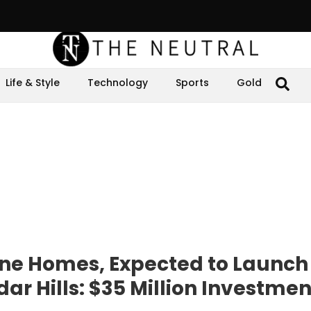
Life & Style
Technology
Sports
Gold
One Homes, Expected to Launch
r Hills: $35 Million Investmen