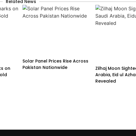
Related News
Solar Panel Prices Rise Across
Pakistan Nationwide
ks on
Zilhaj Moon Sighte
old
Arabia, Eid ul Azh
Revealed