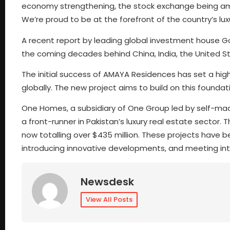
economy strengthening, the stock exchange being amon
We’re proud to be at the forefront of the country’s lux
A recent report by leading global investment house G
the coming decades behind China, India, the United S
The initial success of AMAYA Residences has set a high
globally. The new project aims to build on this foundat
One Homes, a subsidiary of One Group led by self-made
a front-runner in Pakistan’s luxury real estate sector.
now totalling over $435 million. These projects have bee
introducing innovative developments, and meeting in
Newsdesk
View All Posts