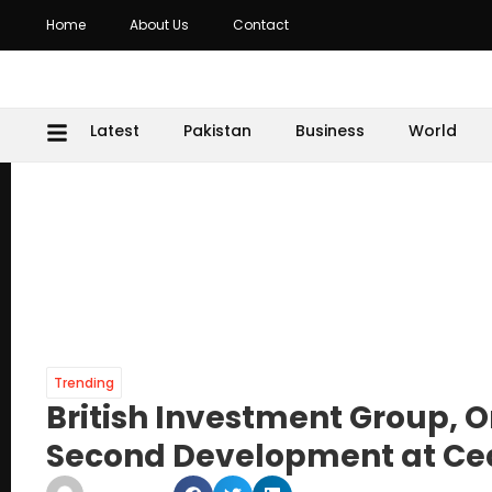
Home
About Us
Contact
Latest
Pakistan
Business
World
Trending
British Investment Group, 
Second Development at Ceda