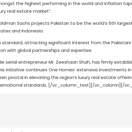
gst the highest performing in the world and inflation tape
ury real estate market”.
oldman Sachs projects Pakistan to be the world’s 6th large
tates and Indonesia.
 standard, attracting significant interest from the Pakistani
ion with global partnerships and expertise.
 serial entrepreneur Mr. Zeeshaan Shah, has firmly establish
 This initiative continues One Homes’ extensive investments in
n pivotal in elevating the region’s luxury real estate offerin
ternational standards.
[/vc_column_text][/vc_column][/vc