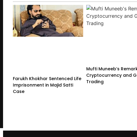
Mufti Muneeb’s Remar
Cryptocurrency and G
Farukh Khokhar Sentenced Life
Trading
Imprisonment in Majid Satti
Case