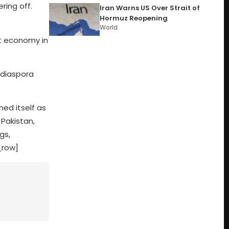
ring off.
Iran Warns US Over Strait of
Hormuz Reopening
World
st economy in
 diaspora
ed itself as
 Pakistan,
gs,
_row]