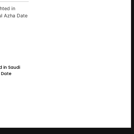
d in Saudi
a Date