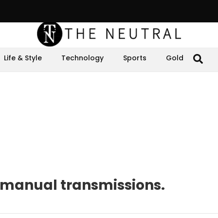
Life & Style
Technology
Sports
Gold
of manual transmissions.