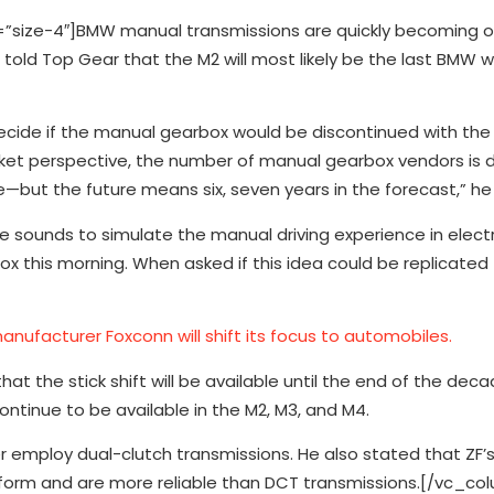
ize-4″]BMW manual transmissions are quickly becoming ob
told Top Gear that the M2 will most likely be the last BMW 
ecide if the manual gearbox would be discontinued with the 
rket perspective, the number of manual gearbox vendors is 
ure—but the future means six, seven years in the forecast,” h
 sounds to simulate the manual driving experience in electri
 this morning. When asked if this idea could be replicated
anufacturer Foxconn will shift its focus to automobiles.
at the stick shift will be available until the end of the de
ntinue to be available in the M2, M3, and M4.
 employ dual-clutch transmissions. He also stated that ZF’s
orm and are more reliable than DCT transmissions.[/vc_co