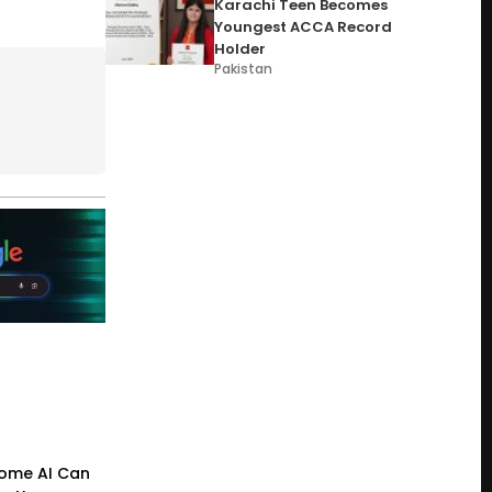
Karachi Teen Becomes
Youngest ACCA Record
Holder
Pakistan
ome AI Can