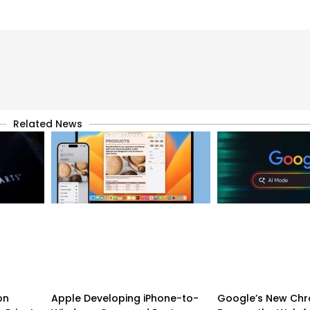
Related News
on
Apple Developing iPhone-to-
Google’s New Chr