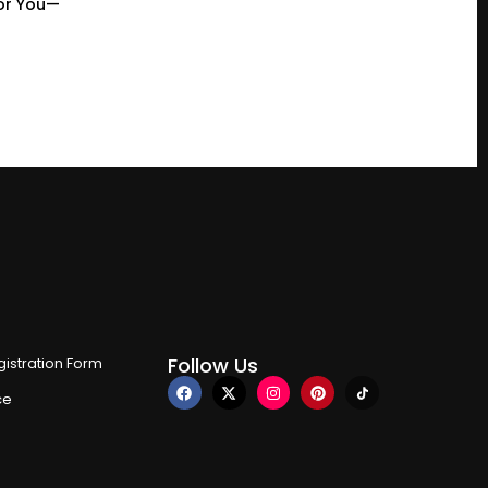
or You—
Follow Us
istration Form
ce