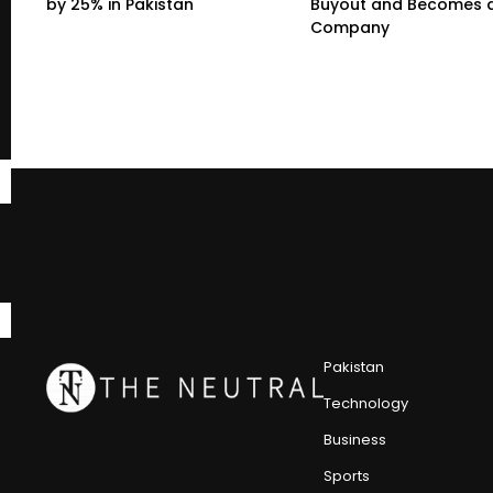
by 25% in Pakistan
Buyout and Becomes a
Company
Pakistan
Technology
Business
Sports