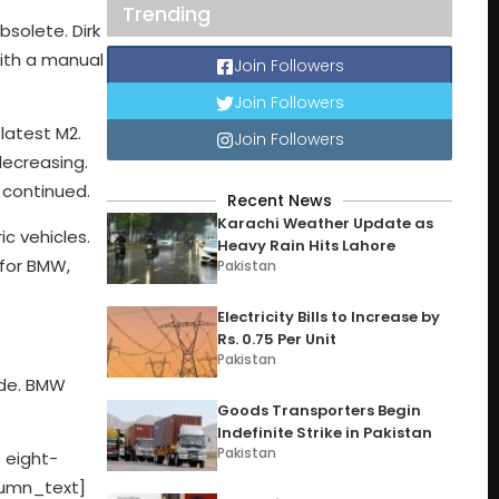
Trending
solete. Dirk
with a manual
Join Followers
Join Followers
latest M2.
Join Followers
decreasing.
e continued.
Recent News
Karachi Weather Update as
c vehicles.
Heavy Rain Hits Lahore
 for BMW,
Pakistan
Electricity Bills to Increase by
Rs. 0.75 Per Unit
Pakistan
cade. BMW
Goods Transporters Begin
Indefinite Strike in Pakistan
Pakistan
 eight-
lumn_text]