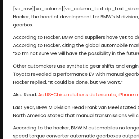
[vc_row][vc_column][vc_column_text dp_text_size=”s
Hacker, the head of development for BMW’s M division, 
gearbox.
According to Hacker, BMW and suppliers have yet to d
According to Hacker, citing the global automobile ma
“So I’m not sure we will have the possibility in the fut
Other automakers use synthetic gear shifts and engine
Toyota revealed a performance EV with manual gearbox
Hacker replied, “It could be done, but we won’t.”
Also Read:
As US-China relations deteriorate, iPhone m
Last year, BMW M Division Head Frank van Meel stated th
North America stated that manual transmissions will co
According to the hacker, BMW M automobiles no longer
speed torque converter automatic gearboxes outperf