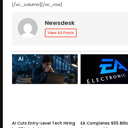
[/vc_column][/vc_row]
Newsdesk
View All Posts
AI Cuts Entry-Level Tech Hiring
EA Completes $55 Billi