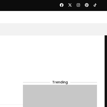
Trending