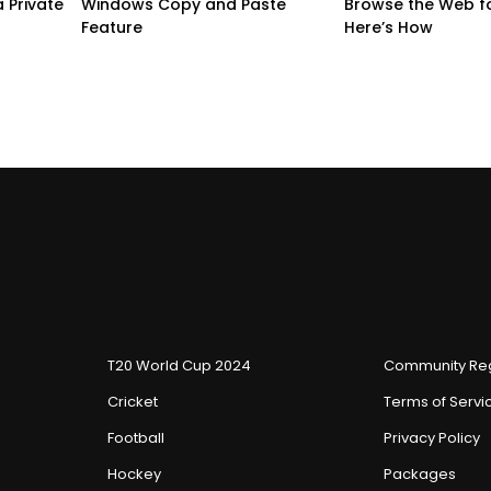
 Private
Windows Copy and Paste
Browse the Web f
Feature
Here’s How
T20 World Cup 2024
Community Reg
Cricket
Terms of Servi
Football
Privacy Policy
Hockey
Packages