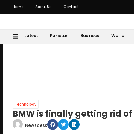
Home
About Us
Contact
Latest
Pakistan
Business
World
Technology
BMW is finally getting rid 
Newsdesk