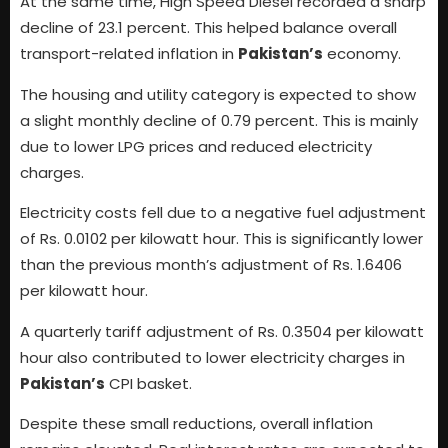
At the same time, High Speed Diesel recorded a sharp
decline of 23.1 percent. This helped balance overall
transport-related inflation in
Pakistan’s
economy.
The housing and utility category is expected to show
a slight monthly decline of 0.79 percent. This is mainly
due to lower LPG prices and reduced electricity
charges.
Electricity costs fell due to a negative fuel adjustment
of Rs. 0.0102 per kilowatt hour. This is significantly lower
than the previous month’s adjustment of Rs. 1.6406
per kilowatt hour.
A quarterly tariff adjustment of Rs. 0.3504 per kilowatt
hour also contributed to lower electricity charges in
Pakistan’s
CPI basket.
Despite these small reductions, overall inflation