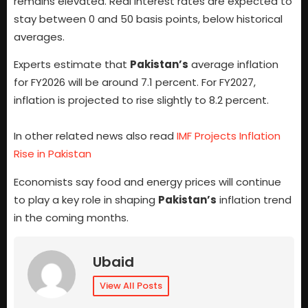
remains elevated. Real interest rates are expected to
stay between 0 and 50 basis points, below historical
averages.
Experts estimate that
Pakistan’s
average inflation
for FY2026 will be around 7.1 percent. For FY2027,
inflation is projected to rise slightly to 8.2 percent.
In other related news also read
IMF Projects Inflation
Rise in Pakistan
Economists say food and energy prices will continue
to play a key role in shaping
Pakistan’s
inflation trend
in the coming months.
Ubaid
View All Posts