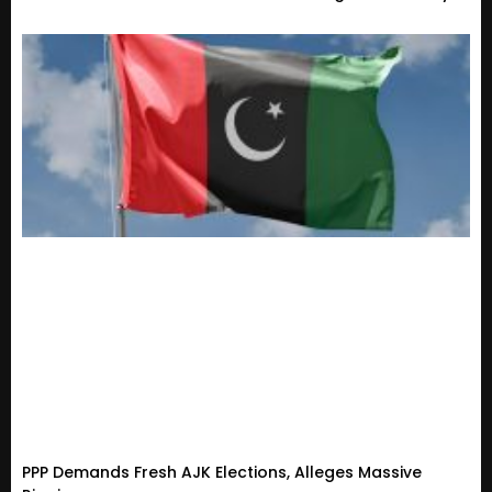
PPP Demands Fresh AJK Elections, Alleges Massive