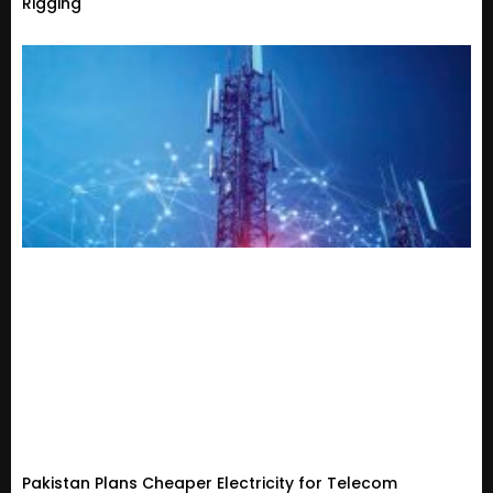
Rigging
Pakistan Plans Cheaper Electricity for Telecom