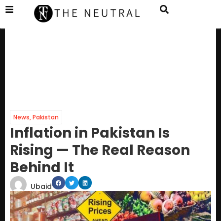
News
,
Pakistan
Inflation in Pakistan Is
Rising — The Real Reason
Behind It
Ubaid