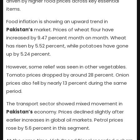
driven by higher food prices across key essential
items.
Food inflation is showing an upward trend in
Pakistan’s
market. Prices of wheat flour have
increased by 9.47 percent month on month. Wheat
has risen by 5.52 percent, while potatoes have gone
up by 5.24 percent.
However, some relief was seen in other vegetables.
Tomato prices dropped by around 28 percent. Onion
prices also fell by nearly 13 percent during the same
period.
The transport sector showed mixed movement in
Pakistan’s
economy. Prices declined slightly after
earlier increases in global oil markets. Petrol prices
rose by 5.6 percent in this segment.