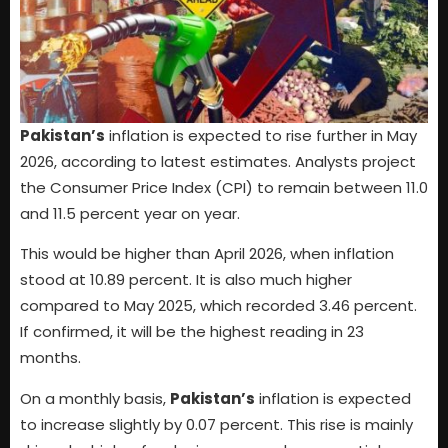
Pakistan’s
inflation is expected to rise further in May
2026, according to latest estimates. Analysts project
the Consumer Price Index (CPI) to remain between 11.0
and 11.5 percent year on year.
This would be higher than April 2026, when inflation
stood at 10.89 percent. It is also much higher
compared to May 2025, which recorded 3.46 percent.
If confirmed, it will be the highest reading in 23
months.
On a monthly basis,
Pakistan’s
inflation is expected
to increase slightly by 0.07 percent. This rise is mainly