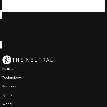
Pakistan
Technology
Business
Sports
World