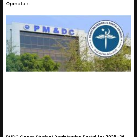
Operators