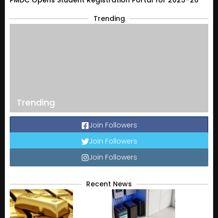
PMDC Opens Student Registration Portal for 2025–26
Trending
Trending
Join Followers
Join Followers
Join Followers
Recent News