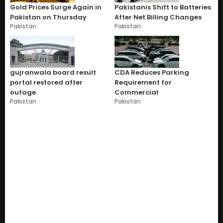
Gold Prices Surge Again in
Pakistanis Shift to Batteries
Pakistan on Thursday
After Net Billing Changes
Pakistan
Pakistan
gujranwala board result
CDA Reduces Parking
portal restored after
Requirement for
outage
Commercial
Pakistan
Pakistan