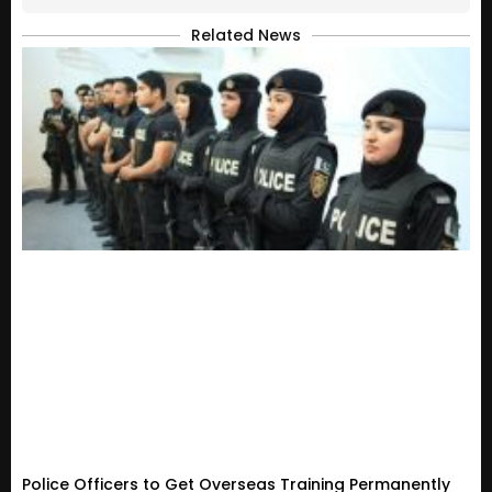
Related News
Police Officers to Get Overseas Training Permanently