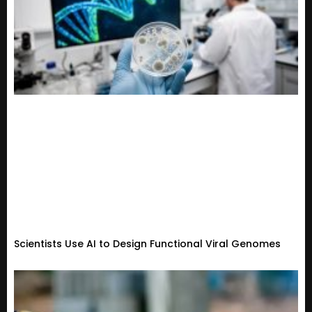
Scientists Use AI to Design Functional Viral Genomes