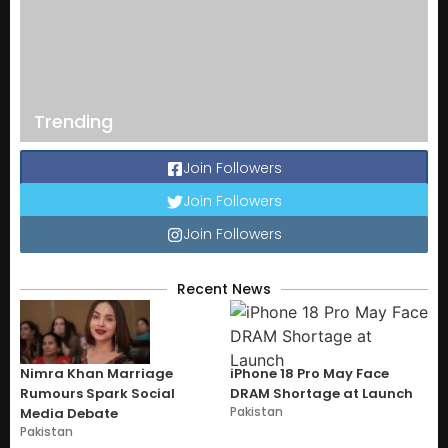
Trending
Join Followers
Join Followers
Join Followers
Recent News
Nimra Khan Marriage
iPhone 18 Pro May Face
Rumours Spark Social
DRAM Shortage at Launch
Pakistan
Media Debate
Pakistan