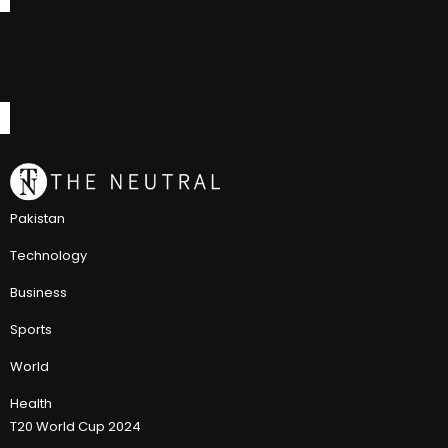
Pakistan
Technology
Business
Sports
World
Health
T20 World Cup 2024