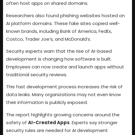
often host apps on shared domains.
Researchers also found phishing websites hosted on
AI platform domains. These fake sites copied well-
known brands, including Bank of America, FedEx,
Costco, Trader Joe’s, and McDonald’s.
Security experts warn that the rise of AI-based
development is changing how software is built.
Employees can now create and launch apps without
traditional security reviews.
This fast development process increases the risk of
data leaks. Many organizations may not even know
their information is publicly exposed.
The report highlights growing concerns around the
safety of
AI-Created Apps
. Experts say stronger
security rules are needed for AI development