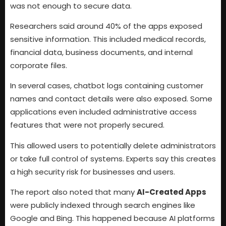
was not enough to secure data.
Researchers said around 40% of the apps exposed
sensitive information. This included medical records,
financial data, business documents, and internal
corporate files.
In several cases, chatbot logs containing customer
names and contact details were also exposed. Some
applications even included administrative access
features that were not properly secured.
This allowed users to potentially delete administrators
or take full control of systems. Experts say this creates
a high security risk for businesses and users.
The report also noted that many
AI-Created Apps
were publicly indexed through search engines like
Google and Bing. This happened because AI platforms