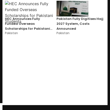
HEC Announces Fully
Pakistan Fully Digitises Hajj
Funded Overseas
2027 System, Costs
Scholarships for Pakistani
Announced
Pakistan
Pakistan
Students