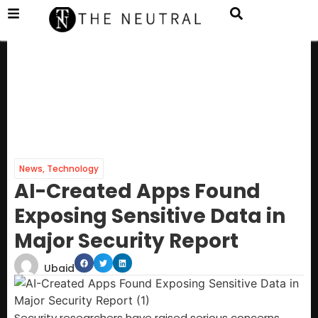
News
,
Technology
AI-Created Apps Found
Exposing Sensitive Data in
Major Security Report
Ubaid
Security researchers have raised serious concerns