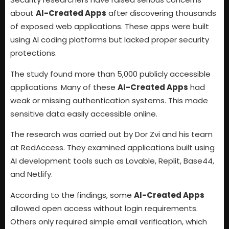
about
AI-Created Apps
after discovering thousands
of exposed web applications. These apps were built
using AI coding platforms but lacked proper security
protections.
The study found more than 5,000 publicly accessible
applications. Many of these
AI-Created Apps
had
weak or missing authentication systems. This made
sensitive data easily accessible online.
The research was carried out by Dor Zvi and his team
at RedAccess. They examined applications built using
AI development tools such as Lovable, Replit, Base44,
and Netlify.
According to the findings, some
AI-Created Apps
allowed open access without login requirements.
Others only required simple email verification, which