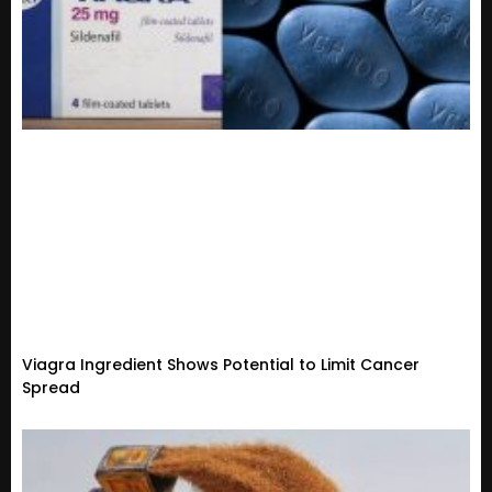
Viagra Ingredient Shows Potential to Limit Cancer
Spread