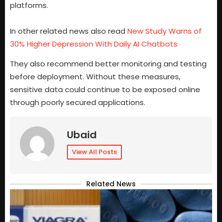
platforms.
In other related news also read
New Study Warns of
30% Higher Depression With Daily AI Chatbots
They also recommend better monitoring and testing
before deployment. Without these measures,
sensitive data could continue to be exposed online
through poorly secured applications.
Ubaid
View All Posts
Related News