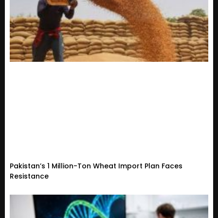
Pakistan’s 1 Million-Ton Wheat Import Plan Faces
Resistance