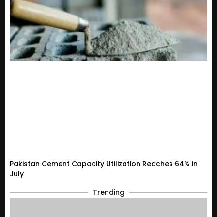
Pakistan Cement Capacity Utilization Reaches 64% in
July
Trending