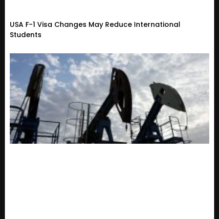
USA F-1 Visa Changes May Reduce International
Students