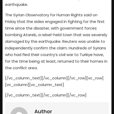
earthquake.
The Syrian Observatory for Human Rights said on
Friday that the sides engaged in fighting for the first
time since the disaster, with government forces
bombing Atareb, a rebel-held town that was severely
damaged by the earthquake. Reuters was unable to
independently confirm the claim. Hundreds of Syrians
who had fled their country’s civil war to Turkiye have,
for the time being at least, returned to their homes in
the conflict area.
[/vc_column_text][/vc_column][/vc_row][vc_row]
[vc_column][vc_column_text]
[/vc_column_text][/vc_column][/vc_row]
Author