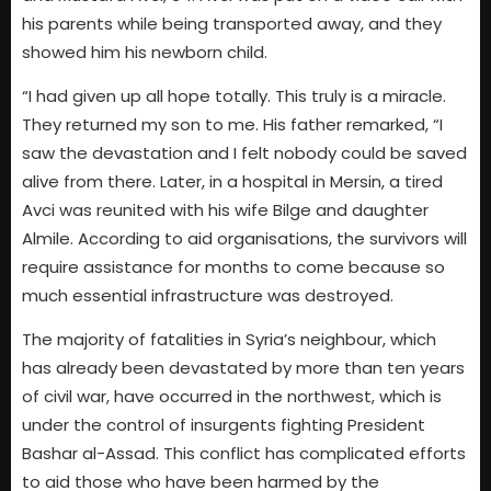
his parents while being transported away, and they
showed him his newborn child.
“I had given up all hope totally. This truly is a miracle.
They returned my son to me. His father remarked, “I
saw the devastation and I felt nobody could be saved
alive from there. Later, in a hospital in Mersin, a tired
Avci was reunited with his wife Bilge and daughter
Almile. According to aid organisations, the survivors will
require assistance for months to come because so
much essential infrastructure was destroyed.
The majority of fatalities in Syria’s neighbour, which
has already been devastated by more than ten years
of civil war, have occurred in the northwest, which is
under the control of insurgents fighting President
Bashar al-Assad. This conflict has complicated efforts
to aid those who have been harmed by the