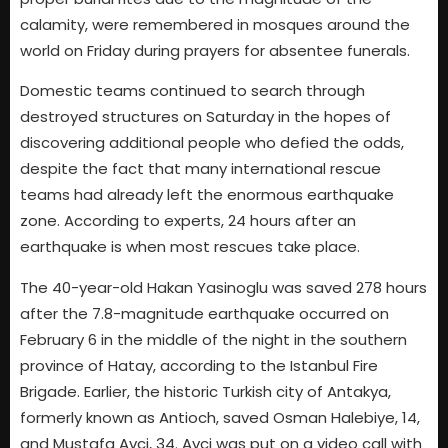
calamity, were remembered in mosques around the
world on Friday during prayers for absentee funerals.
Domestic teams continued to search through
destroyed structures on Saturday in the hopes of
discovering additional people who defied the odds,
despite the fact that many international rescue
teams had already left the enormous earthquake
zone. According to experts, 24 hours after an
earthquake is when most rescues take place.
The 40-year-old Hakan Yasinoglu was saved 278 hours
after the 7.8-magnitude earthquake occurred on
February 6 in the middle of the night in the southern
province of Hatay, according to the Istanbul Fire
Brigade. Earlier, the historic Turkish city of Antakya,
formerly known as Antioch, saved Osman Halebiye, 14,
and Mustafa Avci, 34. Avci was put on a video call with