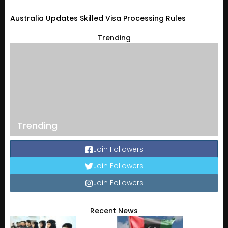
Australia Updates Skilled Visa Processing Rules
Trending
Trending
Join Followers
Join Followers
Join Followers
Recent News