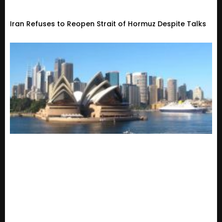
Iran Refuses to Reopen Strait of Hormuz Despite Talks