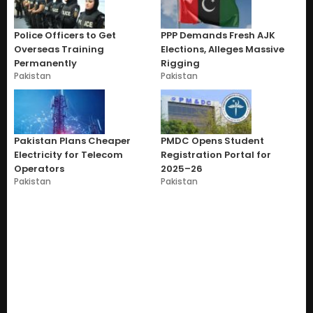
Police Officers to Get
PPP Demands Fresh AJK
Overseas Training
Elections, Alleges Massive
Permanently
Rigging
Pakistan
Pakistan
Pakistan Plans Cheaper
PMDC Opens Student
Electricity for Telecom
Registration Portal for
Operators
2025–26
Pakistan
Pakistan