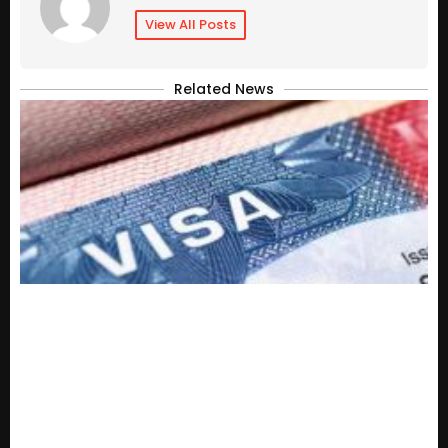
View All Posts
Related News