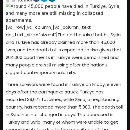
Author
[vc_row][vc_column][vc_column_text
dp_text_size=”size-4″]The earthquake that hit Syria
and Turkiye has already claimed more than 45,000
lives, and the death toll is expected to rise given that
264,000 apartments in Turkiye were demolished and
many people are still missing after the nation’s
biggest contemporary calamity.
Three survivors were found in Turkiye on Friday, eleven
days after the earthquake struck. Turkiye has
recorded 39,672 fatalities, while Syria, a neighbouring
country, has recorded more than 5,800. The death toll
in Syria has not changed in days. The deceased in
Turkey and Syria, many of whom were unable to get
proper burial rites due to the magnitude of the