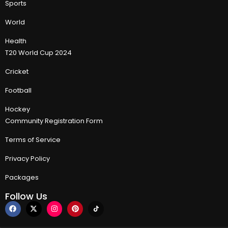
Sports
World
Health
T20 World Cup 2024
Cricket
Football
Hockey
Community Registration Form
Terms of Service
Privacy Policy
Packages
Follow Us