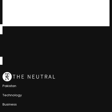
Pakistan
Technology
Business