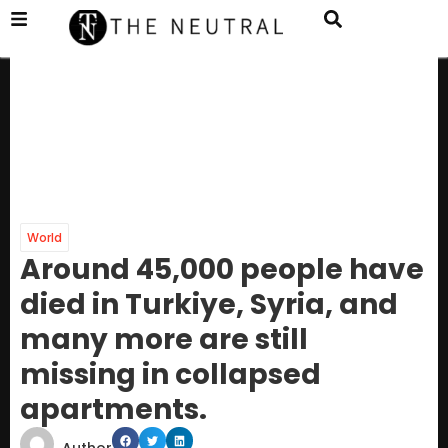
World
Around 45,000 people have
died in Turkiye, Syria, and
many more are still
missing in collapsed
apartments.