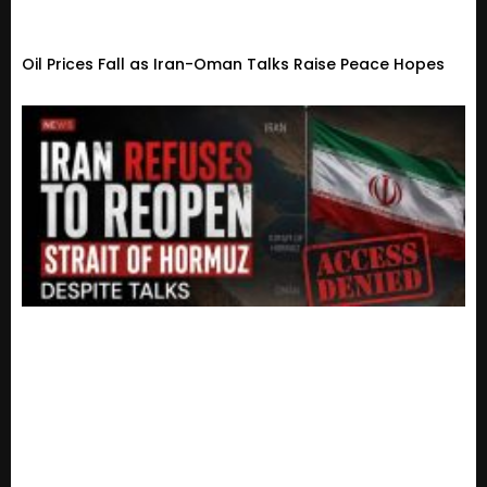
Oil Prices Fall as Iran-Oman Talks Raise Peace Hopes