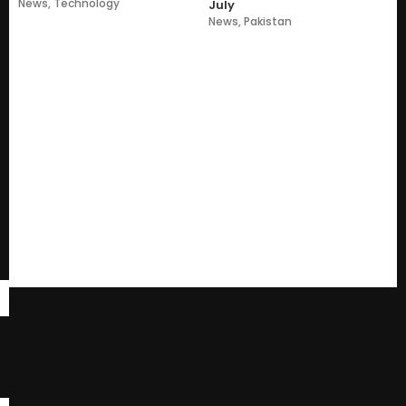
News
,
Technology
July
News
,
Pakistan