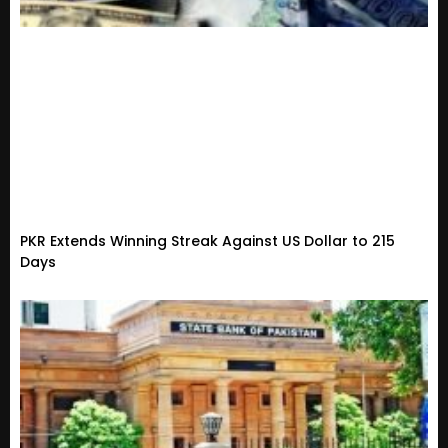
PKR Extends Winning Streak Against US Dollar to 215
Days