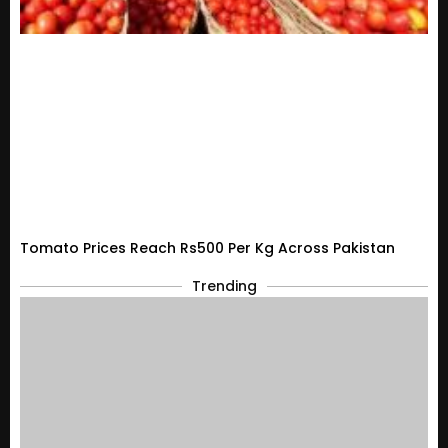
Tomato Prices Reach Rs500 Per Kg Across Pakistan
Trending