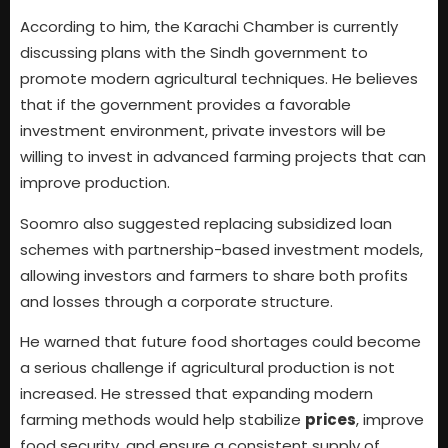
According to him, the Karachi Chamber is currently
discussing plans with the Sindh government to
promote modern agricultural techniques. He believes
that if the government provides a favorable
investment environment, private investors will be
willing to invest in advanced farming projects that can
improve production.
Soomro also suggested replacing subsidized loan
schemes with partnership-based investment models,
allowing investors and farmers to share both profits
and losses through a corporate structure.
He warned that future food shortages could become
a serious challenge if agricultural production is not
increased. He stressed that expanding modern
farming methods would help stabilize
prices
, improve
food security, and ensure a consistent supply of