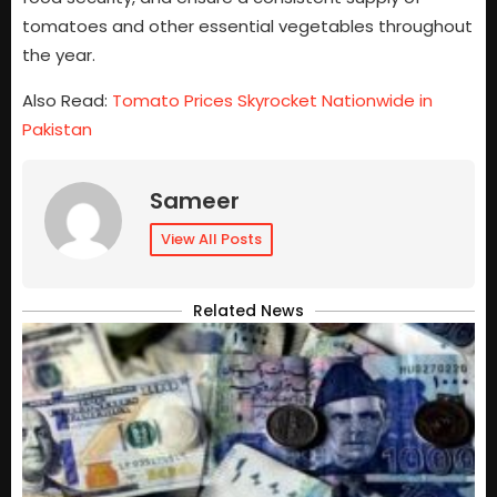
tomatoes and other essential vegetables throughout
the year.
Also Read:
Tomato Prices Skyrocket Nationwide in
Pakistan
Sameer
View All Posts
Related News