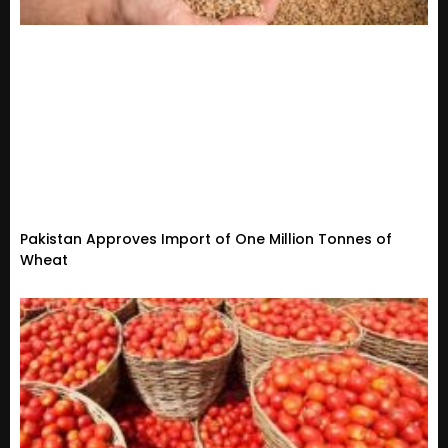
Pakistan Approves Import of One Million Tonnes of
Wheat