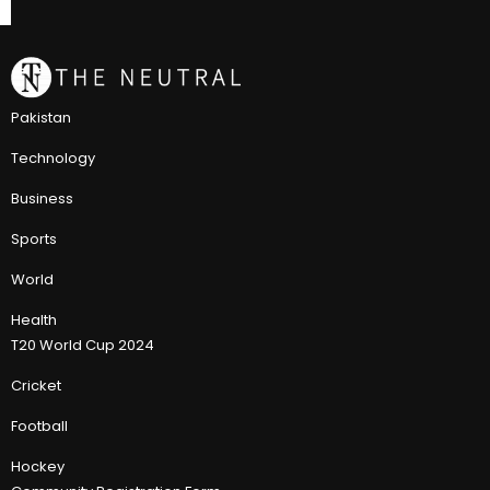
Pakistan
Technology
Business
Sports
World
Health
T20 World Cup 2024
Cricket
Football
Hockey