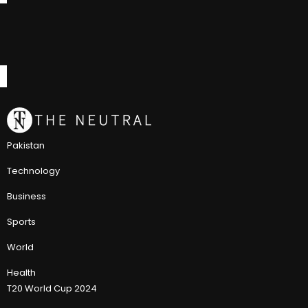
Pakistan
Technology
Business
Sports
World
Health
T20 World Cup 2024