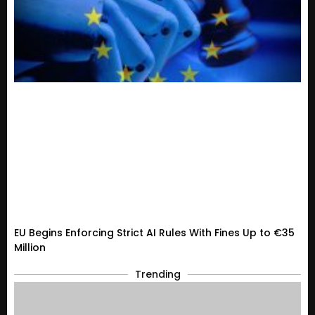
EU Begins Enforcing Strict AI Rules With Fines Up to €35
Million
Trending