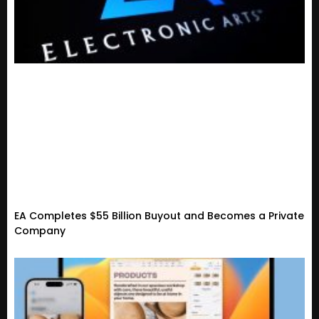
EA Completes $55 Billion Buyout and Becomes a Private
Company