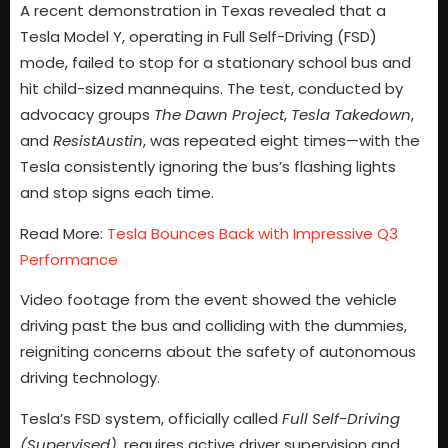
A recent demonstration in Texas revealed that a
Tesla Model Y, operating in Full Self-Driving (FSD)
mode, failed to stop for a stationary school bus and
hit child-sized mannequins. The test, conducted by
advocacy groups
The Dawn Project
,
Tesla Takedown
,
and
ResistAustin
, was repeated eight times—with the
Tesla consistently ignoring the bus’s flashing lights
and stop signs each time.
Read More:
Tesla Bounces Back with Impressive Q3
Performance
Video footage from the event showed the vehicle
driving past the bus and colliding with the dummies,
reigniting concerns about the safety of autonomous
driving technology.
Tesla’s FSD system, officially called
Full Self-Driving
(Supervised)
, requires active driver supervision and