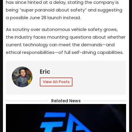
has since hinted at a delay, stating the company is
being “super paranoid about safety” and suggesting
a possible June 28 launch instead.
As scrutiny over autonomous vehicle safety grows,
the industry faces mounting questions about whether
current technology can meet the demands—and
ethical responsibilities—of full self-driving capabilities.
Eric
View All Posts
Related News