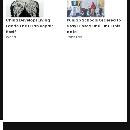
China Develops Living
Punjab Schools Ordered to
Fabric That Can Repair
Stay Closed Until Until this
Itself
date
World
Pakistan