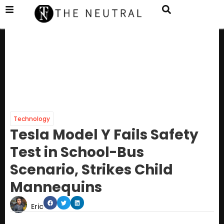
Technology
Tesla Model Y Fails Safety
Test in School-Bus
Scenario, Strikes Child
Mannequins
Eric