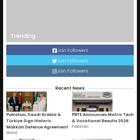
Trending
Join Followers
Join Followers
Join Followers
Recent News
Pakistan, Saudi Arabia &
PBTE Announces Matric Tech
Türkiye Sign Historic
& Vocational Results 2026
Pakistan
Makkah Defence Agreement
World