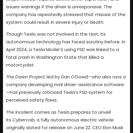
issues warnings if the driver is unresponsive. The
company has repeatedly stressed that misuse of the
system could result in severe injury or death.
Though Tesla was not involved in the test, its
autonomous technology has faced scrutiny before. In
April 2024, a Tesla Model S using FSD was linked to a
fatal crash in Washington State that killed a
motorcyclist.
The Dawn Project
, led by Dan O’Dowd—who also runs a
company developing rival driver-assistance software
—has previously criticized Tesla’s FSD system for
perceived safety flaws.
The incident comes as Tesla prepares to unveil
its
Cybercab
, a fully autonomous electric vehicle
originally slated for release on June 22. CEO Elon Musk