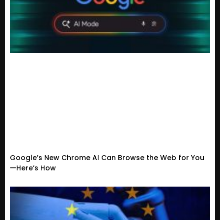
Google’s New Chrome AI Can Browse the Web for You
—Here’s How