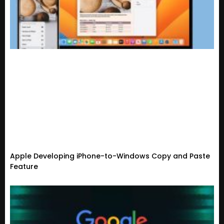
Apple Developing iPhone-to-Windows Copy and Paste
Feature