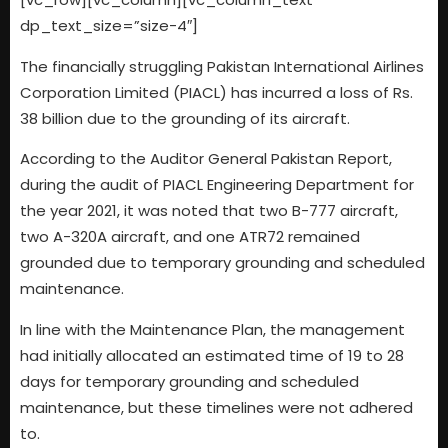
dp_text_size=”size-4″]
The financially struggling Pakistan International Airlines
Corporation Limited (PIACL) has incurred a loss of Rs.
38 billion due to the grounding of its aircraft.
According to the Auditor General Pakistan Report,
during the audit of PIACL Engineering Department for
the year 2021, it was noted that two B-777 aircraft,
two A-320A aircraft, and one ATR72 remained
grounded due to temporary grounding and scheduled
maintenance.
In line with the Maintenance Plan, the management
had initially allocated an estimated time of 19 to 28
days for temporary grounding and scheduled
maintenance, but these timelines were not adhered
to.