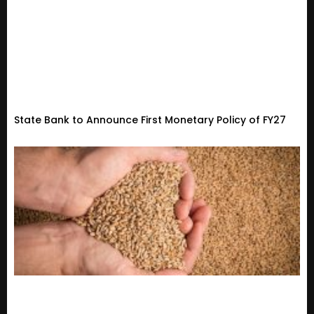
State Bank to Announce First Monetary Policy of FY27