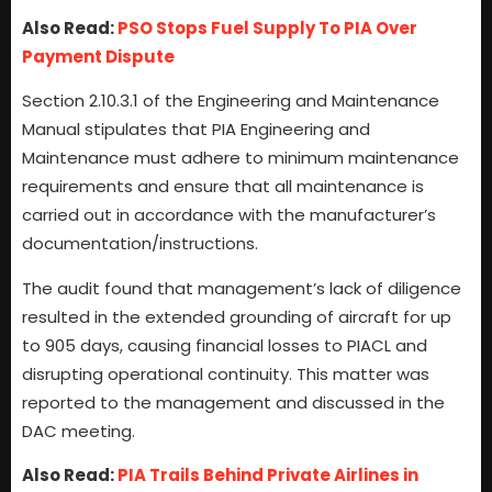
Also Read:
PSO Stops Fuel Supply To PIA Over
Payment Dispute
Section 2.10.3.1 of the Engineering and Maintenance
Manual stipulates that PIA Engineering and
Maintenance must adhere to minimum maintenance
requirements and ensure that all maintenance is
carried out in accordance with the manufacturer’s
documentation/instructions.
The audit found that management’s lack of diligence
resulted in the extended grounding of aircraft for up
to 905 days, causing financial losses to PIACL and
disrupting operational continuity. This matter was
reported to the management and discussed in the
DAC meeting.
Also Read:
PIA Trails Behind Private Airlines in