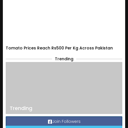
Tomato Prices Reach Rs500 Per Kg Across Pakistan
Trending
Trending
Join Followers