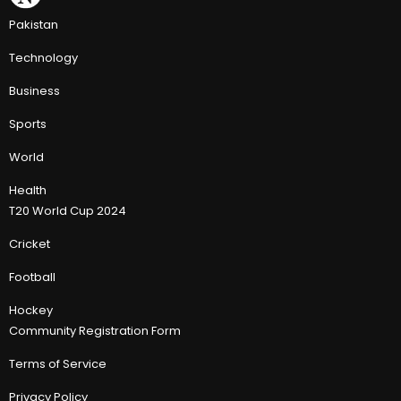
Pakistan
Technology
Business
Sports
World
Health
T20 World Cup 2024
Cricket
Football
Hockey
Community Registration Form
Terms of Service
Privacy Policy