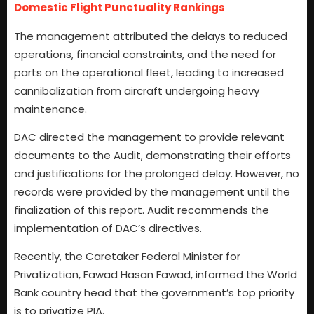
Domestic Flight Punctuality Rankings
The management attributed the delays to reduced
operations, financial constraints, and the need for
parts on the operational fleet, leading to increased
cannibalization from aircraft undergoing heavy
maintenance.
DAC directed the management to provide relevant
documents to the Audit, demonstrating their efforts
and justifications for the prolonged delay. However, no
records were provided by the management until the
finalization of this report. Audit recommends the
implementation of DAC’s directives.
Recently, the Caretaker Federal Minister for
Privatization, Fawad Hasan Fawad, informed the World
Bank country head that the government’s top priority
is to privatize PIA.