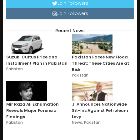
Join Followers
Join Followers
Recent News
Suzuki Cultus Price and
Pakistan Faces New Flood
Installment Plan in Pakistan
Threat: These Cities Are at
Pakistan
Risk
Pakistan
Mir Raza Ali Exhumation
JI Announces Nationwide
Reveals Major Forensic
Sit-Ins Against Petroleum
Findings
Levy
Pakistan
News
,
Pakistan