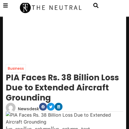
Business
PIA Faces Rs. 38 Billion Loss
Due to Extended Aircraft
Grounding
Newsdesk
[vc_row][vc_column][vc_column_text