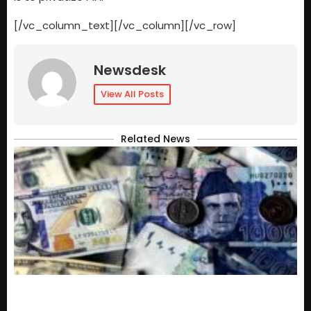
[/vc_column_text][/vc_column][/vc_row]
Newsdesk
View All Posts
Related News