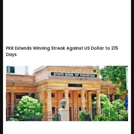
PKR Extends Winning Streak Against US Dollar to 215
Days