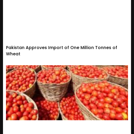
Pakistan Approves Import of One Million Tonnes of
Wheat