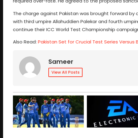
required over-rate. He agreed to the proposed sanction
The charge against Pakistan was brought forward by 
with third umpire Allahuddien Palekar and fourth umpir
continue their ICC World Test Championship campaig
Also Read:
Pakistan Set for Crucial Test Series Versus
Sameer
View All Posts