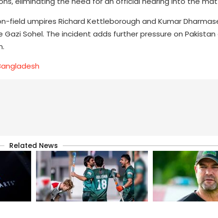
s, eliminating the need for an official hearing into the mat
on-field umpires Richard Kettleborough and Kumar Dharmas
e Gazi Sohel. The incident adds further pressure on Pakistan
n.
 Bangladesh
Related News