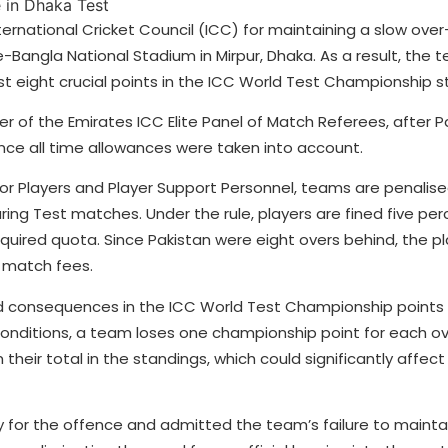
rnational Cricket Council (ICC) for maintaining a slow over
-Bangla National Stadium in Mirpur, Dhaka. As a result, the 
st eight crucial points in the ICC World Test Championship s
of the Emirates ICC Elite Panel of Match Referees, after P
once all time allowances were taken into account.
or Players and Player Support Personnel, teams are penalised
ing Test matches. Under the rule, players are fined five perc
required quota. Since Pakistan were eight overs behind, the p
r match fees.
aced consequences in the ICC World Test Championship points
 conditions, a team loses one championship point for each ov
eir total in the standings, which could significantly affect 
 for the offence and admitted the team’s failure to mainta