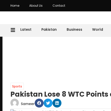
Home
About Us
Contact
Latest
Pakistan
Business
World
Sports
Pakistan Lose 8 WTC Points
Sameer