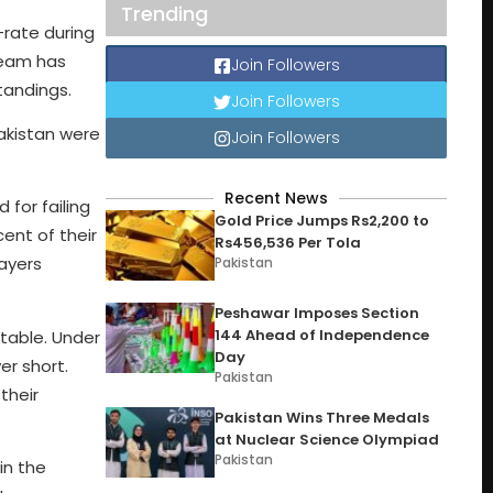
Trending
-rate during
team has
Join Followers
tandings.
Join Followers
akistan were
Join Followers
Recent News
 for failing
Gold Price Jumps Rs2,200 to
ent of their
Rs456,536 Per Tola
layers
Pakistan
Peshawar Imposes Section
144 Ahead of Independence
 table. Under
Day
er short.
Pakistan
their
Pakistan Wins Three Medals
at Nuclear Science Olympiad
Pakistan
in the