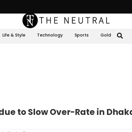
Life & Style
Technology
Sports
Gold
 due to Slow Over-Rate in Dhak