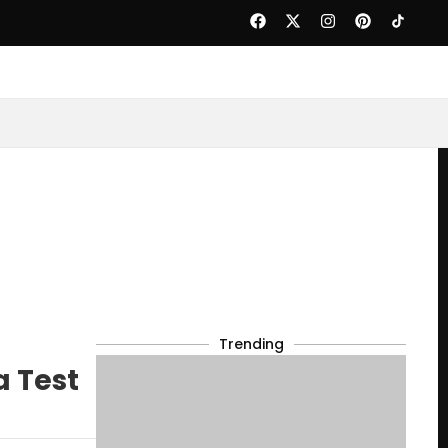
Trending
a Test