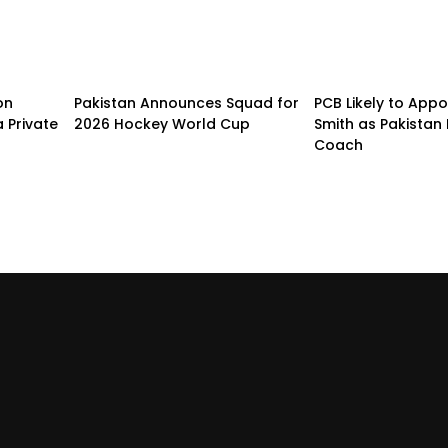
on
Pakistan Announces Squad for
PCB Likely to Appo
 Private
2026 Hockey World Cup
Smith as Pakistan 
Coach