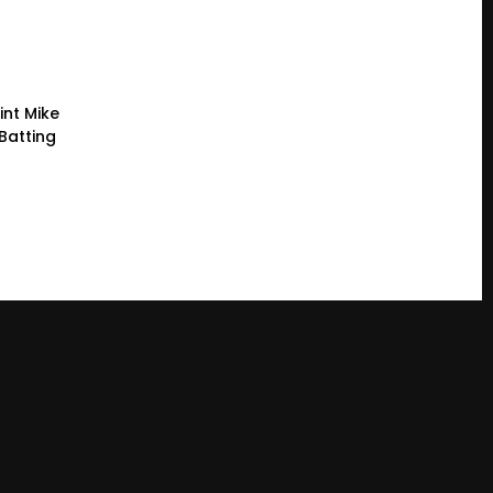
int Mike
Batting