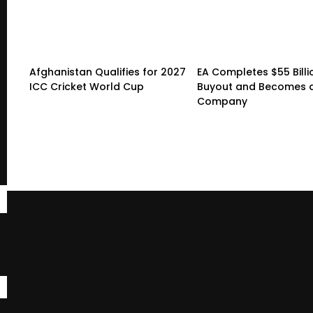
Afghanistan Qualifies for 2027
EA Completes $55 Billi
ICC Cricket World Cup
Buyout and Becomes a
Company