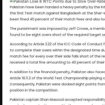
Pakistan have been handed a heavy penalty by the Inte
the first Test match against Bangladesh at the Sher-e
been fined 40 percent of their match fees and also lo
The punishment was imposed by Jeff Crowe, a member 
found to be eight overs short of the required target 
According to Article 2.22 of the ICC Code of Conduct f
to complete their overs within the designated time dur
match fee for every over their side falls short of the 
received a total fine amounting to 40 percent of thei
In addition to the financial penalty, Pakistan also f
Article 16.11.2 of the World Test Championship playing
Consequently, Pakistan were docked eight points from th
position in the competition.
Pakistan captain Shan Masood accepted responsibility