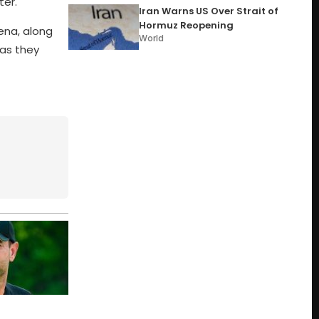
ter.
Iran Warns US Over Strait of
Hormuz Reopening
ena, along
World
 as they