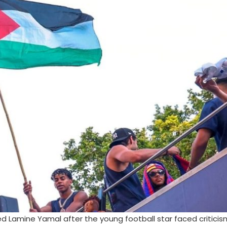
d Lamine Yamal after the young football star faced criticis