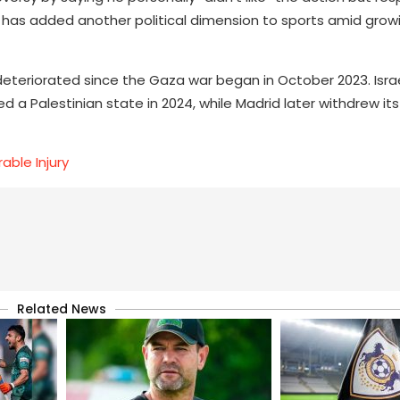
 has added another political dimension to sports amid grow
deteriorated since the Gaza war began in October 2023. Israe
ed a Palestinian state in 2024, while Madrid later withdrew it
able Injury
Related News