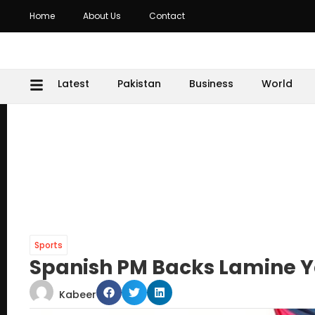
Home
About Us
Contact
Latest
Pakistan
Business
World
Sports
Spanish PM Backs Lamine Ya
Kabeer