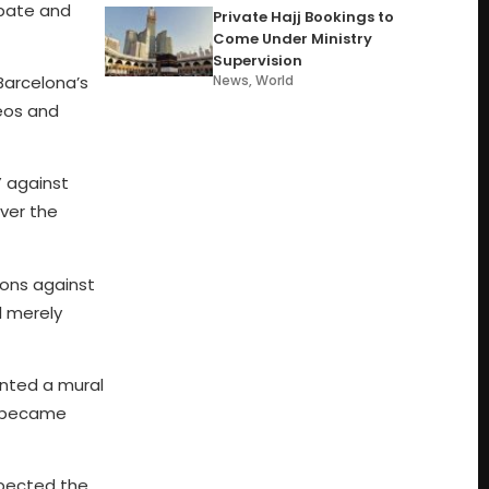
debate and
Private Hajj Bookings to
Come Under Ministry
Supervision
Barcelona’s
News
,
World
eos and
” against
over the
ions against
l merely
inted a mural
y became
spected the