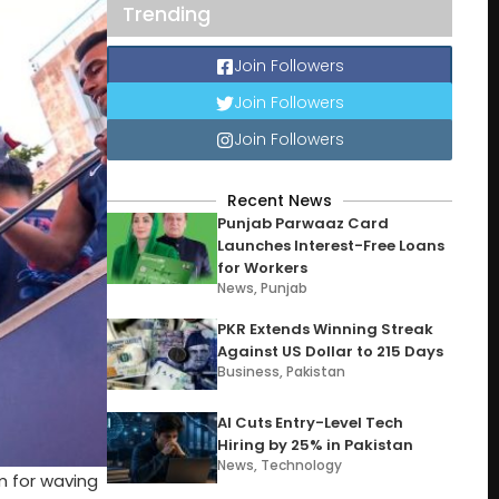
Trending
Join Followers
Join Followers
Join Followers
Recent News
Punjab Parwaaz Card
Launches Interest-Free Loans
for Workers
News
,
Punjab
PKR Extends Winning Streak
Against US Dollar to 215 Days
Business
,
Pakistan
AI Cuts Entry-Level Tech
Hiring by 25% in Pakistan
News
,
Technology
m for waving