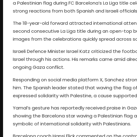
a Palestinian flag during FC Barcelona’s La Liga title c
strong reactions from both Spanish and Israeli officials
The 18-year-old forward attracted international attent
second consecutive La Liga title during an open-top 
images from the celebrations quickly spread across s
Israeli Defence Minister Israel Katz criticized the foot
Israel through his actions. His remarks came amid alre
ongoing Gaza conflict.
Responding on social media platform X, Sanchez stro
him. The Spanish leader stated that waving the flag o
expressed solidarity with Palestine, a cause supporte
Yamal’s gesture has reportedly received praise in Gaza
showing the Barcelona star waving a Palestinian flag 
symbolic of international solidarity with Palestinians.
Barcelona coach Hansi Flick commented on the controve