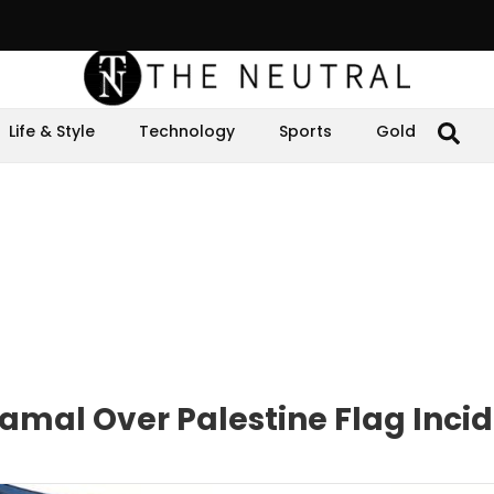
Life & Style
Technology
Sports
Gold
mal Over Palestine Flag Inci