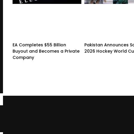
EA Completes $55 Billion
Pakistan Announces S
Buyout and Becomes a Private
2026 Hockey World C
Company