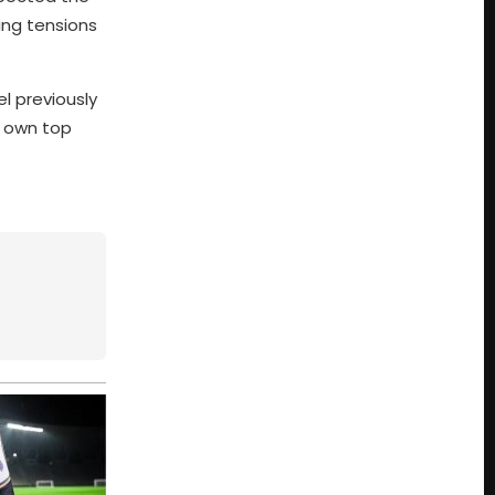
ing tensions
l previously
s own top