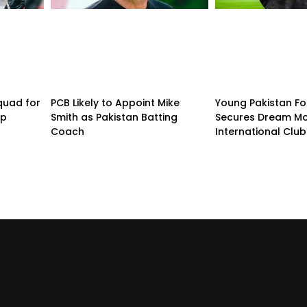
quad for
PCB Likely to Appoint Mike
Young Pakistan Fo
up
Smith as Pakistan Batting
Secures Dream Mo
Coach
International Club