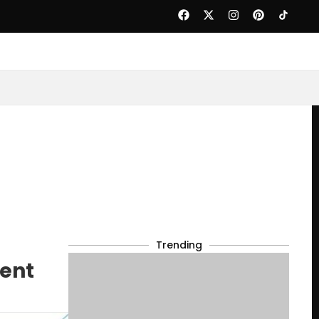
Trending
dent