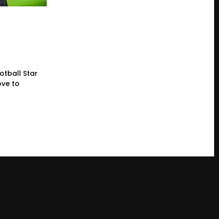
otball Star
ve to