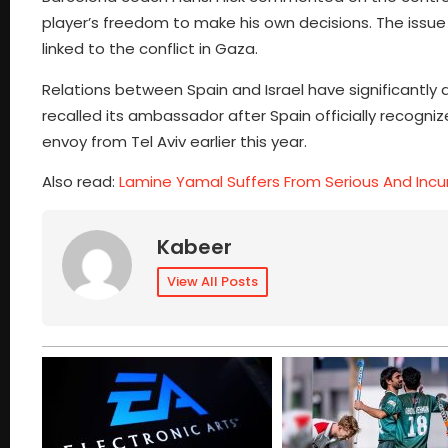
player’s freedom to make his own decisions. The issue
linked to the conflict in Gaza.
Relations between Spain and Israel have significantly 
recalled its ambassador after Spain officially recogniz
envoy from Tel Aviv earlier this year.
Also read:
Lamine Yamal Suffers From Serious And Incur
Kabeer
View All Posts