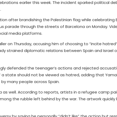
elebrations earlier this week. The incident sparked political 
.
ion after brandishing the Palestinian flag while celebrating 
bus parade through the streets of Barcelona on Monday. Vid
ocial media platforms.
baller on Thursday, accusing him of choosing to “incite hatred
ady strained diplomatic relations between Spain and Israel 
ngly defended the teenager’s actions and rejected accusat
f a state should not be viewed as hatred, adding that Yama
d by many people across Spain.
 as well. According to reports, artists in a refugee camp pa
among the rubble left behind by the war. The artwork quickl
rsy by saying he personally “didn’t like” the action but re