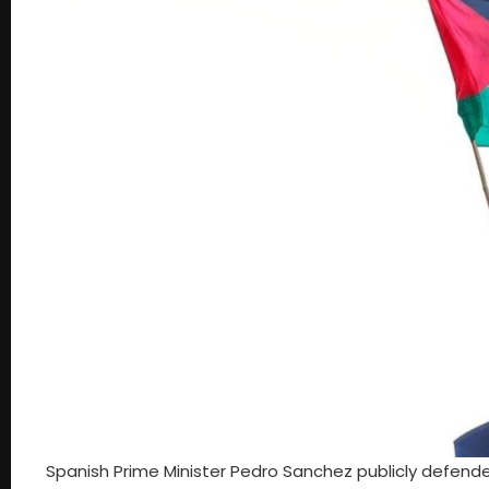
Spanish Prime Minister Pedro Sanchez publicly defende